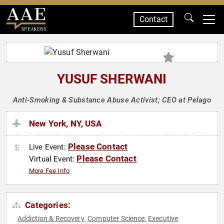
Contact
SPEAKERS
YUSUF SHERWANI
Anti-Smoking & Substance Abuse Activist; CEO at Pelago
New York, NY, USA
Please Contact
Live Event:
Please Contact
Virtual Event:
More Fee Info
Categories:
Addiction & Recovery
Computer Science
Executive
,
,