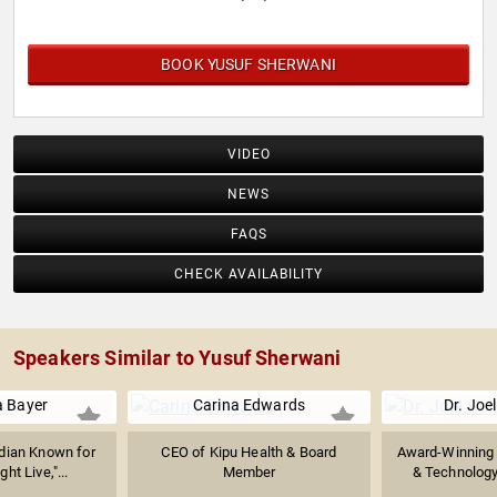
BOOK YUSUF SHERWANI
VIDEO
NEWS
FAQS
CHECK AVAILABILITY
Speakers Similar to Yusuf Sherwani
 Bayer
Carina Edwards
Dr. Joel
dian Known for
CEO of Kipu Health & Board
Award-Winning 
ht Live,"...
Member
& Technology 