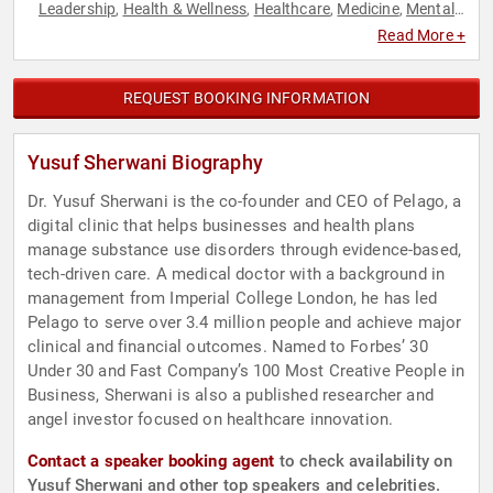
Leadership
Health & Wellness
Healthcare
Medicine
Mental
,
,
,
,
Health
Public Health
Technology
,
,
Read More +
REQUEST BOOKING INFORMATION
Yusuf Sherwani Biography
Dr. Yusuf Sherwani is the co-founder and CEO of Pelago, a
digital clinic that helps businesses and health plans
manage substance use disorders through evidence-based,
tech-driven care. A medical doctor with a background in
management from Imperial College London, he has led
Pelago to serve over 3.4 million people and achieve major
clinical and financial outcomes. Named to Forbes’ 30
Under 30 and Fast Company’s 100 Most Creative People in
Business, Sherwani is also a published researcher and
angel investor focused on healthcare innovation.
Contact a speaker booking agent
to check availability on
Yusuf Sherwani and other top speakers and celebrities.