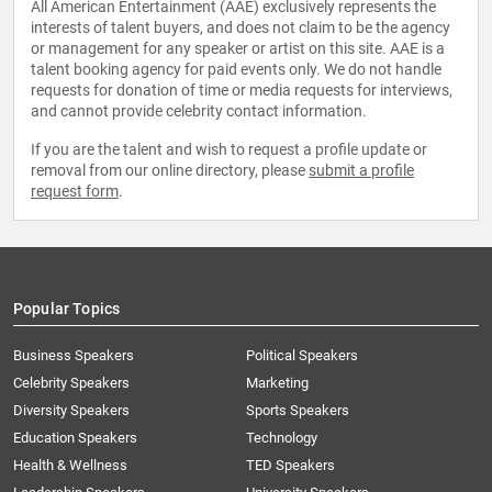
All American Entertainment (AAE) exclusively represents the
interests of talent buyers, and does not claim to be the agency
or management for any speaker or artist on this site. AAE is a
talent booking agency for paid events only. We do not handle
requests for donation of time or media requests for interviews,
and cannot provide celebrity contact information.
If you are the talent and wish to request a profile update or
removal from our online directory, please
submit a profile
request form
.
Popular Topics
Business Speakers
Political Speakers
Celebrity Speakers
Marketing
Diversity Speakers
Sports Speakers
Education Speakers
Technology
Health & Wellness
TED Speakers