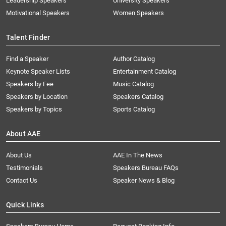
Leadership Speakers
University Speakers
Motivational Speakers
Women Speakers
Talent Finder
Find a Speaker
Author Catalog
Keynote Speaker Lists
Entertainment Catalog
Speakers by Fee
Music Catalog
Speakers by Location
Speakers Catalog
Speakers by Topics
Sports Catalog
About AAE
About Us
AAE In The News
Testimonials
Speakers Bureau FAQs
Contact Us
Speaker News & Blog
Quick Links