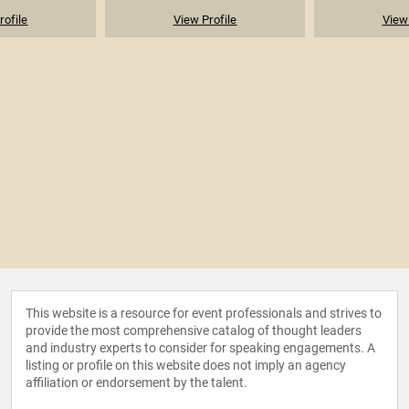
rofile
View Profile
View 
This website is a resource for event professionals and strives to
provide the most comprehensive catalog of thought leaders
and industry experts to consider for speaking engagements. A
listing or profile on this website does not imply an agency
affiliation or endorsement by the talent.