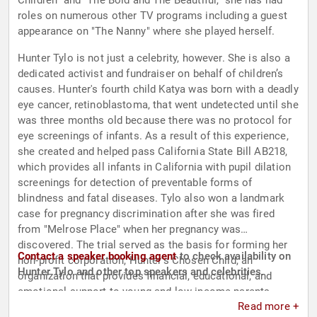
Children" and "The Bold and The Beautiful," she has had
roles on numerous other TV programs including a guest
appearance on "The Nanny" where she played herself.
Hunter Tylo is not just a celebrity, however. She is also a
dedicated activist and fundraiser on behalf of children’s
causes. Hunter's fourth child Katya was born with a deadly
eye cancer, retinoblastoma, that went undetected until she
was three months old because there was no protocol for
eye screenings of infants. As a result of this experience,
she created and helped pass California State Bill AB218,
which provides all infants in California with pupil dilation
screenings for detection of preventable forms of
blindness and fatal diseases. Tylo also won a landmark
case for pregnancy discrimination after she was fired
from "Melrose Place" when her pregnancy was
discovered. The trial served as the basis for forming her
Contact a speaker booking agent
to check availability on
non-profit corporation, Hunter’s Chosen Child, an
Hunter Tylo and other top speakers and celebrities.
organization that provides financial, educational, and
emotional support to young and low-income parents.
Read more +