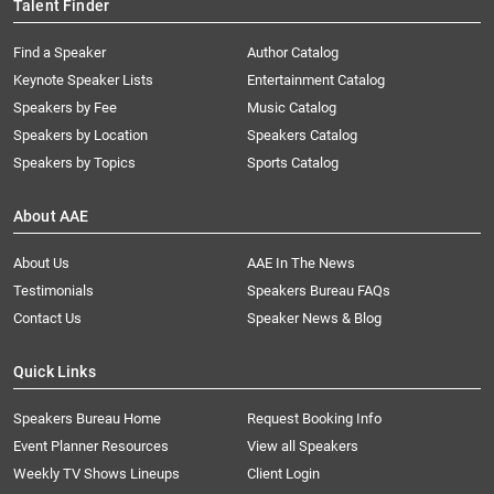
Talent Finder
Find a Speaker
Author Catalog
Keynote Speaker Lists
Entertainment Catalog
Speakers by Fee
Music Catalog
Speakers by Location
Speakers Catalog
Speakers by Topics
Sports Catalog
About AAE
About Us
AAE In The News
Testimonials
Speakers Bureau FAQs
Contact Us
Speaker News & Blog
Quick Links
Speakers Bureau Home
Request Booking Info
Event Planner Resources
View all Speakers
Weekly TV Shows Lineups
Client Login