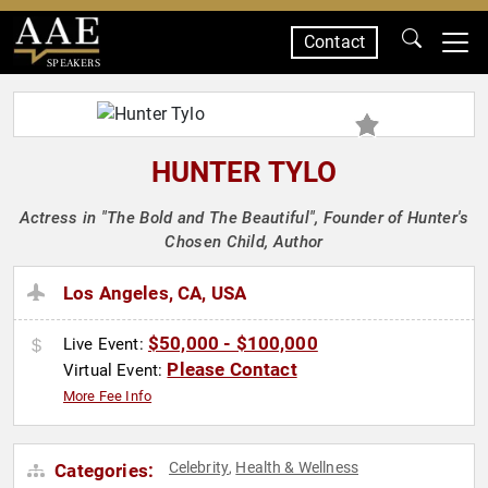
Contact
SPEAKERS
HUNTER TYLO
Actress in "The Bold and The Beautiful", Founder of Hunter's
Chosen Child, Author
Los Angeles, CA, USA
$50,000 - $100,000
Live Event:
Please Contact
Virtual Event:
More Fee Info
Celebrity
Health & Wellness
Categories:
,