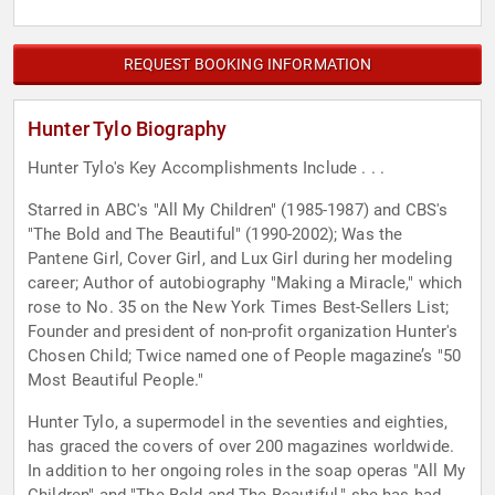
REQUEST BOOKING INFORMATION
Hunter Tylo Biography
Hunter Tylo's Key Accomplishments Include . . .
Starred in ABC's "All My Children" (1985-1987) and CBS's
"The Bold and The Beautiful" (1990-2002); Was the
Pantene Girl, Cover Girl, and Lux Girl during her modeling
career; Author of autobiography "Making a Miracle," which
rose to No. 35 on the New York Times Best-Sellers List;
Founder and president of non-profit organization Hunter's
Chosen Child; Twice named one of People magazine’s "50
Most Beautiful People."
Hunter Tylo, a supermodel in the seventies and eighties,
has graced the covers of over 200 magazines worldwide.
In addition to her ongoing roles in the soap operas "All My