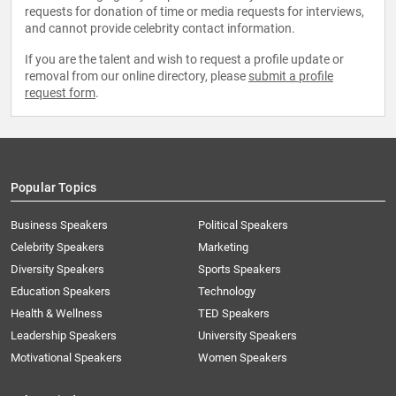
requests for donation of time or media requests for interviews,
and cannot provide celebrity contact information.
If you are the talent and wish to request a profile update or
removal from our online directory, please
submit a profile
request form
.
Popular Topics
Business Speakers
Political Speakers
Celebrity Speakers
Marketing
Diversity Speakers
Sports Speakers
Education Speakers
Technology
Health & Wellness
TED Speakers
Leadership Speakers
University Speakers
Motivational Speakers
Women Speakers