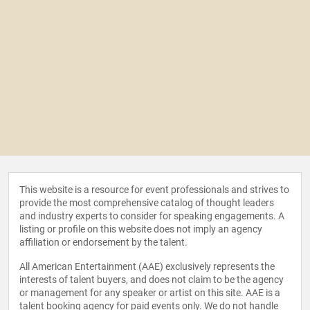
This website is a resource for event professionals and strives to
provide the most comprehensive catalog of thought leaders
and industry experts to consider for speaking engagements. A
listing or profile on this website does not imply an agency
affiliation or endorsement by the talent.
All American Entertainment (AAE) exclusively represents the
interests of talent buyers, and does not claim to be the agency
or management for any speaker or artist on this site. AAE is a
talent booking agency for paid events only. We do not handle