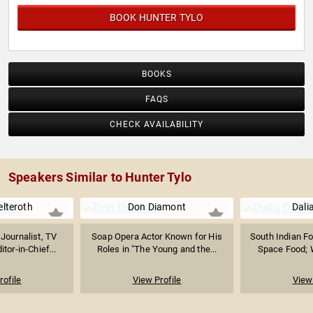
BOOK HUNTER TYLO
BOOKS
FAQS
CHECK AVAILABILITY
Speakers Similar to Hunter Tylo
elteroth
Don Diamont
Dali
Journalist, TV
Soap Opera Actor Known for His
South Indian Fo
tor-in-Chief...
Roles in "The Young and the...
Space Food; W
rofile
View Profile
View 