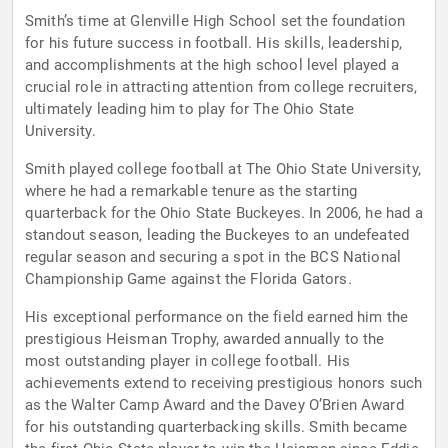
Smith’s time at Glenville High School set the foundation
for his future success in football. His skills, leadership,
and accomplishments at the high school level played a
crucial role in attracting attention from college recruiters,
ultimately leading him to play for The Ohio State
University.
Smith played college football at The Ohio State University,
where he had a remarkable tenure as the starting
quarterback for the Ohio State Buckeyes. In 2006, he had a
standout season, leading the Buckeyes to an undefeated
regular season and securing a spot in the BCS National
Championship Game against the Florida Gators.
His exceptional performance on the field earned him the
prestigious Heisman Trophy, awarded annually to the
most outstanding player in college football. His
achievements extend to receiving prestigious honors such
as the Walter Camp Award and the Davey O’Brien Award
for his outstanding quarterbacking skills. Smith became