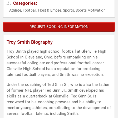
Categories:
Athlete
Football
Host & Emcee
Sports
Sports Motivation
,
,
,
,
REQUEST BOOKING INFORMATION
Troy Smith Biography
Troy Smith played high school football at Glenville High
School in Cleveland, Ohio, before embarking on his
successful collegiate and professional football career.
Glenville High School has a reputation for producing
talented football players, and Smith was no exception.
Under the coaching of Ted Ginn Sr., who is also the father
of former NFL player Ted Ginn Jr., Smith developed his
skills as a quarterback at Glenville. Ted Ginn Sr. is
renowned for his coaching prowess and his ability to
mentor young athletes, contributing to the development of
several football talents, including Smith.