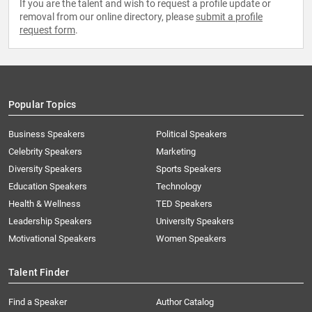
If you are the talent and wish to request a profile update or
removal from our online directory, please
submit a profile
request form
.
Popular Topics
Business Speakers
Political Speakers
Celebrity Speakers
Marketing
Diversity Speakers
Sports Speakers
Education Speakers
Technology
Health & Wellness
TED Speakers
Leadership Speakers
University Speakers
Motivational Speakers
Women Speakers
Talent Finder
Find a Speaker
Author Catalog