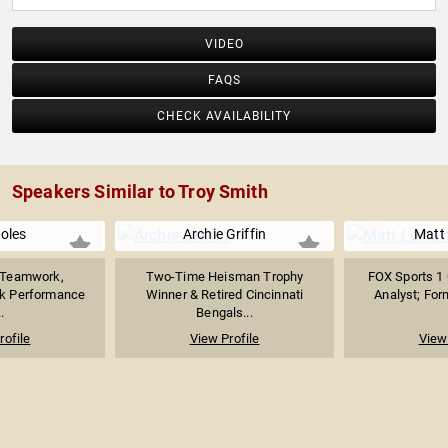
VIDEO
FAQS
CHECK AVAILABILITY
Speakers Similar to Troy Smith
Boles
Archie Griffin
Matt 
n Teamwork,
Two-Time Heisman Trophy
FOX Sports 1 
ak Performance
Winner & Retired Cincinnati
Analyst; For
.
Bengals...
rofile
View Profile
View 