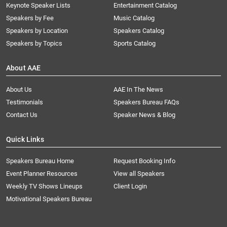
Keynote Speaker Lists
Entertainment Catalog
Speakers by Fee
Music Catalog
Speakers by Location
Speakers Catalog
Speakers by Topics
Sports Catalog
About AAE
About Us
AAE In The News
Testimonials
Speakers Bureau FAQs
Contact Us
Speaker News & Blog
Quick Links
Speakers Bureau Home
Request Booking Info
Event Planner Resources
View all Speakers
Weekly TV Shows Lineups
Client Login
Motivational Speakers Bureau