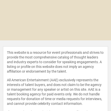
This website is a resource for event professionals and strives to
provide the most comprehensive catalog of thought leaders
and industry experts to consider for speaking engagements. A
listing or profile on this website does not imply an agency
affiliation or endorsement by the talent.
All American Entertainment (AAE) exclusively represents the
interests of talent buyers, and does not claim to be the agency
or management for any speaker or artist on this site. AAE is a
talent booking agency for paid events only. We do not handle
requests for donation of time or media requests for interviews,
and cannot provide celebrity contact information.