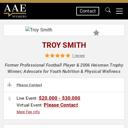
Contact
SPEAKERS
TROY SMITH
1 review
Former Professional Football Player & 2006 Heisman Trophy
Winner; Advocate for Youth Nutrition & Physical Wellness
Please Contact
$20,000 - $30,000
Live Event:
Please Contact
Virtual Event:
More Fee Info