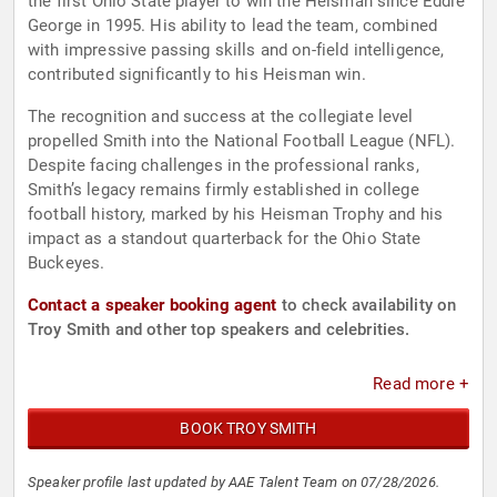
the first Ohio State player to win the Heisman since Eddie
George in 1995. His ability to lead the team, combined
with impressive passing skills and on-field intelligence,
contributed significantly to his Heisman win.
The recognition and success at the collegiate level
propelled Smith into the National Football League (NFL).
Despite facing challenges in the professional ranks,
Smith’s legacy remains firmly established in college
football history, marked by his Heisman Trophy and his
impact as a standout quarterback for the Ohio State
Buckeyes.
Contact a speaker booking agent
to check availability on
Troy Smith and other top speakers and celebrities.
Read more +
BOOK TROY SMITH
Speaker profile last updated by AAE Talent Team on 07/28/2026.