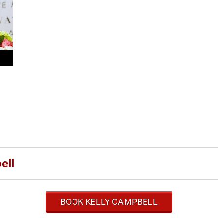
ell
BOOK KELLY CAMPBELL