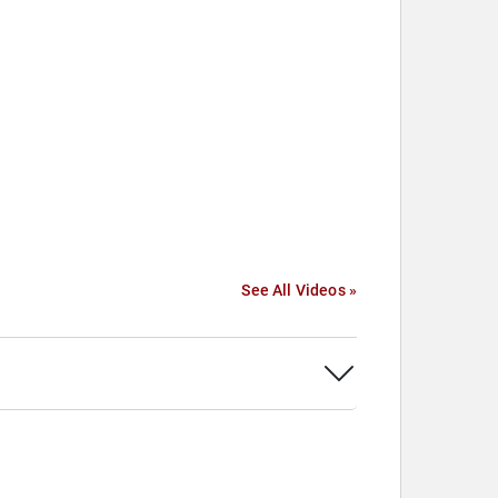
See All Videos »