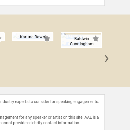
Karuna Rawal
Baldwin
Cunningham
›
Lori
 industry experts to consider for speaking engagements.
agement for any speaker or artist on this site. AAE is a
 cannot provide celebrity contact information.