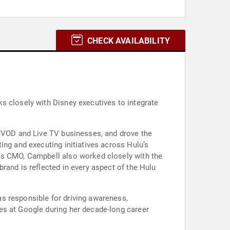
CHECK AVAILABILITY
s closely with Disney executives to integrate
 SVOD and Live TV businesses, and drove the
ing and executing initiatives across Hulu’s
 As CMO, Campbell also worked closely with the
rand is reflected in every aspect of the Hulu
s responsible for driving awareness,
es at Google during her decade-long career