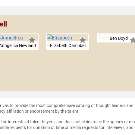
ell
Ben Boyd
Anngelica Newland
Elizabeth Campbell
strives to provide the most comprehensive catalog of thought leaders and
ncy affiliation or endorsement by the talent.
the interests of talent buyers, and does not claim to be the agency or man
ndle requests for donation of time or media requests for interviews, and