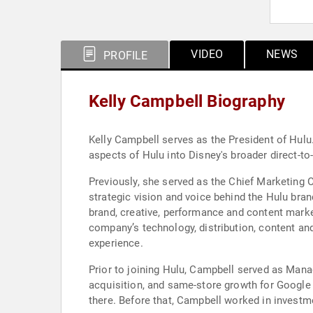
VIDEO
NEWS
PROFILE
Kelly Campbell Biography
Kelly Campbell serves as the President of Hulu
aspects of Hulu into Disney's broader direct-
Previously, she served as the Chief Marketing 
strategic vision and voice behind the Hulu bran
brand, creative, performance and content mark
company’s technology, distribution, content an
experience.
Prior to joining Hulu, Campbell served as Mana
acquisition, and same-store growth for Google 
there. Before that, Campbell worked in invest