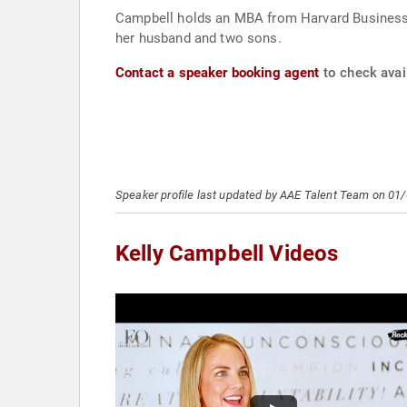
Campbell holds an MBA from Harvard Business S
her husband and two sons.
Contact a speaker booking agent
to check avail
Speaker profile last updated by AAE Talent Team on 01
Kelly Campbell Videos