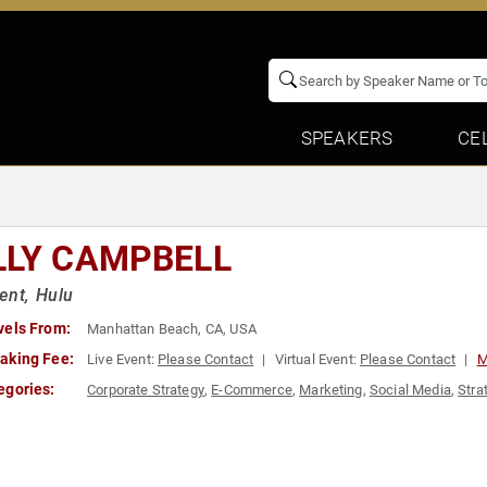
SPEAKERS
CE
LLY CAMPBELL
ent, Hulu
vels From:
Manhattan Beach, CA, USA
aking Fee:
Live Event:
Please Contact
Virtual Event:
Please Contact
M
egories:
Corporate Strategy
,
E-Commerce
,
Marketing
,
Social Media
,
Stra