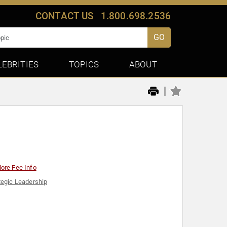
CONTACT US
1.800.698.2536
GO
LEBRITIES
TOPICS
ABOUT
|
ore Fee Info
tegic Leadership