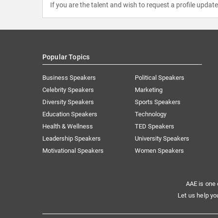
If you are the talent and wish to request a profile updat
Popular Topics
Business Speakers
Political Speakers
Celebrity Speakers
Marketing
Diversity Speakers
Sports Speakers
Education Speakers
Technology
Health & Wellness
TED Speakers
Leadership Speakers
University Speakers
Motivational Speakers
Women Speakers
AAE is one 
Let us help yo