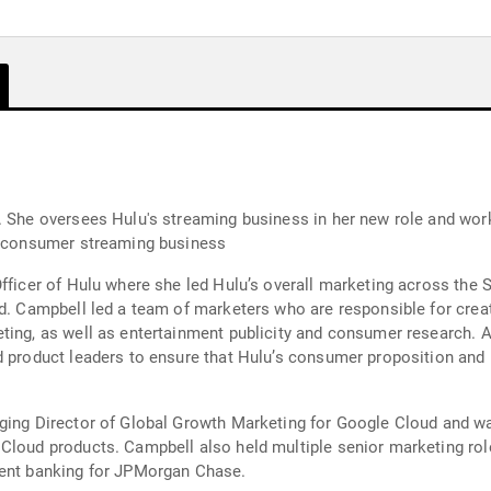
. She oversees Hulu's streaming business in her new role and work
to-consumer streaming business
Officer of Hulu where she led Hulu’s overall marketing across the
d. Campbell led a team of marketers who are responsible for creat
eting, as well as entertainment publicity and consumer research.
d product leaders to ensure that Hulu’s consumer proposition and b
ging Director of Global Growth Marketing for Google Cloud and wa
Cloud products. Campbell also held multiple senior marketing rol
ment banking for JPMorgan Chase.