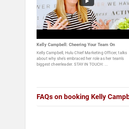
Kelly Campbell: Cheering Your Team On
Kelly Campbell, Hulu Chief Marketing Officer, talks
about why she's embraced her role as her team's
biggest cheerleader. STAY IN TOUCH: ...
FAQs on booking Kelly Campb