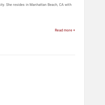
ty. She resides in Manhattan Beach, CA with
Read more +