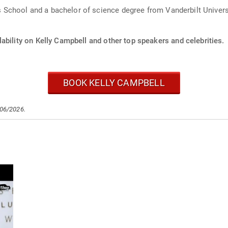
chool and a bachelor of science degree from Vanderbilt Universi
ability on Kelly Campbell and other top speakers and celebrities.
BOOK KELLY CAMPBELL
/06/2026.