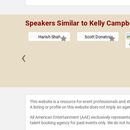
Speakers Similar to Kelly Campb
Harish Shah
Scott Donaton
‹
ohnson
This website is a resource for event professionals and 
A listing or profile on this website does not imply an age
All American Entertainment (AAE) exclusively represents 
talent booking agency for paid events only. We do not ha