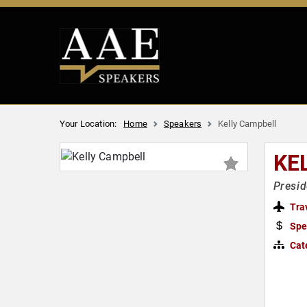
Your Location:
Home
Speakers
Kelly Campbell
KE
Presid
Tra
Spe
Cat