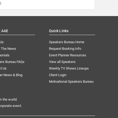
m
.
t AAE
Quick Links
 Us
Speakers Bureau Home
n The News
Request Booking Info
onials
Event Planner Resources
ers Bureau FAQs
View all Speakers
ct Us
Weekly TV Shows Lineups
er News & Blog
Client Login
Motivational Speakers Bureau
n the world.
orporate event.