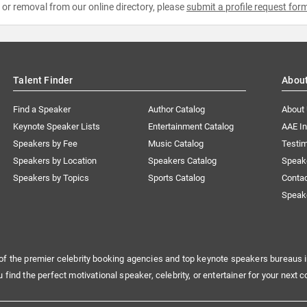
e or removal from our online directory, please
submit a profile request for
Talent Finder
Abou
Find a Speaker
Author Catalog
About
Keynote Speaker Lists
Entertainment Catalog
AAE I
Speakers by Fee
Music Catalog
Testim
Speakers by Location
Speakers Catalog
Speak
Speakers by Topics
Sports Catalog
Conta
Speak
of the premier celebrity booking agencies and top keynote speakers bureaus i
u find the perfect motivational speaker, celebrity, or entertainer for your next c