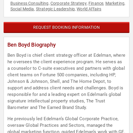
Business Consulting
Corporate Strategy
Finance
Marketing
,
,
,
,
Social Media
Strategic Leadership
World Affairs
,
,
REQUEST BOOKING INFORMATION
Ben Boyd Biography
Ben Boyd is chief client strategy officer at Edelman, where
he oversees the client experience program. He serves as
a counselor to C-suite executives and partners with global
client teams on Fortune 500 companies, including HP,
Johnson & Johnson, Shell, and The Home Depot, to
support and address client needs and challenges. Boyd is
responsible for and a leading expert on Edelman’s global
signature intellectual property studies, The Trust
Barometer and The Earned Brand Study.
He previously led Edelman’s Global Corporate Practice,
oversaw Global Practices and Sectors, managed the
global marketing function, guided Edelman’s work with GE,