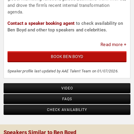
and drove the firm’s recent internal transformation
agenda.
Contact a speaker booking agent
to check availability on
Ben Boyd and other top speakers and celebrities.
Read more +
BOOK BEN BOYD
Speaker profile last updated by AAE Talent Team on 01/07/2026.
VIDEO
FAQS
CHECK AVAILABILITY
Speakers Similar to Ben Boyd