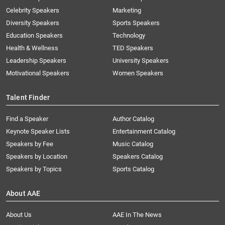
Celebrity Speakers
Marketing
Diversity Speakers
Sports Speakers
Education Speakers
Technology
Health & Wellness
TED Speakers
Leadership Speakers
University Speakers
Motivational Speakers
Women Speakers
Talent Finder
Find a Speaker
Author Catalog
Keynote Speaker Lists
Entertainment Catalog
Speakers by Fee
Music Catalog
Speakers by Location
Speakers Catalog
Speakers by Topics
Sports Catalog
About AAE
About Us
AAE In The News