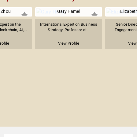
 Zhou
Gary Hamel
Elizabet
xpert on the
International Expert on Business
Senior Direc
lockchain, AI,...
Strategy; Professor at...
Engagement 
rofile
View Profile
View 