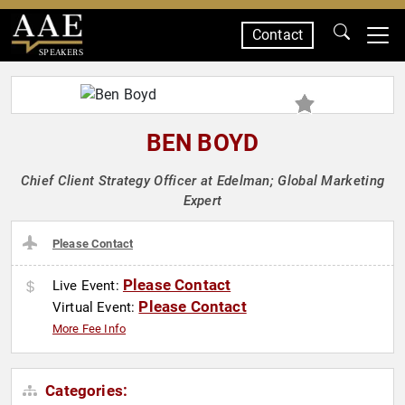
Contact
SPEAKERS
BEN BOYD
Chief Client Strategy Officer at Edelman; Global Marketing
Expert
Please Contact
Please Contact
Live Event:
Please Contact
Virtual Event:
More Fee Info
Categories: