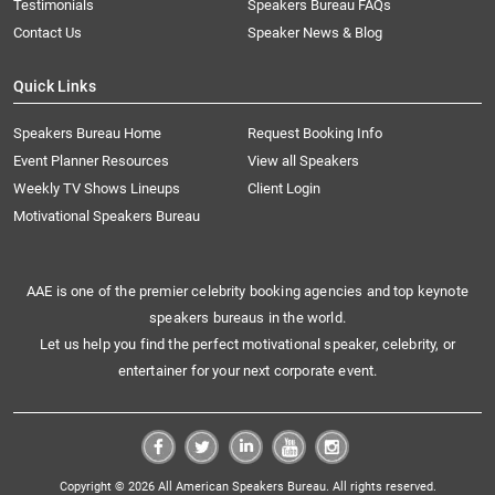
Testimonials
Speakers Bureau FAQs
Contact Us
Speaker News & Blog
Quick Links
Speakers Bureau Home
Request Booking Info
Event Planner Resources
View all Speakers
Weekly TV Shows Lineups
Client Login
Motivational Speakers Bureau
AAE is one of the premier celebrity booking agencies and top keynote
speakers bureaus in the world.
Let us help you find the perfect motivational speaker, celebrity, or
entertainer for your next corporate event.
Copyright © 2026 All American Speakers Bureau. All rights reserved.