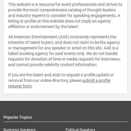
This website is a resource for event professionals and strives to
provide the most comprehensive catalog of thought leaders
and industry experts to consider for speaking engagements. A
listing or profile on this website does not imply an agency
affiliation or endorsement by the talent.
All American Entertainment (AAE) exclusively represents the
interests of talent buyers, and does not claim to be the agency
or management for any speaker or artist on this site. AAE is a
talent booking agency for paid events only. We do not handle
requests for donation of time or media requests for interviews,
and cannot provide celebrity contact information.
If you are the talent and wish to request a profile update or
removal from our online directory, please
submit a profile
request form
.
Popular Topics
Business Speakers
Political Speakers