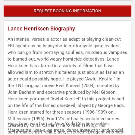
REQUEST BOOKING INFORMATION
Lance Henriksen Biography
An intense, versatile actor as adept at playing clean-cut
FBI agents as he is psychotic motorcycle-gang leaders,
who can go from portraying soulless, murderous vampires
to burned-out, world-weary homicide detectives, Lance
Henriksen has starred in a variety of films that have
allowed him to stretch his talents just about as far as an
actor could possibly hope. He played "Awful Knoffel" in
the TNT original movie Evel Knievel (2004), directed by
John Badham and executive produced by Mel Gibson.
Henriksen portrayed "Awful Knoffel" in this project based
on the life of the famed daredevil, played by George Eads.
Henriksen starred for three seasons (1996-1999) on
Millennium (1996), Fox-TV's critically acclaimed series
Henriksen was born in New York City. His mother,
created by Chris Carter (The X-Files (1993)). His
Margueritte, was a waitress, dance instructor, and model.
performance as Frank Black, a retired FBI agent who has