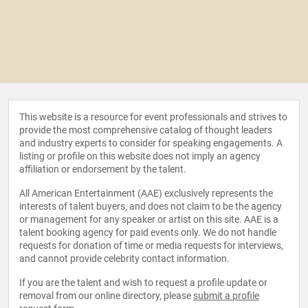
This website is a resource for event professionals and strives to
provide the most comprehensive catalog of thought leaders
and industry experts to consider for speaking engagements. A
listing or profile on this website does not imply an agency
affiliation or endorsement by the talent.
All American Entertainment (AAE) exclusively represents the
interests of talent buyers, and does not claim to be the agency
or management for any speaker or artist on this site. AAE is a
talent booking agency for paid events only. We do not handle
requests for donation of time or media requests for interviews,
and cannot provide celebrity contact information.
If you are the talent and wish to request a profile update or
removal from our online directory, please
submit a profile