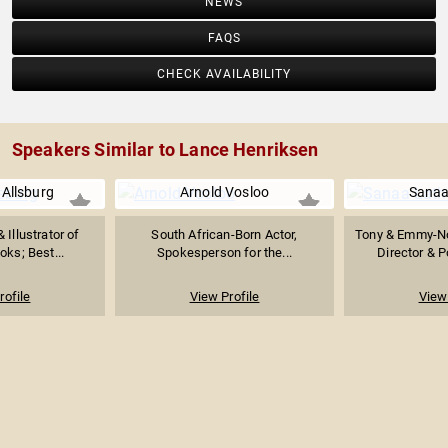
NEWS
FAQS
CHECK AVAILABILITY
Speakers Similar to Lance Henriksen
 Allsburg
Arnold Vosloo
Sanaa
 Illustrator of
South African-Born Actor,
Tony & Emmy-No
oks; Best...
Spokesperson for the...
Director & P
rofile
View Profile
View 