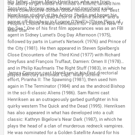
His father, James Marin Henriksen, who was from
the ability to get inside the minds of killers, landed him
Tønsberg, Norway, was a boxer and merchant sailor.
three consecutive Golden Globe nominations for "Best
Henriksen studied at the Actors Studio and began his
Performance by a Lead Actor in a Drama Series" and a
career off-Broadway in Eugene O'Neill's "Three Plays of
People's Choice Award nomination for "Favorite New TV
the Sea." One of his first film appearances was as an FBI
Male Star".
agent in Sidney Lumet's Dog Day Afternoon (1975),
followed by parts in Lumet's Network (1976) and Prince of
the City (1981). He then appeared in Steven Spielberg's
Close Encounters of the Third Kind (1977) with Richard
Dreyfuss and François Truffaut, Damien: Omen II (1978)
and in Philip Kaufman's The Right Stuff (1983), in which he
James Cameron cast Henriksen in his first directorial
played Mercury astronaut Capt. Wally Schirra.
effort, Piranha II: The Spawning (1981), then used him
again in The Terminator (1984) and as the android Bishop
in the sci-fi classic Aliens (1986). Sam Raimi cast
Henriksen as an outrageously garbed gunfighter in his
quirky western The Quick and the Dead (1995). Henriksen
has also appeared in what has developed into a cult
classic: Kathryn Bigelow's Near Dark (1987), in which he
plays the head of a clan of murderous redneck vampires.
He was nominated for a Golden Satellite Award for his