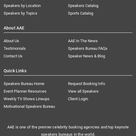
Speakers by Location
Speakers Catalog
Speakers by Topics
Sports Catalog
About AAE
About Us
AAE In The News
Testimonials
Speakers Bureau FAQs
Contact Us
Speaker News & Blog
Quick Links
Speakers Bureau Home
Request Booking Info
Event Planner Resources
View all Speakers
Weekly TV Shows Lineups
Client Login
Motivational Speakers Bureau
AAE is one of the premier celebrity booking agencies and top keynote
speakers bureaus in the world.