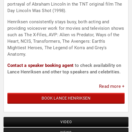
portrayal of Abraham Lincoln in the TNT original film The
Day Lincoln Was Shot (1998).
Henriksen consistently stays busy, both acting and
providing voiceover work for movies and television shows
such as The X-Files, AVP: Alien vs Predator, Ways of the
Heart, NCIS, Transformers, The Avengers: Earth's
Mightiest Heroes, The Legend of Korra and Grey's
Anatomy.
Contact a speaker booking agent
to check availability on
Lance Henriksen and other top speakers and celebrities.
Read more +
BOOK LANCE HENRIKSEN
VIDEO