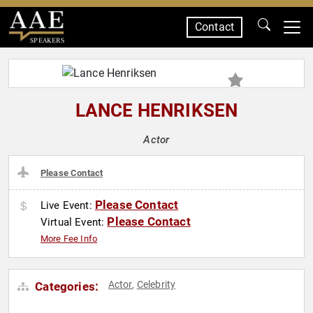
Contact
SPEAKERS
LANCE HENRIKSEN
Actor
Please Contact
Please Contact
Live Event:
Please Contact
Virtual Event:
More Fee Info
Actor
Celebrity
Categories:
,