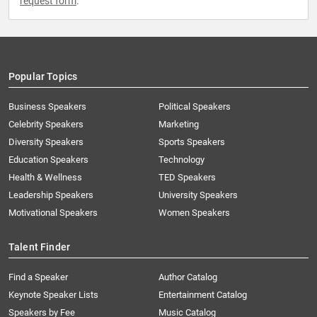
request form
.
Popular Topics
Business Speakers
Political Speakers
Celebrity Speakers
Marketing
Diversity Speakers
Sports Speakers
Education Speakers
Technology
Health & Wellness
TED Speakers
Leadership Speakers
University Speakers
Motivational Speakers
Women Speakers
Talent Finder
Find a Speaker
Author Catalog
Keynote Speaker Lists
Entertainment Catalog
Speakers by Fee
Music Catalog