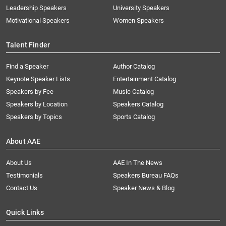
Leadership Speakers
University Speakers
Motivational Speakers
Women Speakers
Talent Finder
Find a Speaker
Author Catalog
Keynote Speaker Lists
Entertainment Catalog
Speakers by Fee
Music Catalog
Speakers by Location
Speakers Catalog
Speakers by Topics
Sports Catalog
About AAE
About Us
AAE In The News
Testimonials
Speakers Bureau FAQs
Contact Us
Speaker News & Blog
Quick Links