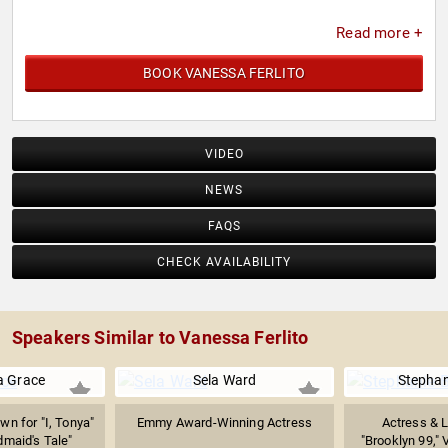
Read more +
BOOK VANESSA FERLITO
VIDEO
NEWS
FAQS
CHECK AVAILABILITY
Speakers Similar to Vanessa Ferlito
 Grace
Sela Ward
Stephan
wn for "I, Tonya"
Emmy Award-Winning Actress
Actress & 
maid's Tale"
"Brooklyn 99," 