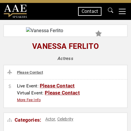
Contact
SPEAKERS
VANESSA FERLITO
Actress
Please Contact
Please Contact
Live Event:
Please Contact
Virtual Event:
More Fee Info
Actor
Celebrity
Categories:
,