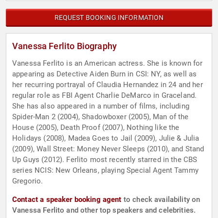
REQUEST BOOKING INFORMATION
Vanessa Ferlito Biography
Vanessa Ferlito is an American actress. She is known for
appearing as Detective Aiden Burn in CSI: NY, as well as
her recurring portrayal of Claudia Hernandez in 24 and her
regular role as FBI Agent Charlie DeMarco in Graceland.
She has also appeared in a number of films, including
Spider-Man 2 (2004), Shadowboxer (2005), Man of the
House (2005), Death Proof (2007), Nothing like the
Holidays (2008), Madea Goes to Jail (2009), Julie & Julia
(2009), Wall Street: Money Never Sleeps (2010), and Stand
Up Guys (2012). Ferlito most recently starred in the CBS
series NCIS: New Orleans, playing Special Agent Tammy
Gregorio.
Contact a speaker booking agent
to check availability on
Vanessa Ferlito and other top speakers and celebrities.