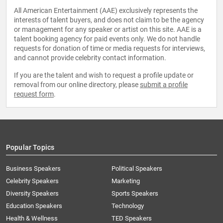
All American Entertainment (AAE) exclusively represents the
interests of talent buyers, and does not claim to be the agency
or management for any speaker or artist on this site. AAE is a
talent booking agency for paid events only. We do not handle
requests for donation of time or media requests for interviews,
and cannot provide celebrity contact information.
If you are the talent and wish to request a profile update or
removal from our online directory, please
submit a profile
request form
.
Popular Topics
Business Speakers
Political Speakers
Celebrity Speakers
Marketing
Diversity Speakers
Sports Speakers
Education Speakers
Technology
Health & Wellness
TED Speakers