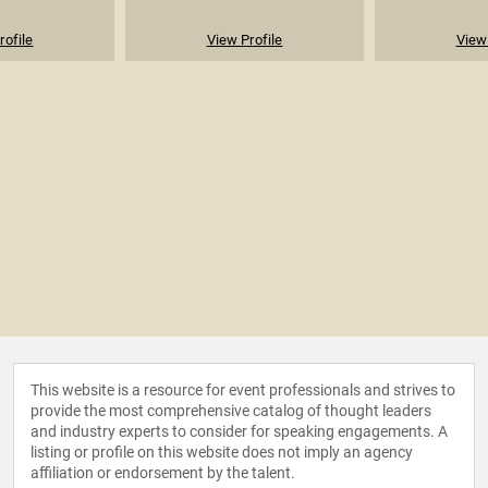
rofile
View Profile
View 
This website is a resource for event professionals and strives to
provide the most comprehensive catalog of thought leaders
and industry experts to consider for speaking engagements. A
listing or profile on this website does not imply an agency
affiliation or endorsement by the talent.