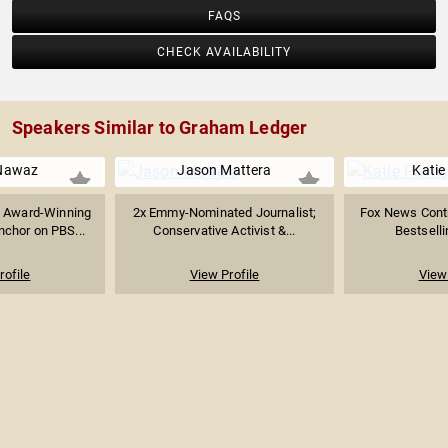
FAQS
CHECK AVAILABILITY
Speakers Similar to Graham Ledger
Nawaz
Jason Mattera
Katie
 Award-Winning
2x Emmy-Nominated Journalist;
Fox News Contr
nchor on PBS...
Conservative Activist &...
Bestselli
rofile
View Profile
View 