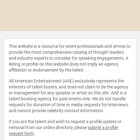
This website is a resource for event professionals and strives to
provide the most comprehensive catalog of thought leaders
and industry experts to consider for speaking engagements. A
listing or profile on this website does not imply an agency
affiliation or endorsement by the talent.
All American Entertainment (AAE) exclusively represents the
interests of talent buyers, and does not claim to be the agency
or management for any speaker or artist on this site. AAE is a
talent booking agency for paid events only. We do not handle
requests for donation of time or media requests for interviews,
and cannot provide celebrity contact information.
If you are the talent and wish to request a profile update or
removal from our online directory, please
submit a profile
request form
.