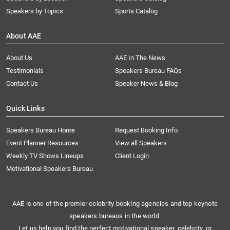
Speakers by Topics
Sports Catalog
About AAE
About Us
AAE In The News
Testimonials
Speakers Bureau FAQs
Contact Us
Speaker News & Blog
Quick Links
Speakers Bureau Home
Request Booking Info
Event Planner Resources
View all Speakers
Weekly TV Shows Lineups
Client Login
Motivational Speakers Bureau
AAE is one of the premier celebrity booking agencies and top keynote
speakers bureaus in the world.
Let us help you find the perfect motivational speaker, celebrity, or