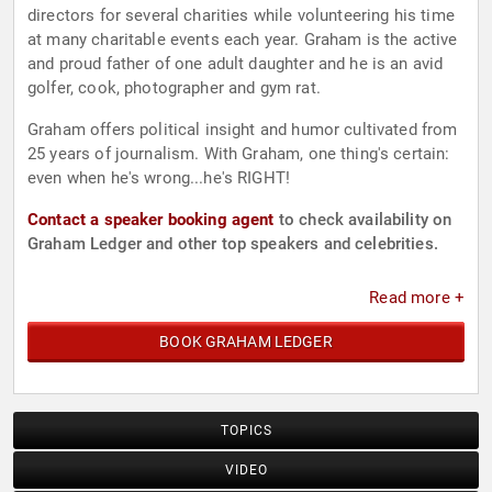
directors for several charities while volunteering his time
at many charitable events each year. Graham is the active
and proud father of one adult daughter and he is an avid
golfer, cook, photographer and gym rat.
Graham offers political insight and humor cultivated from
25 years of journalism. With Graham, one thing's certain:
even when he's wrong...he's RIGHT!
Contact a speaker booking agent
to check availability on
Graham Ledger and other top speakers and celebrities.
Read more +
BOOK GRAHAM LEDGER
TOPICS
VIDEO