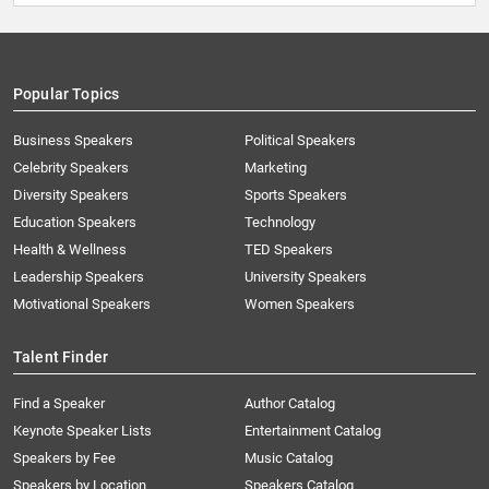
Popular Topics
Business Speakers
Political Speakers
Celebrity Speakers
Marketing
Diversity Speakers
Sports Speakers
Education Speakers
Technology
Health & Wellness
TED Speakers
Leadership Speakers
University Speakers
Motivational Speakers
Women Speakers
Talent Finder
Find a Speaker
Author Catalog
Keynote Speaker Lists
Entertainment Catalog
Speakers by Fee
Music Catalog
Speakers by Location
Speakers Catalog