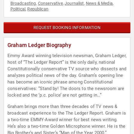
Broadcasting
Conservative
Journalist
News & Media
,
,
,
,
Political
Republican
,
REQUEST BOOKING INFORMATION
Graham Ledger Biography
Emmy Award winning television newsman, Graham Ledger,
host of “The Ledger Report” is the only daily, national
Constitutionally conservative TV source who dissects and
analyzes political news of the day. Graham’s opening line
has become an iconic phrase among Constitutional
conservatives: “Stand by! The doors to the newsroom are
locked and the ‘p.c. police’ are not getting in…”
Graham brings more than three decades of TV news &
broadcast experience to the The Ledger Report. Graham is
a two-time EMMY-Award winner for best news writing.
He’s also a two-time Golden Microphone winner. He is the
Big Brother’s and Sister’s “Man of the Year 2000.”