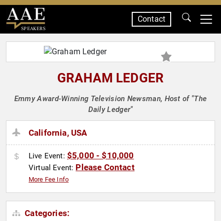
Contact
SPEAKERS
GRAHAM LEDGER
Emmy Award-Winning Television Newsman, Host of "The
Daily Ledger"
California, USA
$5,000 - $10,000
Live Event:
Please Contact
Virtual Event:
More Fee Info
Categories: