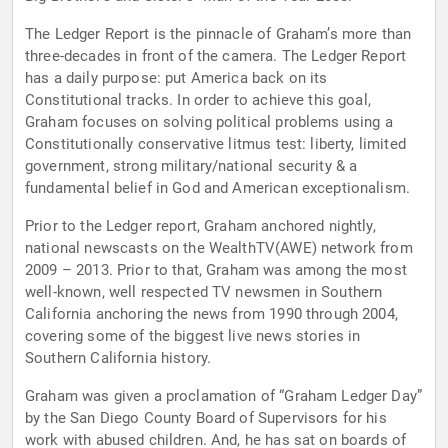
The Ledger Report is the pinnacle of Graham’s more than
three-decades in front of the camera. The Ledger Report
has a daily purpose: put America back on its
Constitutional tracks. In order to achieve this goal,
Graham focuses on solving political problems using a
Constitutionally conservative litmus test: liberty, limited
government, strong military/national security & a
fundamental belief in God and American exceptionalism.
Prior to the Ledger report, Graham anchored nightly,
national newscasts on the WealthTV(AWE) network from
2009 – 2013. Prior to that, Graham was among the most
well-known, well respected TV newsmen in Southern
California anchoring the news from 1990 through 2004,
covering some of the biggest live news stories in
Southern California history.
Graham was given a proclamation of “Graham Ledger Day”
by the San Diego County Board of Supervisors for his
work with abused children. And, he has sat on boards of