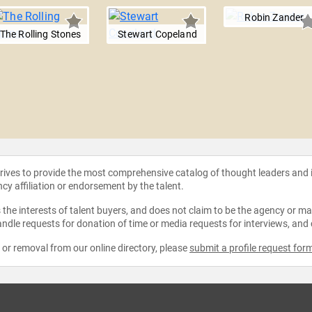
Robin Zander
The Rolling Stones
Stewart Copeland
strives to provide the most comprehensive catalog of thought leaders and
ncy affiliation or endorsement by the talent.
the interests of talent buyers, and does not claim to be the agency or man
ndle requests for donation of time or media requests for interviews, and
e or removal from our online directory, please
submit a profile request for