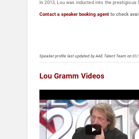
In 2013, Lou was inducted into the prestigious
Contact a speaker booking agent
to check avai
Speaker profile last updated by AAE Talent Team on 01
Lou Gramm Videos