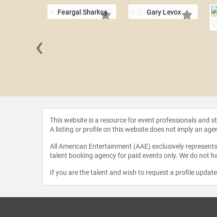
Feargal Sharkey
Gary Levox
‹
Shinoda
This website is a resource for event professionals and 
A listing or profile on this website does not imply an age
All American Entertainment (AAE) exclusively represents 
talent booking agency for paid events only. We do not ha
If you are the talent and wish to request a profile updat