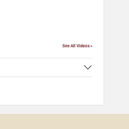
See All Videos »