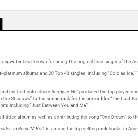
ngwriter best known for being The original lead singer of the Am
-platinum albums and 20 Top 40 singles, including “Cold as Ice,” 
nd his first solo album
Ready or Not
produced the top played song
in the Shadows” to the soundtrack for the horror film “The Lost 
 hits including “Just Between You and Me”.
f-titled album as well as contributing the song “One Dream” to th
ades in Rock ‘N’ Roll
, is among the top-selling rock books in Ame