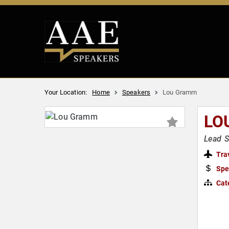
Your Location:
Home
Speakers
Lou Gramm
LO
Lead S
Tra
Spe
Cat