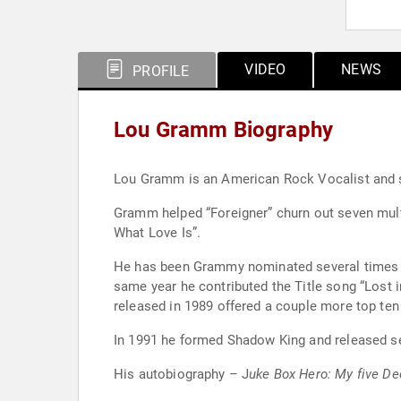
VIDEO
NEWS
PROFILE
Lou Gramm Biography
Lou Gramm is an American Rock Vocalist and so
Gramm helped “Foreigner” churn out seven multi
What Love Is”.
He has been Grammy nominated several times a
same year he contributed the Title song “Lost 
released in 1989 offered a couple more top ten
In 1991 he formed Shadow King and released sel
His autobiography – J
uke Box Hero: My five Dec