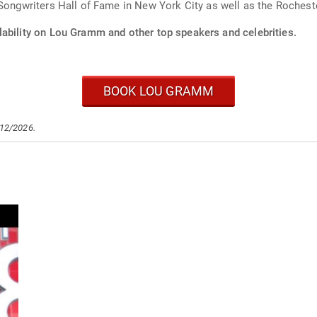
 Songwriters Hall of Fame in New York City as well as the Roches
lability on Lou Gramm and other top speakers and celebrities.
BOOK LOU GRAMM
/12/2026.