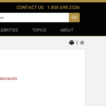
CONTACT US
1.800.698.2536
GO
LEBRITIES
TOPICS
ABOUT
|
ore Fee Info