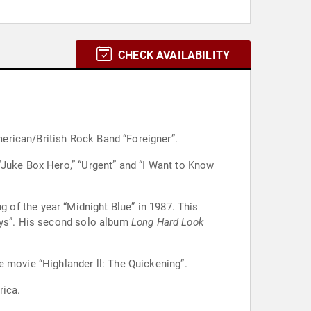
CHECK AVAILABILITY
erican/British Rock Band “Foreigner”.
“Juke Box Hero,” “Urgent” and “I Want to Know
 of the year “Midnight Blue” in 1987. This
Boys”. His second solo album
Long Hard Look
e movie “Highlander ll: The Quickening”.
rica.