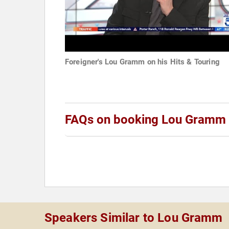
Foreigner's Lou Gramm on his Hits & Touring
FAQs on booking Lou Gramm
Speakers Similar to Lou Gramm