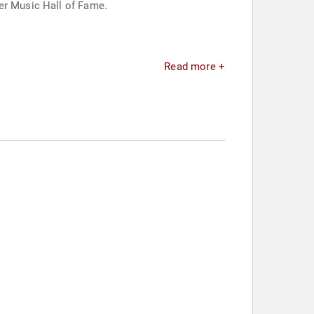
ter Music Hall of Fame.
Read more +