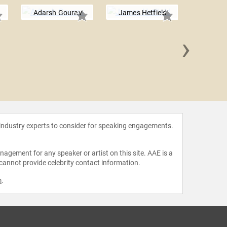
Adarsh Gourav
James Hetfield
›
Simo
 industry experts to consider for speaking engagements.
agement for any speaker or artist on this site. AAE is a
 cannot provide celebrity contact information.
m
.