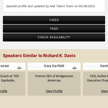
Speaker profile last updated by AAE Talent Team on 04/28/2026.
VIDEO
FAQS
CHECK AVAILABILITY
Speakers Similar to Richard K. Davis
rasser
Gary Garfield
Kevi
 Coach at TED
Former CEO of Bridgestone
CEO, Author 
Equitable...
Americas
Executive Chai
rofile
View Profile
View 