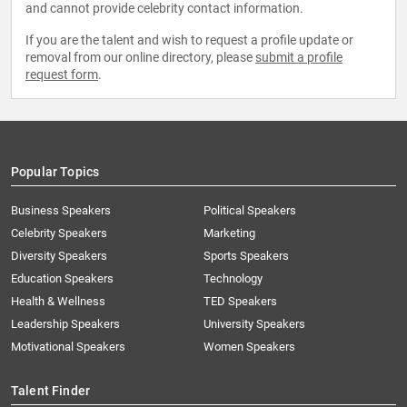
and cannot provide celebrity contact information.
If you are the talent and wish to request a profile update or
removal from our online directory, please
submit a profile
request form
.
Popular Topics
Business Speakers
Political Speakers
Celebrity Speakers
Marketing
Diversity Speakers
Sports Speakers
Education Speakers
Technology
Health & Wellness
TED Speakers
Leadership Speakers
University Speakers
Motivational Speakers
Women Speakers
Talent Finder