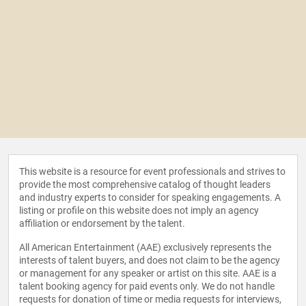
This website is a resource for event professionals and strives to
provide the most comprehensive catalog of thought leaders
and industry experts to consider for speaking engagements. A
listing or profile on this website does not imply an agency
affiliation or endorsement by the talent.
All American Entertainment (AAE) exclusively represents the
interests of talent buyers, and does not claim to be the agency
or management for any speaker or artist on this site. AAE is a
talent booking agency for paid events only. We do not handle
requests for donation of time or media requests for interviews,