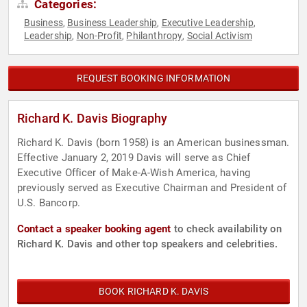
Categories:
Business
Business Leadership
Executive Leadership
,
,
,
Leadership
Non-Profit
Philanthropy
Social Activism
,
,
,
REQUEST BOOKING INFORMATION
Richard K. Davis Biography
Richard K. Davis (born 1958) is an American businessman.
Effective January 2, 2019 Davis will serve as Chief
Executive Officer of Make-A-Wish America, having
previously served as Executive Chairman and President of
U.S. Bancorp.
Contact a speaker booking agent
to check availability on
Richard K. Davis and other top speakers and celebrities.
BOOK RICHARD K. DAVIS