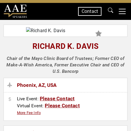
Contact
SPEAKERS
RICHARD K. DAVIS
Chair of the Mayo Clinic Board of Trustees; Former CEO of
Make-A-Wish America, Former Executive Chair and CEO of
U.S. Bancorp
Phoenix, AZ, USA
Please Contact
Live Event:
Please Contact
Virtual Event:
More Fee Info