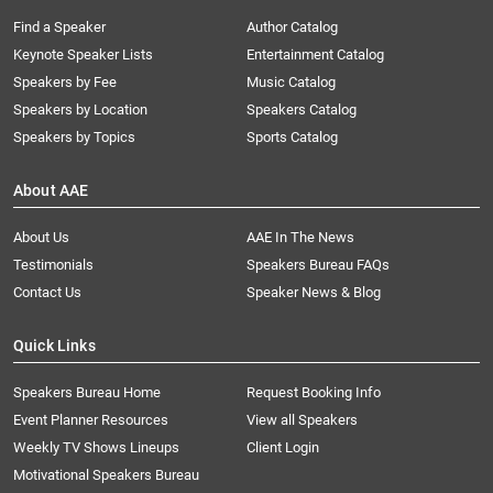
Find a Speaker
Author Catalog
Keynote Speaker Lists
Entertainment Catalog
Speakers by Fee
Music Catalog
Speakers by Location
Speakers Catalog
Speakers by Topics
Sports Catalog
About AAE
About Us
AAE In The News
Testimonials
Speakers Bureau FAQs
Contact Us
Speaker News & Blog
Quick Links
Speakers Bureau Home
Request Booking Info
Event Planner Resources
View all Speakers
Weekly TV Shows Lineups
Client Login
Motivational Speakers Bureau