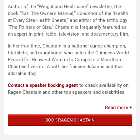
Author of the “Weight and Healthcare” newsletter, the
book “Fat: The Owner's Manual,” co-author of the “Health
at Every Size Health Sheets,” and editor of the anthology
“The Politics of Size,” Chastain is frequently featured as
an expert in print, radio, television, and documentary film.
In her free time, Chastain is a national dance champion,
triathlete, and marathoner who holds the Guinness World
Record for Heaviest Woman to Complete a Marathon.
Chastain lives in LA with her fiancée Julianne and their
adorable dog.
Contact a speaker booking agent
to check availability on
Ragen Chastain and other top speakers and celebrities.
Read more +
BOOK RAGEN CHASTAIN