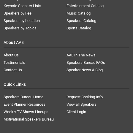
Keynote Speaker Lists
Entertainment Catalog
Speakers by Fee
Music Catalog
Speakers by Location
Speakers Catalog
Speakers by Topics
Sports Catalog
About AAE
About Us
AAE In The News
Testimonials
Speakers Bureau FAQs
Contact Us
Speaker News & Blog
Quick Links
Speakers Bureau Home
Request Booking Info
Event Planner Resources
View all Speakers
Weekly TV Shows Lineups
Client Login
Motivational Speakers Bureau