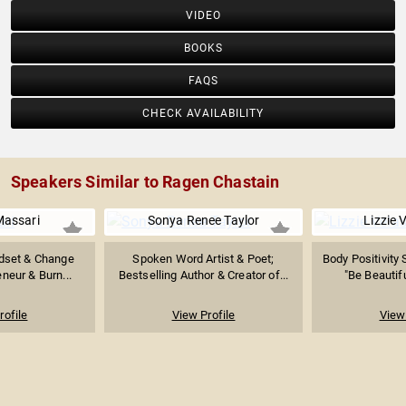
VIDEO
BOOKS
FAQS
CHECK AVAILABILITY
Speakers Similar to Ragen Chastain
Massari
Sonya Renee Taylor
Lizzie 
ndset & Change
Spoken Word Artist & Poet;
Body Positivity 
eneur & Burn...
Bestselling Author & Creator of...
"Be Beautifu
rofile
View Profile
View 