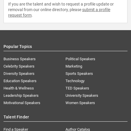
If you are the talent and wish to request a profile update or
removal from our online directory, please
submit a profile
request form
.
Popular Topics
Business Speakers
Political Speakers
Celebrity Speakers
Marketing
Diversity Speakers
Sports Speakers
Education Speakers
Technology
Health & Wellness
TED Speakers
Leadership Speakers
University Speakers
Motivational Speakers
Women Speakers
Talent Finder
Find a Speaker
Author Catalog