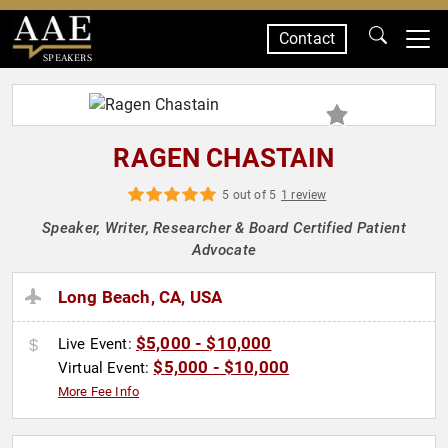
Contact
SPEAKERS
RAGEN CHASTAIN
5 out of 5
1 review
Speaker, Writer, Researcher & Board Certified Patient
Advocate
Long Beach, CA, USA
$5,000 - $10,000
Live Event:
$5,000 - $10,000
Virtual Event:
More Fee Info