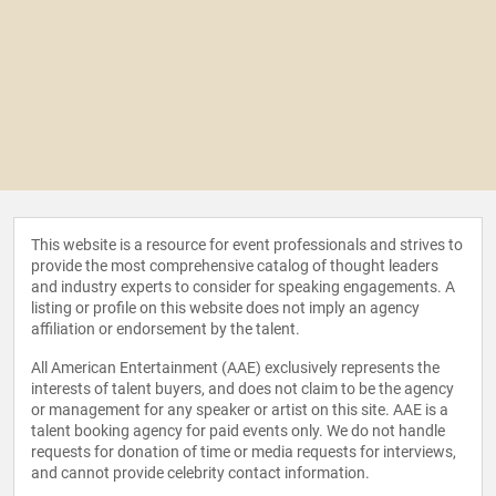
This website is a resource for event professionals and strives to
provide the most comprehensive catalog of thought leaders
and industry experts to consider for speaking engagements. A
listing or profile on this website does not imply an agency
affiliation or endorsement by the talent.
All American Entertainment (AAE) exclusively represents the
interests of talent buyers, and does not claim to be the agency
or management for any speaker or artist on this site. AAE is a
talent booking agency for paid events only. We do not handle
requests for donation of time or media requests for interviews,
and cannot provide celebrity contact information.