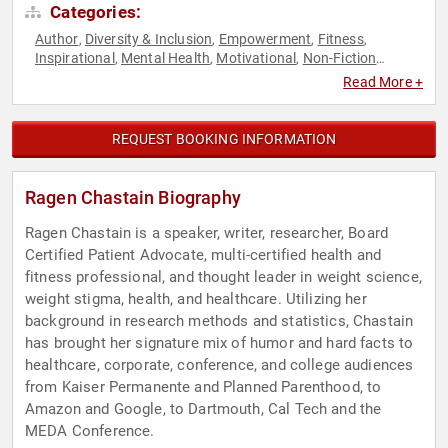
Categories:
Author
Diversity & Inclusion
Empowerment
Fitness
,
,
,
,
Inspirational
Mental Health
Motivational
Non-Fiction
,
,
,
Authors
Personal Growth
,
Read More +
REQUEST BOOKING INFORMATION
Ragen Chastain Biography
Ragen Chastain is a speaker, writer, researcher, Board
Certified Patient Advocate, multi-certified health and
fitness professional, and thought leader in weight science,
weight stigma, health, and healthcare. Utilizing her
background in research methods and statistics, Chastain
has brought her signature mix of humor and hard facts to
healthcare, corporate, conference, and college audiences
from Kaiser Permanente and Planned Parenthood, to
Amazon and Google, to Dartmouth, Cal Tech and the
MEDA Conference.