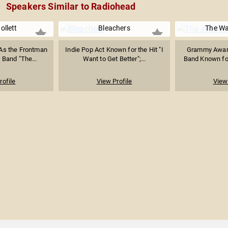
Speakers Similar to Radiohead
ollett
Bleachers
The Wa
As the Frontman
Indie Pop Act Known for the Hit "I
Grammy Awar
 Band "The...
Want to Get Better";...
Band Known for
rofile
View Profile
View 