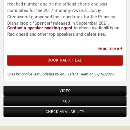
reached number one on the official charts and was
nominated for the 2017 Grammy Awards. Jonny
Greenwood composed the soundtrack for the Princess
Diana biopic "Spencer" released in September 2021.
Contact a speaker booking agent
to check availability on
Radiohead and other top speakers and celebrities.
Read more +
BOOK RADIOHEAD
Speaker profile last updated by AAE Talent Team on 09/18/2025.
VIDEO
FAQS
CHECK AVAILABILITY