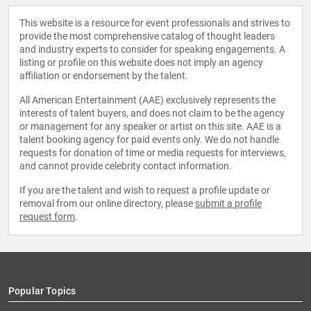
This website is a resource for event professionals and strives to
provide the most comprehensive catalog of thought leaders
and industry experts to consider for speaking engagements. A
listing or profile on this website does not imply an agency
affiliation or endorsement by the talent.
All American Entertainment (AAE) exclusively represents the
interests of talent buyers, and does not claim to be the agency
or management for any speaker or artist on this site. AAE is a
talent booking agency for paid events only. We do not handle
requests for donation of time or media requests for interviews,
and cannot provide celebrity contact information.
If you are the talent and wish to request a profile update or
removal from our online directory, please
submit a profile
request form
.
Popular Topics