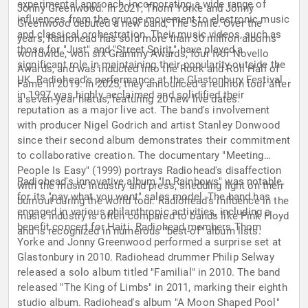
experimental approach, incorporating a wide range of
Jonny Greenwood. In 2021, Thom Yorke and Jonny
influences from the grunge movement to electronic music
Greenwood debuted a new band, The Smile. Over the
and classical orchestration. Their music videos, such as
years, Radiohead has sold more than 30 million albums
those for "Just" and "Street Spirit," have played a
worldwide, won six Grammy Awards, four Ivor Novello
significant role in maintaining their popularity outside the
Awards, and was inducted into the Rock and Roll Hall of
UK. Radiohead's performance at the Glastonbury Festival
Fame in 2019. In 2025, they announced a reunion tour after
in 1997 was highly acclaimed and solidified their
a seven-year hiatus, featuring 20 new live dates.
reputation as a major live act. The band's involvement
with producer Nigel Godrich and artist Stanley Donwood
since their second album demonstrates their commitment
to collaborative creation. The documentary "Meeting
People Is Easy" (1999) portrays Radiohead's disaffection
Radiohead's innovative album "In Rainbows" was notable
with the music industry and press, shedding light on their
for its "pay what you want" sales model. The band has
burnout during the world tour. Radiohead's influence in the
engaged in various philanthropic activities, including a
music industry is often compared to bands like Pink Floyd
benefit concert for Haiti. Radiohead members Thom
and is recognized in numerous "best-of" album lists.
Yorke and Jonny Greenwood performed a surprise set at
Glastonbury in 2010. Radiohead drummer Philip Selway
released a solo album titled "Familial" in 2010. The band
released "The King of Limbs" in 2011, marking their eighth
studio album. Radiohead's album "A Moon Shaped Pool"