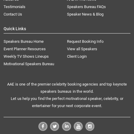
Testimonials
Speakers Bureau FAQs
Contact Us
Speaker News & Blog
Quick Links
Speakers Bureau Home
Request Booking Info
Event Planner Resources
View all Speakers
Weekly TV Shows Lineups
Client Login
Motivational Speakers Bureau
AAE is one of the premier celebrity booking agencies and top keynote
speakers bureaus in the world.
Let us help you find the perfect motivational speaker, celebrity, or
entertainer for your next corporate event.