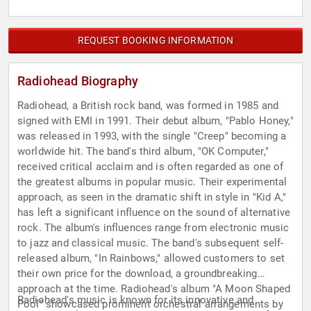
REQUEST BOOKING INFORMATION
Radiohead Biography
Radiohead, a British rock band, was formed in 1985 and
signed with EMI in 1991. Their debut album, "Pablo Honey,"
was released in 1993, with the single "Creep" becoming a
worldwide hit. The band's third album, "OK Computer,"
received critical acclaim and is often regarded as one of
the greatest albums in popular music. Their experimental
approach, as seen in the dramatic shift in style in "Kid A,"
has left a significant influence on the sound of alternative
rock. The album's influences range from electronic music
to jazz and classical music. The band's subsequent self-
released album, "In Rainbows," allowed customers to set
their own price for the download, a groundbreaking
approach at the time. Radiohead's album "A Moon Shaped
Radiohead's music is known for its innovative and
Pool" showcased prominent orchestral arrangements by