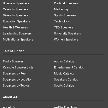
Business Speakers
Political Speakers
Celebrity Speakers
Marketing
Diversity Speakers
Sports Speakers
Education Speakers
Technology
Health & Wellness
TED Speakers
Leadership Speakers
University Speakers
Motivational Speakers
Women Speakers
Talent Finder
Find a Speaker
Author Catalog
Keynote Speaker Lists
Entertainment Catalog
Speakers by Fee
Music Catalog
Speakers by Location
Speakers Catalog
Speakers by Topics
Sports Catalog
About AAE
About Us
AAE In The News