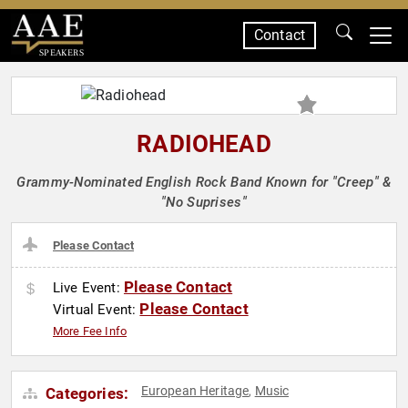
Contact
SPEAKERS
RADIOHEAD
Grammy-Nominated English Rock Band Known for "Creep" &
"No Suprises"
Please Contact
Please Contact
Live Event:
Please Contact
Virtual Event:
More Fee Info
European Heritage
Music
Categories:
,