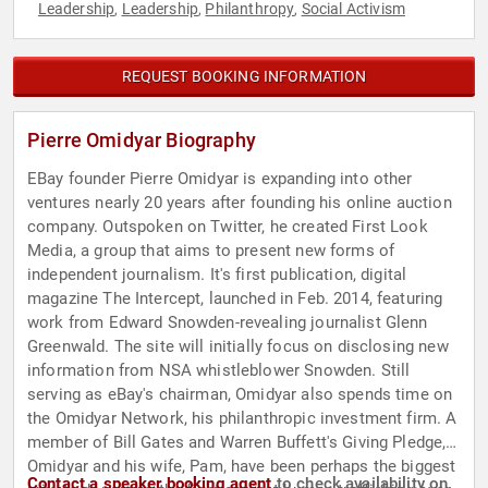
Leadership
Leadership
Philanthropy
Social Activism
,
,
,
REQUEST BOOKING INFORMATION
Pierre Omidyar Biography
EBay founder Pierre Omidyar is expanding into other
ventures nearly 20 years after founding his online auction
company. Outspoken on Twitter, he created First Look
Media, a group that aims to present new forms of
independent journalism. It's first publication, digital
magazine The Intercept, launched in Feb. 2014, featuring
work from Edward Snowden-revealing journalist Glenn
Greenwald. The site will initially focus on disclosing new
information from NSA whistleblower Snowden. Still
serving as eBay's chairman, Omidyar also spends time on
the Omidyar Network, his philanthropic investment firm. A
member of Bill Gates and Warren Buffett's Giving Pledge,
Omidyar and his wife, Pam, have been perhaps the biggest
Contact a speaker booking agent
to check availability on