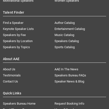
Motivational Speakers
Women Speakers
Talent Finder
Find a Speaker
Author Catalog
Keynote Speaker Lists
Entertainment Catalog
Speakers by Fee
Music Catalog
Speakers by Location
Speakers Catalog
Speakers by Topics
Sports Catalog
About AAE
About Us
AAE In The News
Testimonials
Speakers Bureau FAQs
Contact Us
Speaker News & Blog
Quick Links
Speakers Bureau Home
Request Booking Info