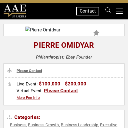
Contact
SPEAKERS
PIERRE OMIDYAR
Philanthropist; Ebay Founder
Please Contact
$100,000 - $200,000
Live Event:
Please Contact
Virtual Event:
More Fee Info
Categories:
Business
Business Growth
Business Leadership
Executive
,
,
,