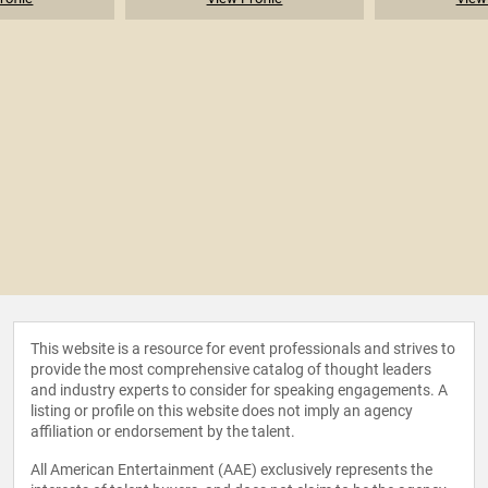
This website is a resource for event professionals and strives to
provide the most comprehensive catalog of thought leaders
and industry experts to consider for speaking engagements. A
listing or profile on this website does not imply an agency
affiliation or endorsement by the talent.
All American Entertainment (AAE) exclusively represents the