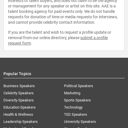
interests of talent buyers, and does not claim to be the agency
or management for any speaker or artist on this site. AAE is a
talent booking agency for paid events only. We do not handle
requests for donation of time or media requests for interviews,
and cannot provide celebrity contact information.
If you are the talent and wish to request a profile update or
removal from our online directory, please
submit a profile
request form
.
Popular Topics
Business Speakers
Political Speakers
Celebrity Speakers
Marketing
Diversity Speakers
Sports Speakers
Education Speakers
Technology
Health & Wellness
TED Speakers
Leadership Speakers
University Speakers