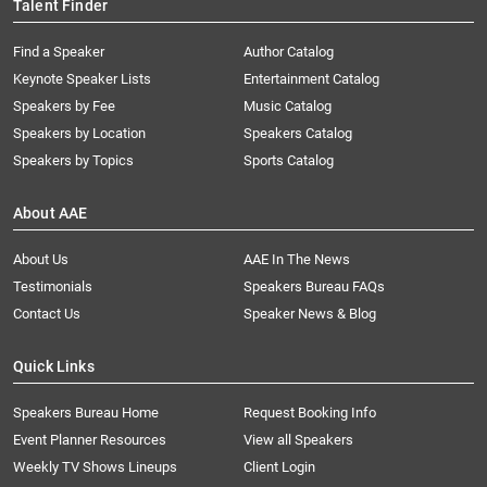
Talent Finder
Find a Speaker
Author Catalog
Keynote Speaker Lists
Entertainment Catalog
Speakers by Fee
Music Catalog
Speakers by Location
Speakers Catalog
Speakers by Topics
Sports Catalog
About AAE
About Us
AAE In The News
Testimonials
Speakers Bureau FAQs
Contact Us
Speaker News & Blog
Quick Links
Speakers Bureau Home
Request Booking Info
Event Planner Resources
View all Speakers
Weekly TV Shows Lineups
Client Login