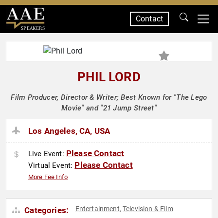
Contact
SPEAKERS
PHIL LORD
Film Producer, Director & Writer; Best Known for "The Lego
Movie" and "21 Jump Street"
Los Angeles, CA, USA
Please Contact
Live Event:
Please Contact
Virtual Event:
More Fee Info
Entertainment
Television & Film
Categories:
,