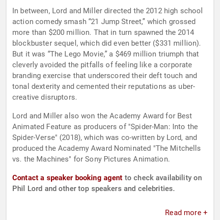
In between, Lord and Miller directed the 2012 high school
action comedy smash “21 Jump Street,” which grossed
more than $200 million. That in turn spawned the 2014
blockbuster sequel, which did even better ($331 million).
But it was “The Lego Movie,” a $469 million triumph that
cleverly avoided the pitfalls of feeling like a corporate
branding exercise that underscored their deft touch and
tonal dexterity and cemented their reputations as uber-
creative disruptors.
Lord and Miller also won the Academy Award for Best
Animated Feature as producers of "Spider-Man: Into the
Spider-Verse" (2018), which was co-written by Lord, and
produced the Academy Award Nominated "The Mitchells
vs. the Machines" for Sony Pictures Animation.
Contact a speaker booking agent
to check availability on
Phil Lord and other top speakers and celebrities.
Read more +