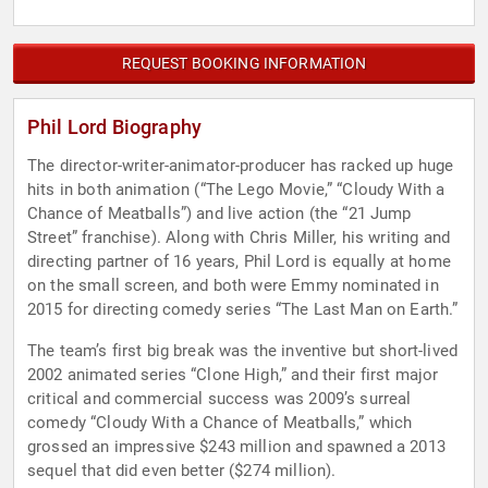
REQUEST BOOKING INFORMATION
Phil Lord Biography
The director-writer-animator-producer has racked up huge
hits in both animation (“The Lego Movie,” “Cloudy With a
Chance of Meatballs”) and live action (the “21 Jump
Street” franchise). Along with Chris Miller, his writing and
directing partner of 16 years, Phil Lord is equally at home
on the small screen, and both were Emmy nominated in
2015 for directing comedy series “The Last Man on Earth.”
The team’s first big break was the inventive but short-lived
2002 animated series “Clone High,” and their first major
critical and commercial success was 2009’s surreal
comedy “Cloudy With a Chance of Meatballs,” which
grossed an impressive $243 million and spawned a 2013
sequel that did even better ($274 million).