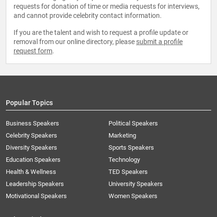
requests for donation of time or media requests for interviews,
and cannot provide celebrity contact information.
If you are the talent and wish to request a profile update or
removal from our online directory, please
submit a profile
request form
.
Popular Topics
Business Speakers
Political Speakers
Celebrity Speakers
Marketing
Diversity Speakers
Sports Speakers
Education Speakers
Technology
Health & Wellness
TED Speakers
Leadership Speakers
University Speakers
Motivational Speakers
Women Speakers