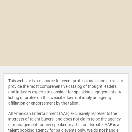
This website is a resource for event professionals and strives to
provide the most comprehensive catalog of thought leaders
and industry experts to consider for speaking engagements. A
listing or profile on this website does not imply an agency
affiliation or endorsement by the talent.
All American Entertainment (AAE) exclusively represents the
interests of talent buyers, and does not claim to be the agency
or management for any speaker or artist on this site. AAE is a
talent booking agency for paid events only. We do not handle