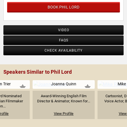
BOOK PHIL LORD
VIDEO
FAQS
CHECK AVAILABILITY
Speakers Similar to Phil Lord
 Trier
Joanna Quinn
Mike
d Nominated
Award-Winning English Film
Cartoonist, D
ian Filmmaker
Director & Animator; Known for...
Voice Actor; B
n...
rofile
View Profile
View 