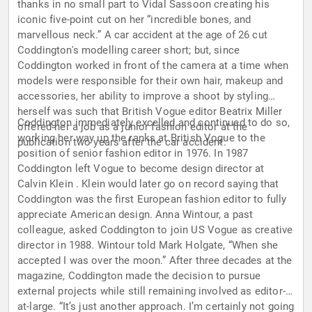
thanks in no small part to Vidal Sassoon creating his
iconic five-point cut on her “incredible bones, and
marvellous neck.” A car accident at the age of 26 cut
Coddington's modelling career short; but, since
Coddington worked in front of the camera at a time when
models were responsible for their own hair, makeup and
accessories, her ability to improve a shoot by styling
herself was such that British Vogue editor Beatrix Miller
Coddington immediately excelled and continued to do so,
offered her a job as a junior fashion editor at the
working her way up the ranks at British Vogue to the
publication two years after the car accident.
position of senior fashion editor in 1976. In 1987
Coddington left Vogue to become design director at
Calvin Klein . Klein would later go on record saying that
Coddington was the first European fashion editor to fully
appreciate American design. Anna Wintour, a past
colleague, asked Coddington to join US Vogue as creative
director in 1988. Wintour told Mark Holgate, “When she
accepted I was over the moon.” After three decades at the
magazine, Coddington made the decision to pursue
external projects while still remaining involved as editor-
at-large. “It’s just another approach. I’m certainly not going