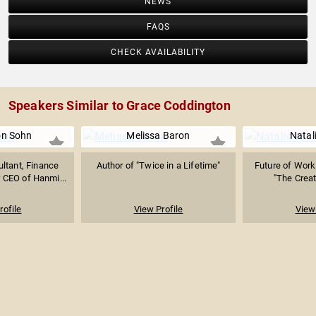
NEWS
FAQS
CHECK AVAILABILITY
Speakers Similar to Grace Coddington
n Sohn
Melissa Baron
Natal
ltant, Finance
Author of "Twice in a Lifetime"
Future of Work 
 CEO of Hanmi...
"The Creati
rofile
View Profile
View 