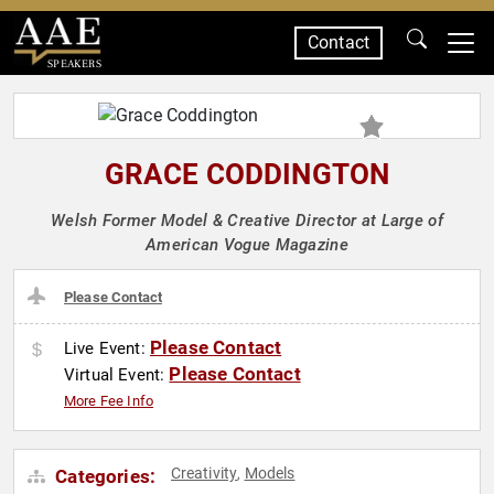
Contact
SPEAKERS
GRACE CODDINGTON
Welsh Former Model & Creative Director at Large of
American Vogue Magazine
Please Contact
Please Contact
Live Event:
Please Contact
Virtual Event:
More Fee Info
Creativity
Models
Categories:
,