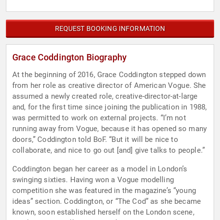
REQUEST BOOKING INFORMATION
Grace Coddington Biography
At the beginning of 2016, Grace Coddington stepped down
from her role as creative director of American Vogue. She
assumed a newly created role, creative-director-at-large
and, for the first time since joining the publication in 1988,
was permitted to work on external projects. “I’m not
running away from Vogue, because it has opened so many
doors,” Coddington told BoF. “But it will be nice to
collaborate, and nice to go out [and] give talks to people.”
Coddington began her career as a model in London’s
swinging sixties. Having won a Vogue modelling
competition she was featured in the magazine’s “young
ideas” section. Coddington, or “The Cod” as she became
known, soon established herself on the London scene,