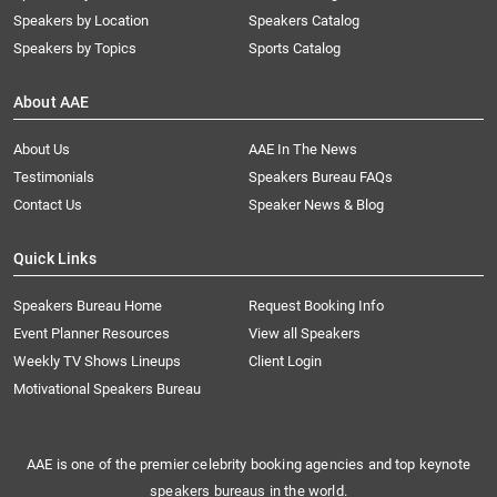
Speakers by Location
Speakers Catalog
Speakers by Topics
Sports Catalog
About AAE
About Us
AAE In The News
Testimonials
Speakers Bureau FAQs
Contact Us
Speaker News & Blog
Quick Links
Speakers Bureau Home
Request Booking Info
Event Planner Resources
View all Speakers
Weekly TV Shows Lineups
Client Login
Motivational Speakers Bureau
AAE is one of the premier celebrity booking agencies and top keynote
speakers bureaus in the world.