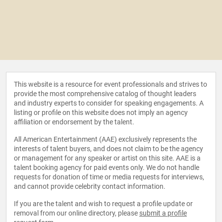
This website is a resource for event professionals and strives to
provide the most comprehensive catalog of thought leaders
and industry experts to consider for speaking engagements. A
listing or profile on this website does not imply an agency
affiliation or endorsement by the talent.
All American Entertainment (AAE) exclusively represents the
interests of talent buyers, and does not claim to be the agency
or management for any speaker or artist on this site. AAE is a
talent booking agency for paid events only. We do not handle
requests for donation of time or media requests for interviews,
and cannot provide celebrity contact information.
If you are the talent and wish to request a profile update or
removal from our online directory, please
submit a profile