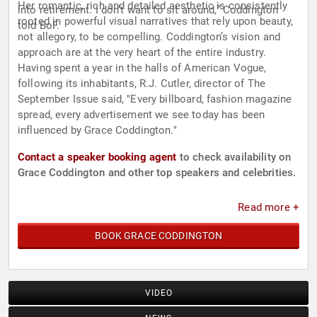
Her romantic, rich and detailed aesthetic is consistently
into retirement. I don’t want to sit around,” Coddington
rooted in powerful visual narratives that rely upon beauty,
told BoF.
not allegory, to be compelling. Coddington’s vision and
approach are at the very heart of the entire industry.
Having spent a year in the halls of American Vogue,
following its inhabitants, R.J. Cutler, director of The
September Issue said, "Every billboard, fashion magazine
spread, every advertisement we see today has been
influenced by Grace Coddington."
Contact a speaker booking agent
to check availability on
Grace Coddington and other top speakers and celebrities.
Read more +
BOOK GRACE CODDINGTON
VIDEO