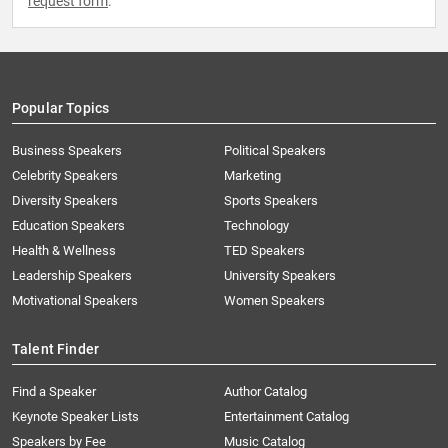
request form
.
Popular Topics
Business Speakers
Political Speakers
Celebrity Speakers
Marketing
Diversity Speakers
Sports Speakers
Education Speakers
Technology
Health & Wellness
TED Speakers
Leadership Speakers
University Speakers
Motivational Speakers
Women Speakers
Talent Finder
Find a Speaker
Author Catalog
Keynote Speaker Lists
Entertainment Catalog
Speakers by Fee
Music Catalog