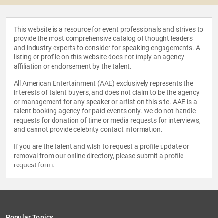
This website is a resource for event professionals and strives to
provide the most comprehensive catalog of thought leaders
and industry experts to consider for speaking engagements. A
listing or profile on this website does not imply an agency
affiliation or endorsement by the talent.
All American Entertainment (AAE) exclusively represents the
interests of talent buyers, and does not claim to be the agency
or management for any speaker or artist on this site. AAE is a
talent booking agency for paid events only. We do not handle
requests for donation of time or media requests for interviews,
and cannot provide celebrity contact information.
If you are the talent and wish to request a profile update or
removal from our online directory, please
submit a profile
request form
.
Popular Topics