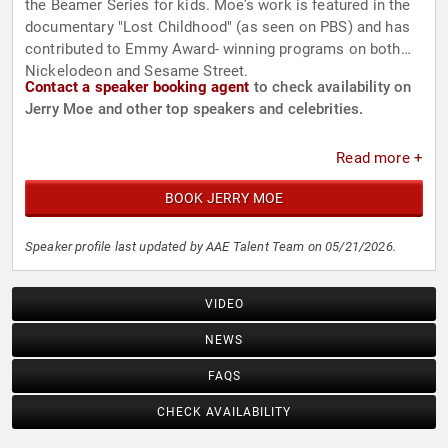
the Beamer Series for kids. Moe’s work is featured in the
documentary "Lost Childhood" (as seen on PBS) and has
contributed to Emmy Award- winning programs on both
Nickelodeon and Sesame Street.
Contact a speaker booking agent
to check availability on
Jerry Moe and other top speakers and celebrities.
Read more +
BOOK JERRY MOE
Speaker profile last updated by AAE Talent Team on 05/21/2026.
VIDEO
NEWS
FAQS
CHECK AVAILABILITY