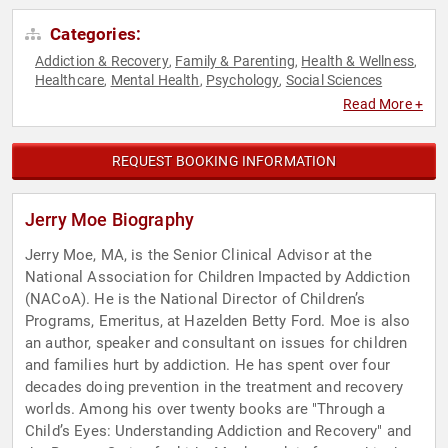
Categories:
Addiction & Recovery
Family & Parenting
Health & Wellness
,
,
,
Healthcare
Mental Health
Psychology
Social Sciences
,
,
,
Read More +
REQUEST BOOKING INFORMATION
Jerry Moe Biography
Jerry Moe, MA, is the Senior Clinical Advisor at the
National Association for Children Impacted by Addiction
(NACoA). He is the National Director of Children’s
Programs, Emeritus, at Hazelden Betty Ford. Moe is also
an author, speaker and consultant on issues for children
and families hurt by addiction. He has spent over four
decades doing prevention in the treatment and recovery
worlds. Among his over twenty books are "Through a
Child’s Eyes: Understanding Addiction and Recovery" and