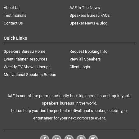
About Us
AAE In The News
Testimonials
Speakers Bureau FAQs
Contact Us
Speaker News & Blog
Quick Links
Speakers Bureau Home
Request Booking Info
Event Planner Resources
View all Speakers
Weekly TV Shows Lineups
Client Login
Motivational Speakers Bureau
AAE is one of the premier celebrity booking agencies and top keynote
speakers bureaus in the world.
Let us help you find the perfect motivational speaker, celebrity, or
entertainer for your next corporate event.