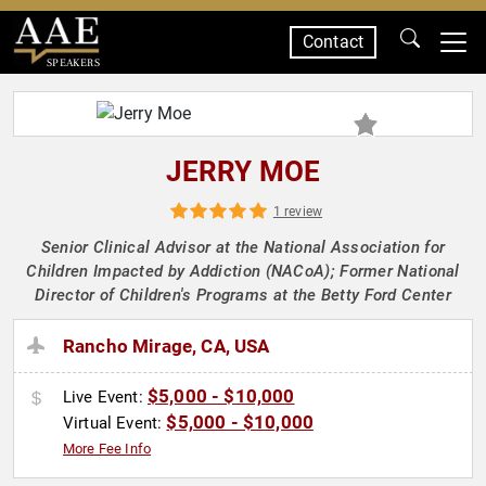
Contact
SPEAKERS
JERRY MOE
1 review
Senior Clinical Advisor at the National Association for
Children Impacted by Addiction (NACoA); Former National
Director of Children's Programs at the Betty Ford Center
Rancho Mirage, CA, USA
$5,000 - $10,000
Live Event:
$5,000 - $10,000
Virtual Event:
More Fee Info