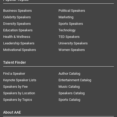
Business Speakers
Political Speakers
Celebrity Speakers
Marketing
Diversity Speakers
Sports Speakers
Education Speakers
Technology
Health & Wellness
TED Speakers
Leadership Speakers
University Speakers
Motivational Speakers
Women Speakers
Talent Finder
Find a Speaker
Author Catalog
Keynote Speaker Lists
Entertainment Catalog
Speakers by Fee
Music Catalog
Speakers by Location
Speakers Catalog
Speakers by Topics
Sports Catalog
About AAE