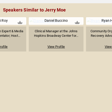
Speakers Similar to Jerry Moe
pi Roy
Daniel Buccino
Ryan 
n Expert & Media
Clinical Manager at the Johns
Community Orga
tator; Host...
Hopkins Broadway Center for...
Recovery Advoc
rofile
View Profile
View 