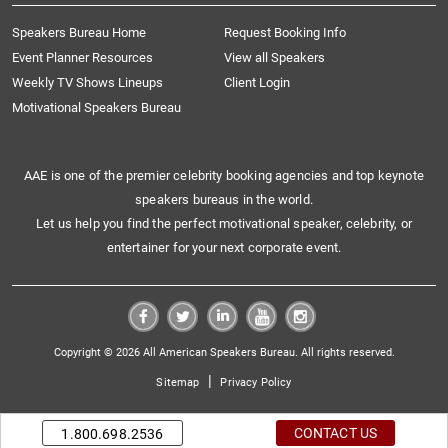
Speakers Bureau Home
Request Booking Info
Event Planner Resources
View all Speakers
Weekly TV Shows Lineups
Client Login
Motivational Speakers Bureau
AAE is one of the premier celebrity booking agencies and top keynote
speakers bureaus in the world.
Let us help you find the perfect motivational speaker, celebrity, or
entertainer for your next corporate event.
Copyright © 2026 All American Speakers Bureau. All rights reserved.
|
Sitemap
Privacy Policy
CONTACT US
1.800.698.2536