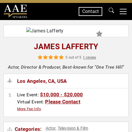
Contact
SPEAKERS
JAMES LAFFERTY
5 out of 5
1 review
Actor, Director & Producer, Best-known for "One Tree Hill"
Los Angeles, CA, USA
$10,000 - $20,000
Live Event:
Please Contact
Virtual Event:
More Fee Info
Actor
Television & Film
Categories:
,