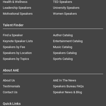
Health & Wellness
TED Speakers
Leadership Speakers
University Speakers
Motivational Speakers
Women Speakers
Talent Finder
Find a Speaker
Author Catalog
Keynote Speaker Lists
Entertainment Catalog
Speakers by Fee
Music Catalog
Speakers by Location
Speakers Catalog
Speakers by Topics
Sports Catalog
About AAE
About Us
AAE In The News
Testimonials
Speakers Bureau FAQs
Contact Us
Speaker News & Blog
Quick Links