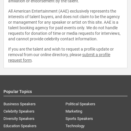
affiliation or endorsement by the talent.
All American Entertainment (AAE) exclusively represents the
interests of talent buyers, and does not claim to be the agency
or management for any speaker or artist on this site. AAE is a
talent booking agency for paid events only. We do not handle
requests for donation of time or media requests for interviews,
and cannot provide celebrity contact information.
If you are the talent and wish to request a profile update or
removal from our online directory, please
submit a profile
request form
.
Popular Topics
Business Speakers
Political Speakers
Celebrity Speakers
Marketing
Diversity Speakers
Sports Speakers
Education Speakers
Technology