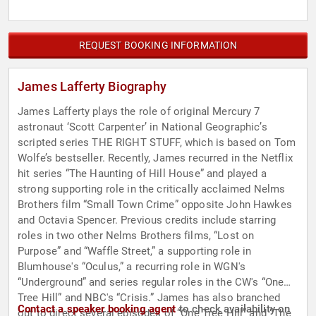
REQUEST BOOKING INFORMATION
James Lafferty Biography
James Lafferty plays the role of original Mercury 7
astronaut ‘Scott Carpenter’ in National Geographic’s
scripted series THE RIGHT STUFF, which is based on Tom
Wolfe’s bestseller. Recently, James recurred in the Netflix
hit series “The Haunting of Hill House” and played a
strong supporting role in the critically acclaimed Nelms
Brothers film “Small Town Crime” opposite John Hawkes
and Octavia Spencer. Previous credits include starring
roles in two other Nelms Brothers films, “Lost on
Purpose” and “Waffle Street,” a supporting role in
Blumhouse's “Oculus,” a recurring role in WGN's
“Underground” and series regular roles in the CW's “One
Tree Hill” and NBC's “Crisis.” James has also branched
Contact a speaker booking agent
to check availability on
out to direct several episodes of “One Tree Hill” and “The