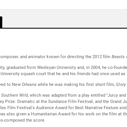
 composer, and animator known for directing the 2012 film
Beasts 
ity, graduated from Wesleyan University and, in 2004, he co-found
niversity squash court that he and his friends had once used as a
oved to New Orleans while he was making his first short film,
Glory
e Southern Wild
, which was adapted from a play entitled "Juicy and
ry Prize: Dramatic at the Sundance Film Festival, and the Grand J
les Film Festival's Audience Award for Best Narrative Feature and 
as also given a Humanitarian Award for his work on the film at the
o-composed the score.