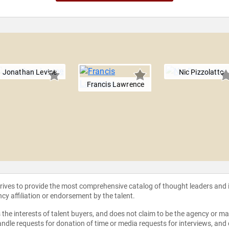
Jonathan Levine
Nic Pizzolatto
Francis Lawrence
strives to provide the most comprehensive catalog of thought leaders and
ncy affiliation or endorsement by the talent.
the interests of talent buyers, and does not claim to be the agency or man
ndle requests for donation of time or media requests for interviews, and