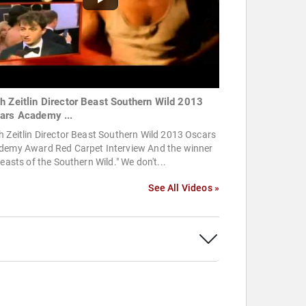
h Zeitlin Director Beast Southern Wild 2013
ars Academy ...
 Zeitlin Director Beast Southern Wild 2013 Oscars
demy Award Red Carpet Interview And the winner
Beasts of the Southern Wild." We don't...
See All Videos »