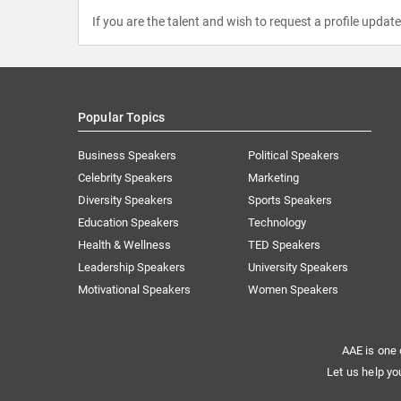
If you are the talent and wish to request a profile updat
Popular Topics
Business Speakers
Political Speakers
Celebrity Speakers
Marketing
Diversity Speakers
Sports Speakers
Education Speakers
Technology
Health & Wellness
TED Speakers
Leadership Speakers
University Speakers
Motivational Speakers
Women Speakers
AAE is one 
Let us help yo