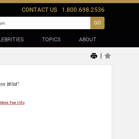
CONTACT US
1.800.698.2536
GO
LEBRITIES
TOPICS
ABOUT
|
rn Wild"
More Fee Info