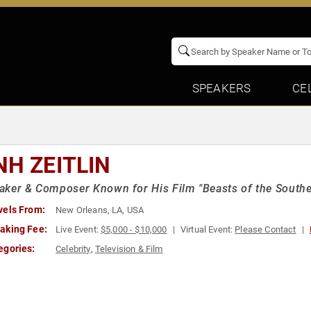
SPEAKERS
CE
NH ZEITLIN
ker & Composer Known for His Film "Beasts of the Southe
vels From:
New Orleans, LA, USA
aking Fee:
Live Event:
$5,000 - $10,000
Virtual Event:
Please Contact
egories:
Celebrity
,
Television & Film