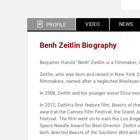
VIDEO
NEWS
PROFILE
Benh Zeitlin Biography
Benjamin Harold "Benh" Zeitlin is a filmmaker,
Zeitlin, who was born and raised in New York C
filmmakers, named after a neglected Wesleyan U
In 2008, Zeitlin and his younger sister Eliza m
In 2012, Zeitlin's first feature film,
Beasts of th
award at the Cannes Film Festival, the Grand Ju
Festival. The film went on to earn the Los Ange
Space Needle Award for Best Director. Zeitlin w
both directed
Beasts of the Southern Wild
and c