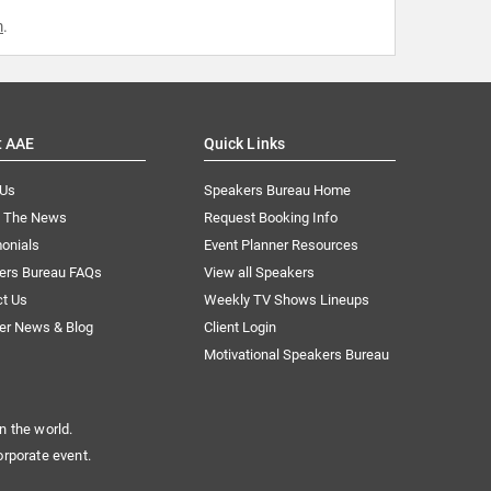
m
.
t AAE
Quick Links
 Us
Speakers Bureau Home
n The News
Request Booking Info
onials
Event Planner Resources
ers Bureau FAQs
View all Speakers
ct Us
Weekly TV Shows Lineups
er News & Blog
Client Login
Motivational Speakers Bureau
n the world.
orporate event.