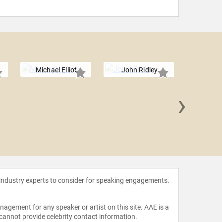
Michael Elliot
John Ridley
›
Alfons
 industry experts to consider for speaking engagements.
agement for any speaker or artist on this site. AAE is a
 cannot provide celebrity contact information.