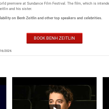
rld premiere at Sundance Film Festival. The film, which is intende
tlin and his sister.
ability on Benh Zeitlin and other top speakers and celebrities.
BOOK BENH ZEITLIN
/16/2026.