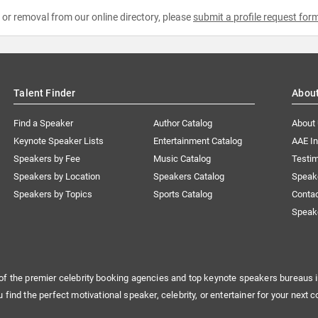
e or removal from our online directory, please
submit a profile request for
Talent Finder
Abou
Find a Speaker
Author Catalog
About
Keynote Speaker Lists
Entertainment Catalog
AAE I
Speakers by Fee
Music Catalog
Testim
Speakers by Location
Speakers Catalog
Speak
Speakers by Topics
Sports Catalog
Conta
Speak
of the premier celebrity booking agencies and top keynote speakers bureaus i
u find the perfect motivational speaker, celebrity, or entertainer for your next c