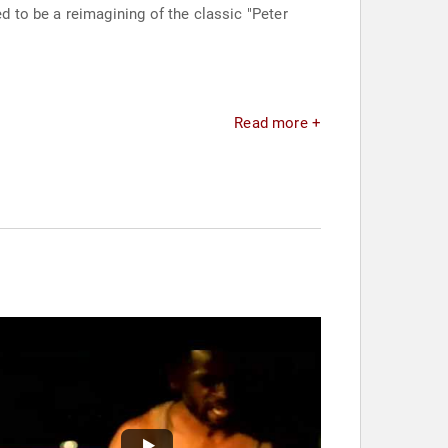
d to be a reimagining of the classic "Peter
Read more +