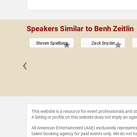
Speakers Similar to Benh Zeitlin
Steven Spielberg
Zack Snyder
‹
r Berg
This website is a resource for event professionals and 
A listing or profile on this website does not imply an age
All American Entertainment (AAE) exclusively represents 
talent booking agency for paid events only. We do not ha