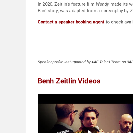
In 2020, Zeitlin's feature film
Wendy
made its wo
Pan" story, was adapted from a screenplay by Zei
Contact a speaker booking agent
to check avail
Speaker profile last updated by AAE Talent Team on 04
Benh Zeitlin Videos