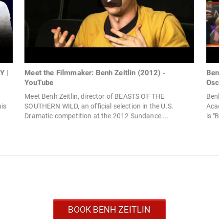
Y |
Meet the Filmmaker: Benh Zeitlin (2012) -
Ben
YouTube
Osc
Meet Benh Zeitlin, director of BEASTS OF THE
Benh
his
SOUTHERN WILD, an official selection in the U.S.
Aca
Dramatic competition at the 2012 Sundance ...
is "
BOOK BENH ZEITLIN