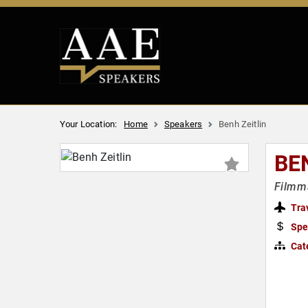
Your Location:
Home
Speakers
Benh Zeitlin
BE
Filmma
Tra
Spe
Cat