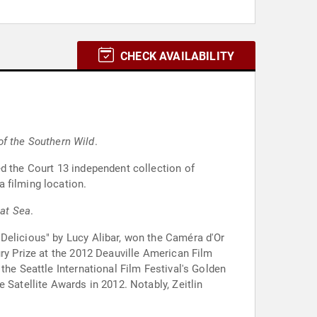
CHECK AVAILABILITY
of the Southern Wild
.
ed the Court 13 independent collection of
 filming location.
 at Sea
.
 Delicious" by Lucy Alibar, won the Caméra d'Or
ury Prize at the 2012 Deauville American Film
the Seattle International Film Festival's Golden
 Satellite Awards in 2012. Notably, Zeitlin