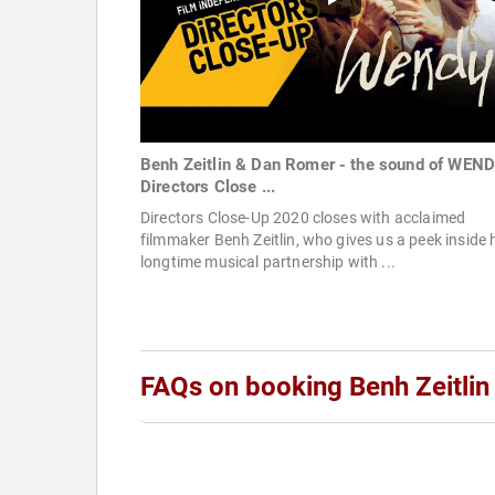
Benh Zeitlin & Dan Romer - the sound of WEND
Directors Close ...
Directors Close-Up 2020 closes with acclaimed
filmmaker Benh Zeitlin, who gives us a peek inside 
longtime musical partnership with ...
FAQs on booking Benh Zeitlin