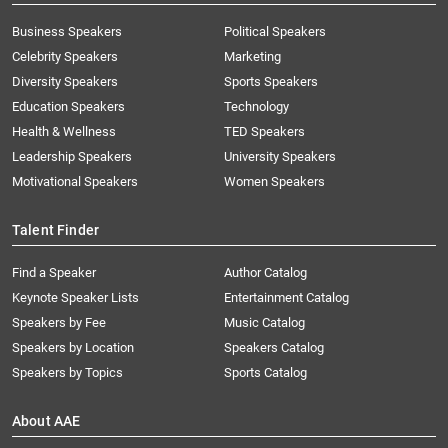
Business Speakers
Political Speakers
Celebrity Speakers
Marketing
Diversity Speakers
Sports Speakers
Education Speakers
Technology
Health & Wellness
TED Speakers
Leadership Speakers
University Speakers
Motivational Speakers
Women Speakers
Talent Finder
Find a Speaker
Author Catalog
Keynote Speaker Lists
Entertainment Catalog
Speakers by Fee
Music Catalog
Speakers by Location
Speakers Catalog
Speakers by Topics
Sports Catalog
About AAE