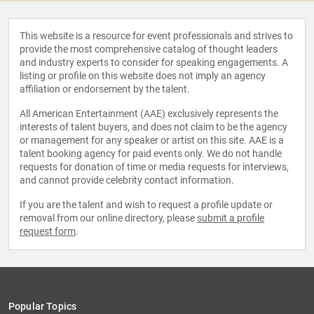
This website is a resource for event professionals and strives to
provide the most comprehensive catalog of thought leaders
and industry experts to consider for speaking engagements. A
listing or profile on this website does not imply an agency
affiliation or endorsement by the talent.
All American Entertainment (AAE) exclusively represents the
interests of talent buyers, and does not claim to be the agency
or management for any speaker or artist on this site. AAE is a
talent booking agency for paid events only. We do not handle
requests for donation of time or media requests for interviews,
and cannot provide celebrity contact information.
If you are the talent and wish to request a profile update or
removal from our online directory, please
submit a profile
request form
.
Popular Topics