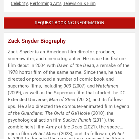
Celebrity
Performing Arts
Television & Film
,
,
REQUEST BOOKING INFORMATION
Zack Snyder Biography
Zack Snyder is an American film director, producer,
screenwriter, and cinematographer. He made his feature
film debut in 2004 with
Dawn of the Dead
, a remake of the
1978 horror film of the same name. Since then, he has
directed or produced a number of comic book and
superhero films, including
300
(2007) and
Watchmen
(2009), as well as the Superman film that started the DC
Extended Universe,
Man of Steel
(2013), and its follow-
ups. He also directed the computer-animated film
Legend
of the Guardians: The Owls of Ga'Hoole
(2010), the
psychological action film
Sucker Punch
(2011), the
zombie heist film
Army of the Dead
(2021), the space
opera films
Rebel Moon
(2023), and its follow-up,
Rebel
In 2004, he founded the production company The Stone