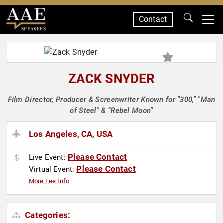
Contact
SPEAKERS
ZACK SNYDER
Film Director, Producer & Screenwriter Known for "300," "Man
of Steel" & "Rebel Moon"
Los Angeles, CA, USA
Please Contact
Live Event:
Please Contact
Virtual Event:
More Fee Info
Categories: