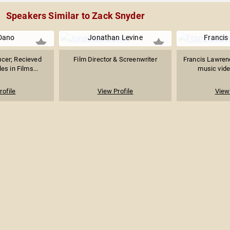
Speakers Similar to Zack Snyder
Dano
Jonathan Levine
Francis
ucer; Recieved
Film Director & Screenwriter
Francis Lawren
es in Films...
music video
rofile
View Profile
View 