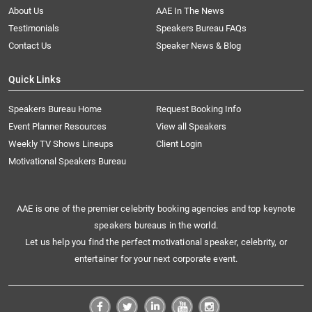
About Us
AAE In The News
Testimonials
Speakers Bureau FAQs
Contact Us
Speaker News & Blog
Quick Links
Speakers Bureau Home
Request Booking Info
Event Planner Resources
View all Speakers
Weekly TV Shows Lineups
Client Login
Motivational Speakers Bureau
AAE is one of the premier celebrity booking agencies and top keynote
speakers bureaus in the world.
Let us help you find the perfect motivational speaker, celebrity, or
entertainer for your next corporate event.