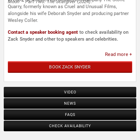
Moon – Part Two: The Scargiver
(2024).
Quarry, formerly known as Cruel and Unusual Films,
alongside his wife Deborah Snyder and producing partner
Wesley Coller.
Contact a speaker booking agent
to check availability on
Zack Snyder and other top speakers and celebrities.
Read more +
BOOK ZACK SNYDER
VIDEO
NEWS
FAQS
CHECK AVAILABILITY