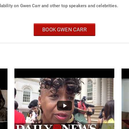
ability on Gwen Carr and other top speakers and celebrities.
BOOK GWEN CARR