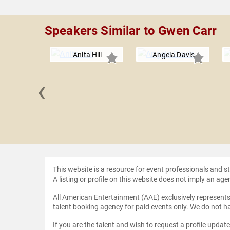
Speakers Similar to Gwen Carr
Anita Hill
Angela Davis
‹
in Crump
This website is a resource for event professionals and 
A listing or profile on this website does not imply an age
All American Entertainment (AAE) exclusively represents 
talent booking agency for paid events only. We do not ha
If you are the talent and wish to request a profile updat