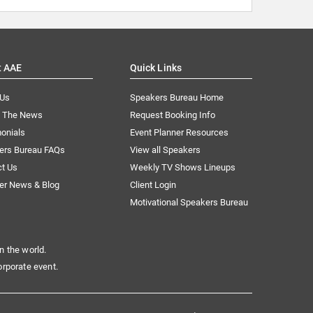
t AAE
Quick Links
 Us
Speakers Bureau Home
n The News
Request Booking Info
onials
Event Planner Resources
ers Bureau FAQs
View all Speakers
ct Us
Weekly TV Shows Lineups
er News & Blog
Client Login
Motivational Speakers Bureau
n the world.
orporate event.