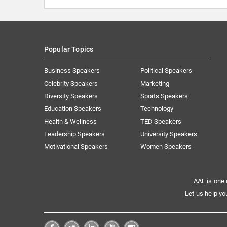
Popular Topics
Business Speakers
Political Speakers
Celebrity Speakers
Marketing
Diversity Speakers
Sports Speakers
Education Speakers
Technology
Health & Wellness
TED Speakers
Leadership Speakers
University Speakers
Motivational Speakers
Women Speakers
AAE is one 
Let us help yo