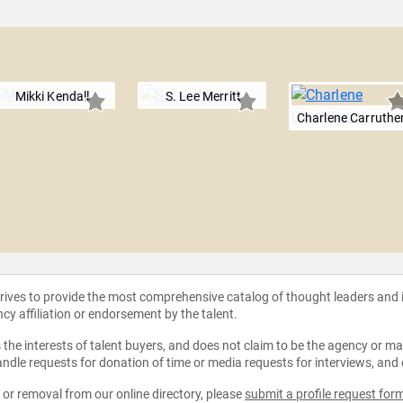
Mikki Kendall
S. Lee Merritt
Charlene Carruthe
strives to provide the most comprehensive catalog of thought leaders and
ncy affiliation or endorsement by the talent.
the interests of talent buyers, and does not claim to be the agency or man
ndle requests for donation of time or media requests for interviews, and
e or removal from our online directory, please
submit a profile request for