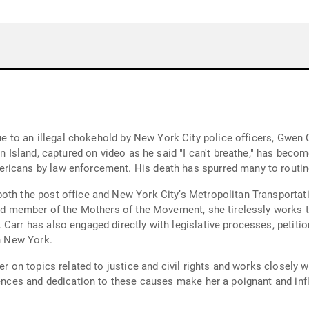
 due to an illegal chokehold by New York City police officers, Gwe
n Island, captured on video as he said "I can't breathe," has become
icans by law enforcement. His death has spurred many to routinel
oth the post office and New York City’s Metropolitan Transportati
nized member of the Mothers of the Movement, she tirelessly works
Carr has also engaged directly with legislative processes, petitio
in New York.
ker on topics related to justice and civil rights and works closely
iences and dedication to these causes make her a poignant and inf