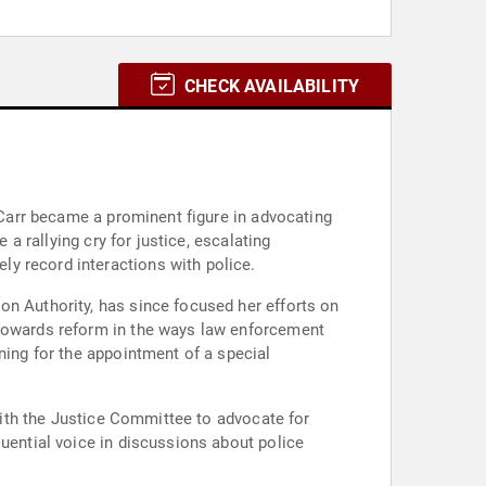
CHECK AVAILABILITY
n Carr became a prominent figure in advocating
 a rallying cry for justice, escalating
y record interactions with police.
on Authority, has since focused her efforts on
 towards reform in the ways law enforcement
ning for the appointment of a special
 with the Justice Committee to advocate for
luential voice in discussions about police