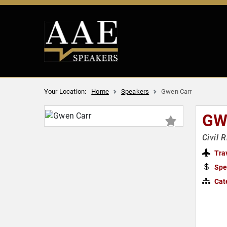
Your Location:
Home
Speakers
Gwen Carr
GW
Civil 
Tra
Spe
Cat