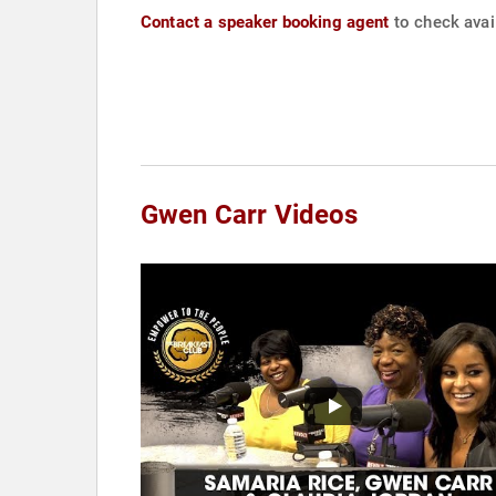
Contact a speaker booking agent
to check avail
Gwen Carr Videos