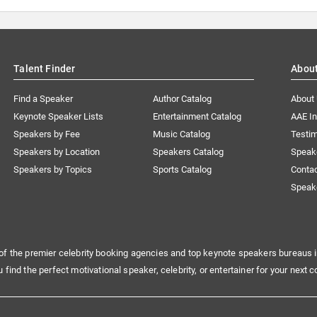
Talent Finder
Abou
Find a Speaker
Author Catalog
About
Keynote Speaker Lists
Entertainment Catalog
AAE I
Speakers by Fee
Music Catalog
Testim
Speakers by Location
Speakers Catalog
Speak
Speakers by Topics
Sports Catalog
Conta
Speak
of the premier celebrity booking agencies and top keynote speakers bureaus i
u find the perfect motivational speaker, celebrity, or entertainer for your next c