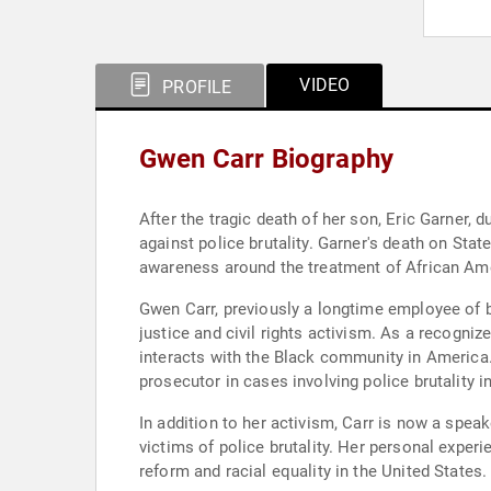
VIDEO
PROFILE
Gwen Carr Biography
After the tragic death of her son, Eric Garner,
against police brutality. Garner's death on State
awareness around the treatment of African Amer
Gwen Carr, previously a longtime employee of b
justice and civil rights activism. As a recog
interacts with the Black community in America. 
prosecutor in cases involving police brutality 
In addition to her activism, Carr is now a spea
victims of police brutality. Her personal exper
reform and racial equality in the United States.