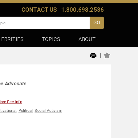
CONTACT US
1.800.698.2536
GO
LEBRITIES
TOPICS
ABOUT
|
ce Advocate
ore Fee Info
tivational
,
Political
,
Social Activism