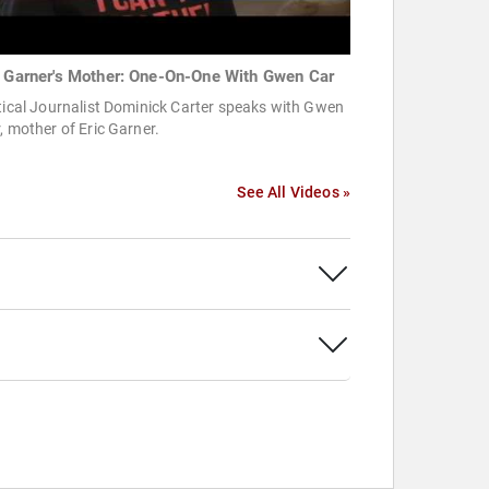
c Garner's Mother: One-On-One With Gwen Car
tical Journalist Dominick Carter speaks with Gwen
, mother of Eric Garner.
See All Videos »