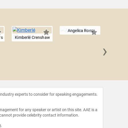
Angelica Ross
rs
Kimberlé Crenshaw
›
Jamilah
 industry experts to consider for speaking engagements.
agement for any speaker or artist on this site. AAE is a
 cannot provide celebrity contact information.
m
.