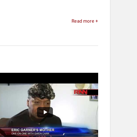
Read more +