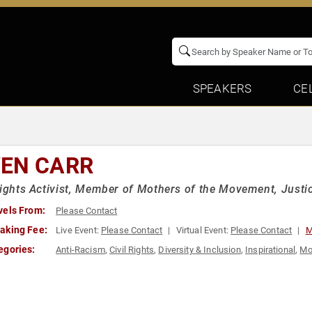
SPEAKERS
CE
EN CARR
Rights Activist, Member of Mothers of the Movement, Justi
vels From:
Please Contact
aking Fee:
Live Event:
Please Contact
Virtual Event:
Please Contact
M
egories:
Anti-Racism
,
Civil Rights
,
Diversity & Inclusion
,
Inspirational
,
Mo