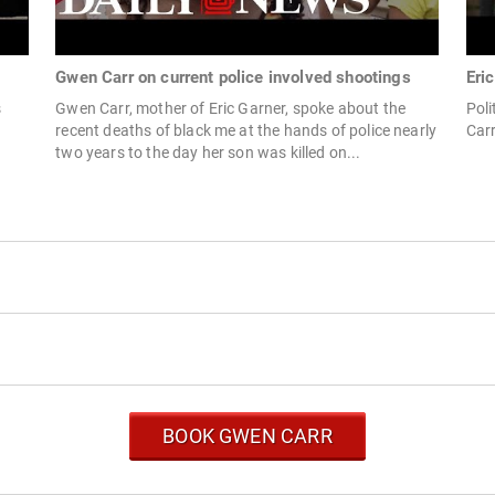
Gwen Carr on current police involved shootings
Eri
s
Gwen Carr, mother of Eric Garner, spoke about the
Poli
recent deaths of black me at the hands of police nearly
Carr
two years to the day her son was killed on...
BOOK GWEN CARR