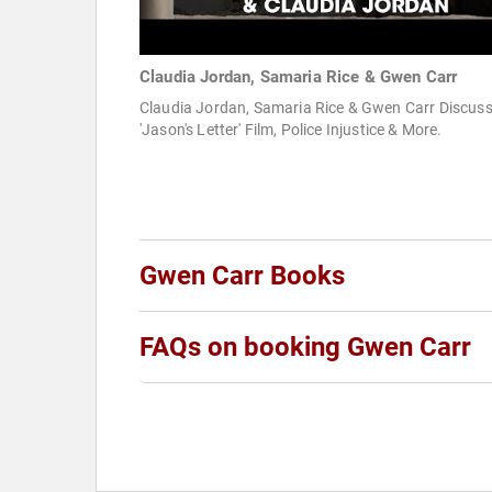
Claudia Jordan, Samaria Rice & Gwen Carr
Claudia Jordan, Samaria Rice & Gwen Carr Discus
'Jason's Letter' Film, Police Injustice & More.
Gwen Carr Books
FAQs on booking Gwen Carr