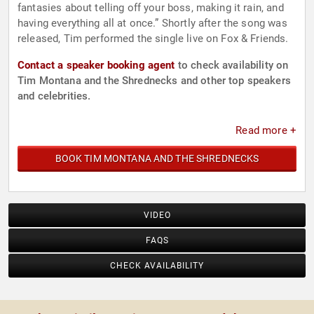
fantasies about telling off your boss, making it rain, and
having everything all at once.” Shortly after the song was
released, Tim performed the single live on Fox & Friends.
Contact a speaker booking agent
to check availability on
Tim Montana and the Shrednecks and other top speakers
and celebrities.
Read more +
BOOK TIM MONTANA AND THE SHREDNECKS
VIDEO
FAQS
CHECK AVAILABILITY