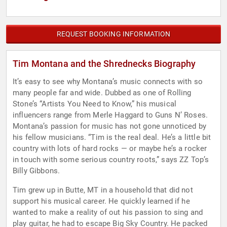
REQUEST BOOKING INFORMATION
Tim Montana and the Shrednecks Biography
It’s easy to see why Montana’s music connects with so
many people far and wide. Dubbed as one of Rolling
Stone’s “Artists You Need to Know,” his musical
influencers range from Merle Haggard to Guns N’ Roses.
Montana’s passion for music has not gone unnoticed by
his fellow musicians. “Tim is the real deal. He’s a little bit
country with lots of hard rocks — or maybe he’s a rocker
in touch with some serious country roots,” says ZZ Top’s
Billy Gibbons.
Tim grew up in Butte, MT in a household that did not
support his musical career. He quickly learned if he
wanted to make a reality of out his passion to sing and
play guitar, he had to escape Big Sky Country. He packed