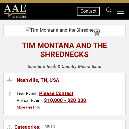
Contact
SPEAKERS
TIM MONTANA AND THE
SHREDNECKS
Southern Rock & Country Music Band
Nashville, TN, USA
Please Contact
Live Event:
$10,000 - $20,000
Virtual Event:
More Fee Info
Music
Categories: