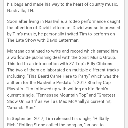
his bags and made his way to the heart of country music,
Nashville, TN.
Soon after living in Nashville, a rodeo performance caught
the attention of David Letterman. David was so impressed
by Tim’s music, he personally invited Tim to perform on
The Late Show with David Letterman.
Montana continued to write and record which earned him
a worldwide publishing deal with the Spirit Music Group.
This led to an introduction with ZZ Top’s Billy Gibbons.
The two of them collaborated on multiple different tracks
including, “This Beard Came Here to Party” which was the
anthem for the Nashville Predator’s 2017 Stanley Cup
Playoffs. Tim followed up with writing on Kid Rock’s
current single, “Tennessee Mountain Top” and “Greatest
Show On Earth” as well as Mac McAnally’s current hit,
“Amarula Sun.”
In September 2017, Tim released his single, “Hillbilly
Rich.” Rolling Stone called the song an, “an ode to