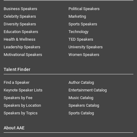
Business Speakers
Political Speakers
Celebrity Speakers
Marketing
Diversity Speakers
Sports Speakers
Education Speakers
Technology
Health & Wellness
TED Speakers
Leadership Speakers
University Speakers
Motivational Speakers
Women Speakers
Talent Finder
Find a Speaker
Author Catalog
Keynote Speaker Lists
Entertainment Catalog
Speakers by Fee
Music Catalog
Speakers by Location
Speakers Catalog
Speakers by Topics
Sports Catalog
About AAE