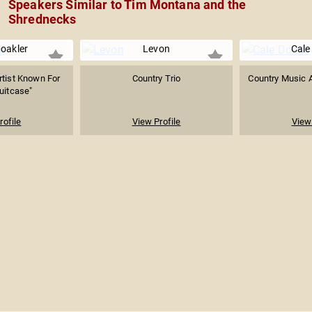
Speakers Similar to Tim Montana and the
Shrednecks
oakler
Levon
Cale
rtist Known For
Country Trio
Country Music A
Suitcase"
rofile
View Profile
View 