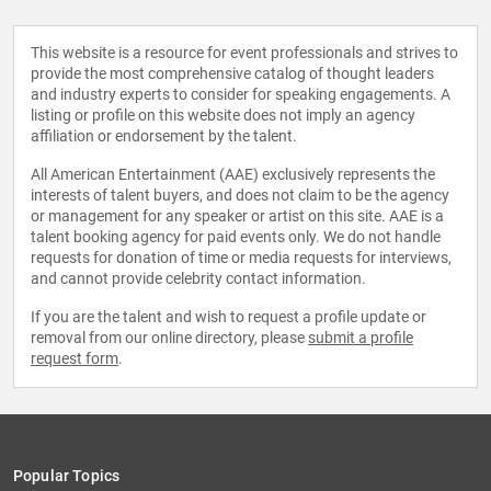
This website is a resource for event professionals and strives to
provide the most comprehensive catalog of thought leaders
and industry experts to consider for speaking engagements. A
listing or profile on this website does not imply an agency
affiliation or endorsement by the talent.
All American Entertainment (AAE) exclusively represents the
interests of talent buyers, and does not claim to be the agency
or management for any speaker or artist on this site. AAE is a
talent booking agency for paid events only. We do not handle
requests for donation of time or media requests for interviews,
and cannot provide celebrity contact information.
If you are the talent and wish to request a profile update or
removal from our online directory, please
submit a profile
request form
.
Popular Topics