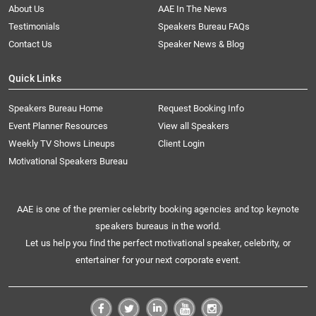
About Us
AAE In The News
Testimonials
Speakers Bureau FAQs
Contact Us
Speaker News & Blog
Quick Links
Speakers Bureau Home
Request Booking Info
Event Planner Resources
View all Speakers
Weekly TV Shows Lineups
Client Login
Motivational Speakers Bureau
AAE is one of the premier celebrity booking agencies and top keynote
speakers bureaus in the world.
Let us help you find the perfect motivational speaker, celebrity, or
entertainer for your next corporate event.