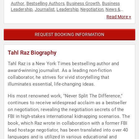
Author
Bestselling Authors
Business Growth
Business
,
,
,
Leadership
Journalist
Leadership
Negotiation
News &
,
,
,
,
Media
Non-Fiction Authors
Social Media
,
,
Read More +
REQUEST BOOKING INFORMATION
Tahl Raz Biography
Tahl Raz is a New York Times bestselling author and
award-winning journalist. As a leading non-fiction
collaborator, he strives for vivid storytelling that
illuminates essential, life-changing ideas.
His most renowned work, "Never Split The Difference,"
continues to receive widespread acclaim as a bestseller
on negotiation, revealing the negotiation secrets of the
FBI in high-stakes international kidnapping scenarios. The
book, which Raz wrote in collaboration with a former FBI
lead hostage negotiator, has been translated into over 40
languages and is utilized in various educational and