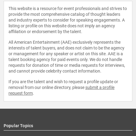
This website is a resource for event professionals and strives to
provide the most comprehensive catalog of thought leaders
and industry experts to consider for speaking engagements. A
listing or profile on this website does not imply an agency
affiliation or endorsement by the talent.
All American Entertainment (AAE) exclusively represents the
interests of talent buyers, and does not claim to be the agency
or management for any speaker or artist on this site. AAE is a
talent booking agency for paid events only. We do not handle
requests for donation of time or media requests for interviews,
and cannot provide celebrity contact information.
If you are the talent and wish to request a profile update or
removal from our online directory, please
submit a profile
request form
.
Popular Topics