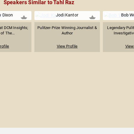
Speakers Similar to Tahl Raz
 Dixon
Jodi Kantor
Bob W
at DCM Insights;
Pulitzer-Prize Winning Journalist &
Legendary Pulit
of The...
Author
Investigativ
rofile
View Profile
View 