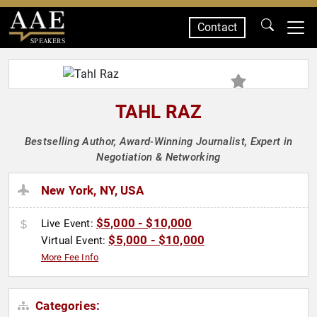
Contact
SPEAKERS
TAHL RAZ
Bestselling Author, Award-Winning Journalist, Expert in
Negotiation & Networking
New York, NY, USA
$5,000 - $10,000
Live Event:
$5,000 - $10,000
Virtual Event:
More Fee Info
Categories: