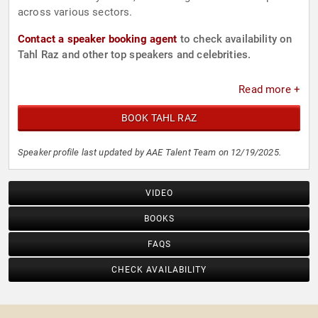
across various sectors.
Contact a speaker booking agent
to check availability on
Tahl Raz and other top speakers and celebrities.
Read more +
BOOK TAHL RAZ
Speaker profile last updated by AAE Talent Team on 12/19/2025.
VIDEO
BOOKS
FAQS
CHECK AVAILABILITY