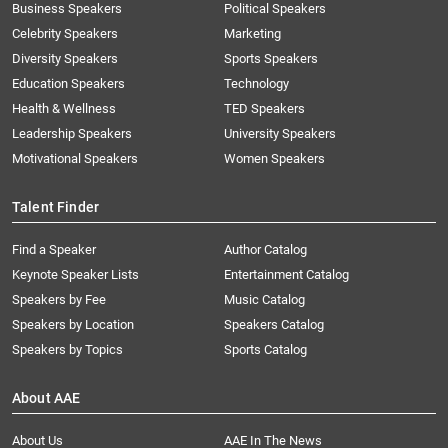
Business Speakers
Political Speakers
Celebrity Speakers
Marketing
Diversity Speakers
Sports Speakers
Education Speakers
Technology
Health & Wellness
TED Speakers
Leadership Speakers
University Speakers
Motivational Speakers
Women Speakers
Talent Finder
Find a Speaker
Author Catalog
Keynote Speaker Lists
Entertainment Catalog
Speakers by Fee
Music Catalog
Speakers by Location
Speakers Catalog
Speakers by Topics
Sports Catalog
About AAE
About Us
AAE In The News