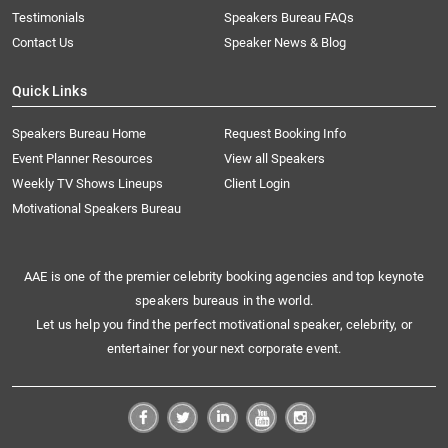
Testimonials
Speakers Bureau FAQs
Contact Us
Speaker News & Blog
Quick Links
Speakers Bureau Home
Request Booking Info
Event Planner Resources
View all Speakers
Weekly TV Shows Lineups
Client Login
Motivational Speakers Bureau
AAE is one of the premier celebrity booking agencies and top keynote
speakers bureaus in the world.
Let us help you find the perfect motivational speaker, celebrity, or
entertainer for your next corporate event.