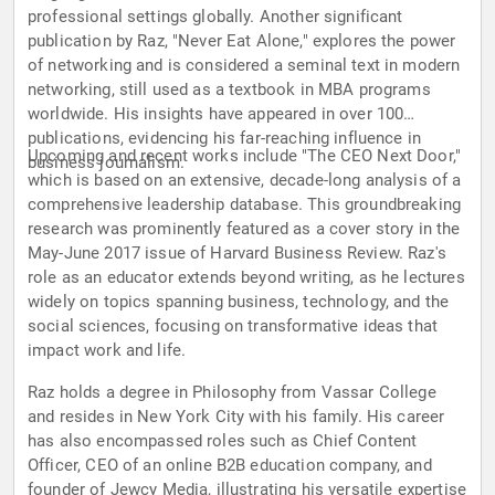
professional settings globally. Another significant
publication by Raz, "Never Eat Alone," explores the power
of networking and is considered a seminal text in modern
networking, still used as a textbook in MBA programs
worldwide. His insights have appeared in over 100
publications, evidencing his far-reaching influence in
Upcoming and recent works include "The CEO Next Door,"
business journalism.
which is based on an extensive, decade-long analysis of a
comprehensive leadership database. This groundbreaking
research was prominently featured as a cover story in the
May-June 2017 issue of Harvard Business Review. Raz's
role as an educator extends beyond writing, as he lectures
widely on topics spanning business, technology, and the
social sciences, focusing on transformative ideas that
impact work and life.
Raz holds a degree in Philosophy from Vassar College
and resides in New York City with his family. His career
has also encompassed roles such as Chief Content
Officer, CEO of an online B2B education company, and
founder of Jewcy Media, illustrating his versatile expertise