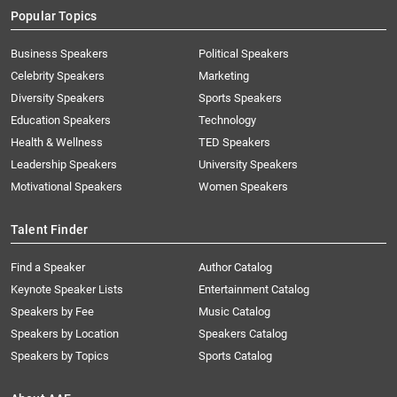
Popular Topics
Business Speakers
Political Speakers
Celebrity Speakers
Marketing
Diversity Speakers
Sports Speakers
Education Speakers
Technology
Health & Wellness
TED Speakers
Leadership Speakers
University Speakers
Motivational Speakers
Women Speakers
Talent Finder
Find a Speaker
Author Catalog
Keynote Speaker Lists
Entertainment Catalog
Speakers by Fee
Music Catalog
Speakers by Location
Speakers Catalog
Speakers by Topics
Sports Catalog