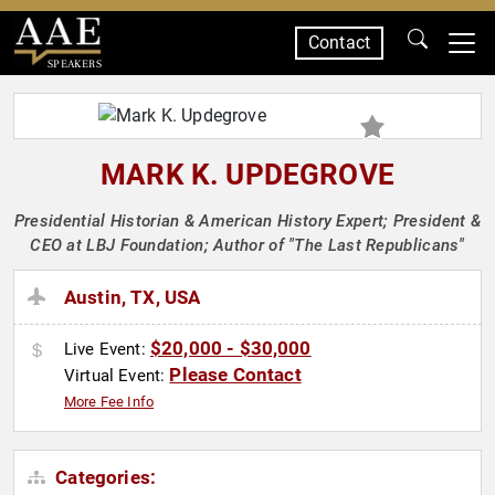
Contact
SPEAKERS
MARK K. UPDEGROVE
Presidential Historian & American History Expert; President &
CEO at LBJ Foundation; Author of "The Last Republicans"
Austin, TX, USA
$20,000 - $30,000
Live Event:
Please Contact
Virtual Event:
More Fee Info
Categories: