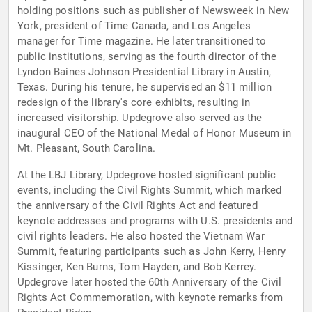
holding positions such as publisher of Newsweek in New
York, president of Time Canada, and Los Angeles
manager for Time magazine. He later transitioned to
public institutions, serving as the fourth director of the
Lyndon Baines Johnson Presidential Library in Austin,
Texas. During his tenure, he supervised an $11 million
redesign of the library's core exhibits, resulting in
increased visitorship. Updegrove also served as the
inaugural CEO of the National Medal of Honor Museum in
Mt. Pleasant, South Carolina.
At the LBJ Library, Updegrove hosted significant public
events, including the Civil Rights Summit, which marked
the anniversary of the Civil Rights Act and featured
keynote addresses and programs with U.S. presidents and
civil rights leaders. He also hosted the Vietnam War
Summit, featuring participants such as John Kerry, Henry
Kissinger, Ken Burns, Tom Hayden, and Bob Kerrey.
Updegrove later hosted the 60th Anniversary of the Civil
Rights Act Commemoration, with keynote remarks from