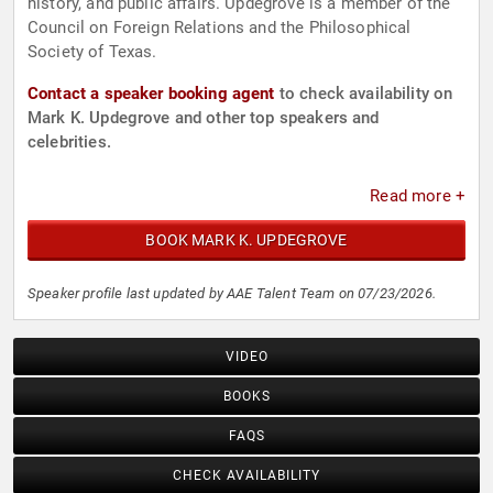
history, and public affairs. Updegrove is a member of the
Council on Foreign Relations and the Philosophical
Society of Texas.
Contact a speaker booking agent
to check availability on
Mark K. Updegrove and other top speakers and
celebrities.
Read more +
BOOK MARK K. UPDEGROVE
Speaker profile last updated by AAE Talent Team on 07/23/2026.
VIDEO
BOOKS
FAQS
CHECK AVAILABILITY