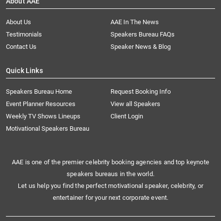
About AAE
About Us
AAE In The News
Testimonials
Speakers Bureau FAQs
Contact Us
Speaker News & Blog
Quick Links
Speakers Bureau Home
Request Booking Info
Event Planner Resources
View all Speakers
Weekly TV Shows Lineups
Client Login
Motivational Speakers Bureau
AAE is one of the premier celebrity booking agencies and top keynote
speakers bureaus in the world.
Let us help you find the perfect motivational speaker, celebrity, or
entertainer for your next corporate event.