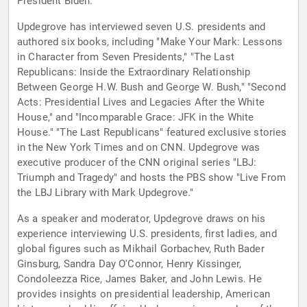
President Biden.
Updegrove has interviewed seven U.S. presidents and
authored six books, including "Make Your Mark: Lessons
in Character from Seven Presidents," "The Last
Republicans: Inside the Extraordinary Relationship
Between George H.W. Bush and George W. Bush," "Second
Acts: Presidential Lives and Legacies After the White
House," and "Incomparable Grace: JFK in the White
House." "The Last Republicans" featured exclusive stories
in the New York Times and on CNN. Updegrove was
executive producer of the CNN original series "LBJ:
Triumph and Tragedy" and hosts the PBS show "Live From
the LBJ Library with Mark Updegrove."
As a speaker and moderator, Updegrove draws on his
experience interviewing U.S. presidents, first ladies, and
global figures such as Mikhail Gorbachev, Ruth Bader
Ginsburg, Sandra Day O'Connor, Henry Kissinger,
Condoleezza Rice, James Baker, and John Lewis. He
provides insights on presidential leadership, American