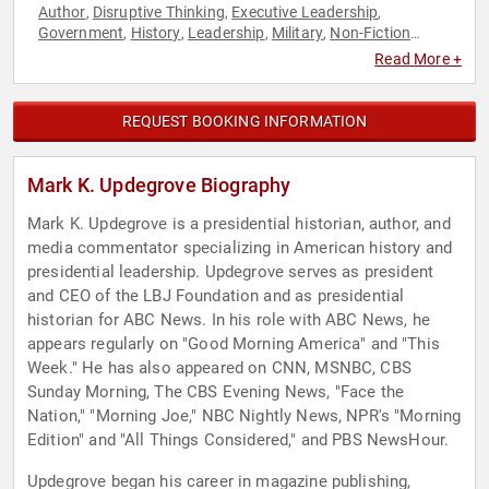
Author
Disruptive Thinking
Executive Leadership
,
,
,
Government
History
Leadership
Military
Non-Fiction
,
,
,
,
Authors
Thought Leadership
Veterans
World Affairs
,
,
,
Read More +
REQUEST BOOKING INFORMATION
Mark K. Updegrove Biography
Mark K. Updegrove is a presidential historian, author, and
media commentator specializing in American history and
presidential leadership. Updegrove serves as president
and CEO of the LBJ Foundation and as presidential
historian for ABC News. In his role with ABC News, he
appears regularly on "Good Morning America" and "This
Week." He has also appeared on CNN, MSNBC, CBS
Sunday Morning, The CBS Evening News, "Face the
Nation," "Morning Joe," NBC Nightly News, NPR's "Morning
Edition" and "All Things Considered," and PBS NewsHour.
Updegrove began his career in magazine publishing,