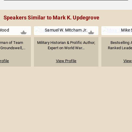
Speakers Similar to Mark K. Updegrove
Wood
Samuel W. Mitcham Jr.
Mike S
irman of Team
Military Historian & Prolific Author;
Bestselling A
Groundswell,...
Expert on World War...
Ranked Leader
rofile
View Profile
View 