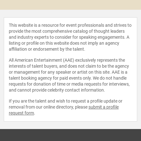
This website is a resource for event professionals and strives to
provide the most comprehensive catalog of thought leaders
and industry experts to consider for speaking engagements. A
listing or profile on this website does not imply an agency
affiliation or endorsement by the talent.
All American Entertainment (AAE) exclusively represents the
interests of talent buyers, and does not claim to be the agency
or management for any speaker or artist on this site. AAE is a
talent booking agency for paid events only. We do not handle
requests for donation of time or media requests for interviews,
and cannot provide celebrity contact information.
If you are the talent and wish to request a profile update or
removal from our online directory, please
submit a profile
request form
.