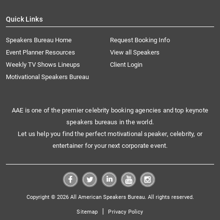
Quick Links
Speakers Bureau Home
Request Booking Info
Event Planner Resources
View all Speakers
Weekly TV Shows Lineups
Client Login
Motivational Speakers Bureau
AAE is one of the premier celebrity booking agencies and top keynote
speakers bureaus in the world.
Let us help you find the perfect motivational speaker, celebrity, or
entertainer for your next corporate event.
Copyright © 2026 All American Speakers Bureau. All rights reserved.
|
Sitemap
Privacy Policy