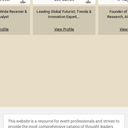
 Wide Receiver &
Leading Global Futurist, Trends &
Founder of 
alyst
Innovation Expert,...
Research, AI
rofile
View Profile
View 
This website is a resource for event professionals and strives to
provide the most comprehensive catalog of thought leaders