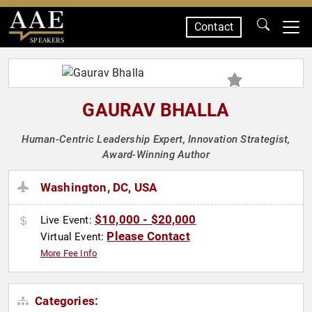
Contact
SPEAKERS
GAURAV BHALLA
Human-Centric Leadership Expert, Innovation Strategist,
Award-Winning Author
Washington, DC, USA
$10,000 - $20,000
Live Event:
Please Contact
Virtual Event:
More Fee Info
Categories: