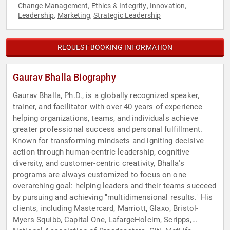
Change Management
Ethics & Integrity
Innovation
,
,
,
Leadership
Marketing
Strategic Leadership
,
,
REQUEST BOOKING INFORMATION
Gaurav Bhalla Biography
Gaurav Bhalla, Ph.D., is a globally recognized speaker,
trainer, and facilitator with over 40 years of experience
helping organizations, teams, and individuals achieve
greater professional success and personal fulfillment.
Known for transforming mindsets and igniting decisive
action through human-centric leadership, cognitive
diversity, and customer-centric creativity, Bhalla's
programs are always customized to focus on one
overarching goal: helping leaders and their teams succeed
by pursuing and achieving "multidimensional results." His
clients, including Mastercard, Marriott, Glaxo, Bristol-
Myers Squibb, Capital One, LafargeHolcim, Scripps,