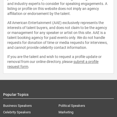
and industry experts to consider for speaking engagements. A
listing or profile on this website does not imply an agency
affiliation or endorsement by the talent.
All American Entertainment (AAE) exclusively represents the
interests of talent buyers, and does not claim to be the agency
or management for any speaker or artist on this site. AAE is a
talent booking agency for paid events only. We do not handle
requests for donation of time or media requests for interviews,
and cannot provide celebrity contact information.
If you are the talent and wish to request a profile update or
removal from our online directory, please
submit a profile
request form
.
Popular Topics
Business Speakers
Political Speakers
Celebrity Speakers
Marketing