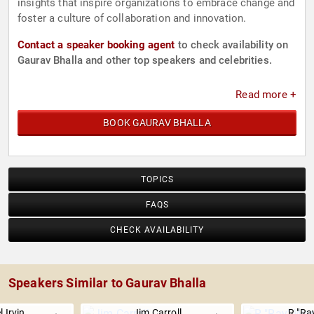
insights that inspire organizations to embrace change and
foster a culture of collaboration and innovation.
Contact a speaker booking agent
to check availability on
Gaurav Bhalla and other top speakers and celebrities.
Read more +
BOOK GAURAV BHALLA
TOPICS
FAQS
CHECK AVAILABILITY
Speakers Similar to Gaurav Bhalla
 Irvin
Jim Carroll
R "Ra