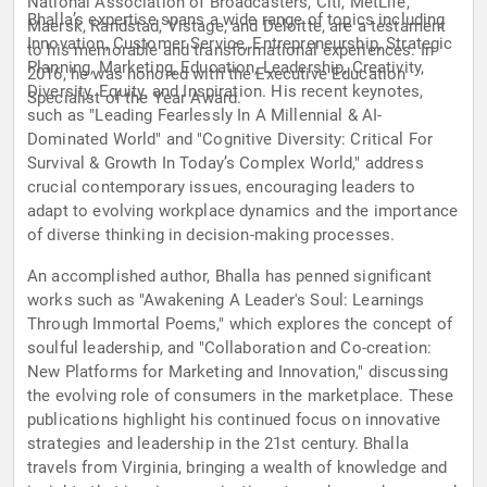
National Association of Broadcasters, Citi, MetLife,
Bhalla’s expertise spans a wide range of topics including
Maersk, Randstad, Vistage, and Deloitte, are a testament
Innovation, Customer Service, Entrepreneurship, Strategic
to his memorable and transformational experiences. In
Planning, Marketing, Education, Leadership, Creativity,
2016, he was honored with the Executive Education
Diversity, Equity, and Inspiration. His recent keynotes,
Specialist of the Year Award.
such as "Leading Fearlessly In A Millennial & AI-
Dominated World" and "Cognitive Diversity: Critical For
Survival & Growth In Today’s Complex World," address
crucial contemporary issues, encouraging leaders to
adapt to evolving workplace dynamics and the importance
of diverse thinking in decision-making processes.
An accomplished author, Bhalla has penned significant
works such as "Awakening A Leader's Soul: Learnings
Through Immortal Poems," which explores the concept of
soulful leadership, and "Collaboration and Co-creation:
New Platforms for Marketing and Innovation," discussing
the evolving role of consumers in the marketplace. These
publications highlight his continued focus on innovative
strategies and leadership in the 21st century. Bhalla
travels from Virginia, bringing a wealth of knowledge and