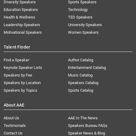
Diversity Speakers
Sports Speakers
Education Speakers
Technology
Health & Wellness
TED Speakers
Leadership Speakers
University Speakers
Motivational Speakers
Women Speakers
Talent Finder
Find a Speaker
Author Catalog
Keynote Speaker Lists
Entertainment Catalog
Speakers by Fee
Music Catalog
Speakers by Location
Speakers Catalog
Speakers by Topics
Sports Catalog
About AAE
About Us
AAE In The News
Testimonials
Speakers Bureau FAQs
Contact Us
Speaker News & Blog