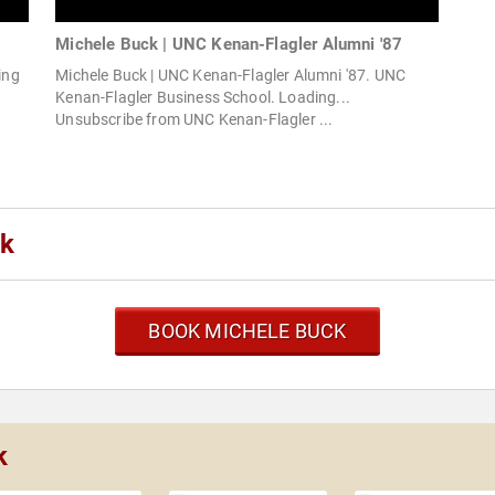
Michele Buck | UNC Kenan-Flagler Alumni '87
ing
Michele Buck | UNC Kenan-Flagler Alumni '87. UNC
Kenan-Flagler Business School. Loading...
Unsubscribe from UNC Kenan-Flagler ...
ck
BOOK MICHELE BUCK
k