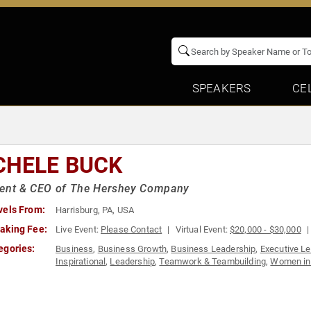
SPEAKERS
CE
CHELE BUCK
dent & CEO of The Hershey Company
vels From:
Harrisburg, PA, USA
aking Fee:
Live Event:
Please Contact
Virtual Event:
$20,000 - $30,000
egories:
Business
,
Business Growth
,
Business Leadership
,
Executive L
Inspirational
,
Leadership
,
Teamwork & Teambuilding
,
Women in