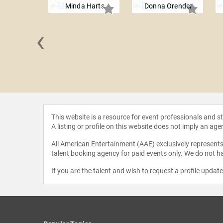
Minda Harts
Donna Orender
‹
J. Crider
This website is a resource for event professionals and 
A listing or profile on this website does not imply an age
All American Entertainment (AAE) exclusively represents 
talent booking agency for paid events only. We do not ha
If you are the talent and wish to request a profile updat