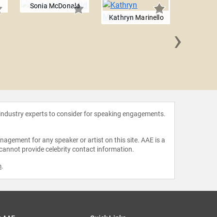
Sonia McDonald
Kathryn Marinello
›
Emili
 industry experts to consider for speaking engagements.
agement for any speaker or artist on this site. AAE is a
 cannot provide celebrity contact information.
m
.