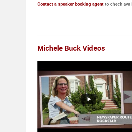
Contact a speaker booking agent
to check avail
Michele Buck Videos