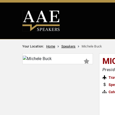
Your Location:
Home
Speakers
Michele Buck
MI
Presi
Tra
Spe
Cat