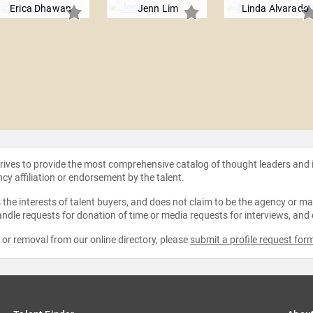
Erica Dhawan
Jenn Lim
Linda Alvarado
strives to provide the most comprehensive catalog of thought leaders and
ncy affiliation or endorsement by the talent.
the interests of talent buyers, and does not claim to be the agency or man
ndle requests for donation of time or media requests for interviews, and
e or removal from our online directory, please
submit a profile request for