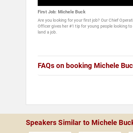
First Job: Michele Buck
Are you looking for your first job? Our Chief Operat
Officer gives her #1 tip for young people looking to
land a job.
FAQs on booking Michele Bu
Speakers Similar to Michele Buc