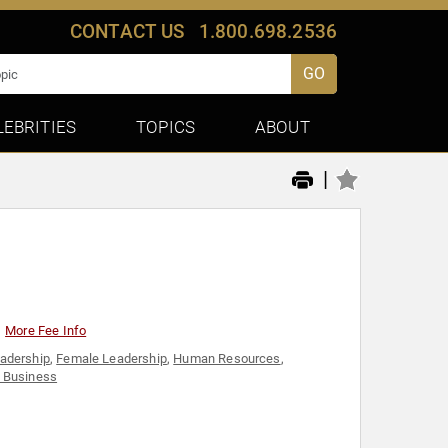
CONTACT US
1.800.698.2536
GO
LEBRITIES
TOPICS
ABOUT
|
More Fee Info
eadership
,
Female Leadership
,
Human Resources
,
 Business