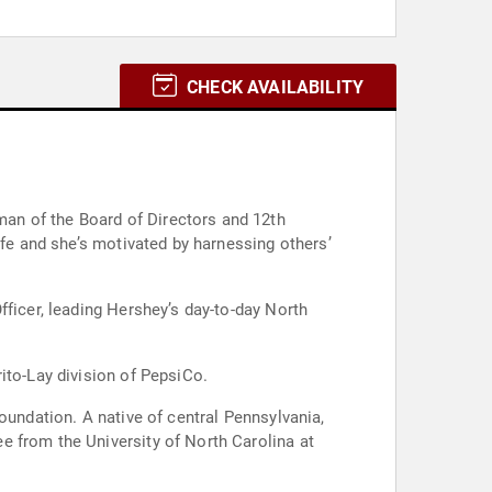
CHECK AVAILABILITY
an of the Board of Directors and 12th
ife and she’s motivated by harnessing others’
fficer, leading Hershey’s day-to-day North
ito-Lay division of PepsiCo.
oundation. A native of central Pennsylvania,
e from the University of North Carolina at