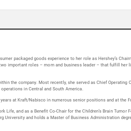
sumer packaged goods experience to her role as Hershey’s Chairm
two important roles – mom and business leader – that fulfill her l
ithin the company. Most recently, she served as Chief Operating O
operations in Central and South America.
 years at Kraft/Nabisco in numerous senior positions and at the Fr
k Life, and as a Benefit Co-Chair for the Children’s Brain Tumor F
g University and holds a Master of Business Administration degre