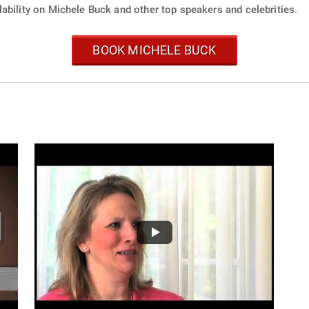
ability on Michele Buck and other top speakers and celebrities.
BOOK MICHELE BUCK