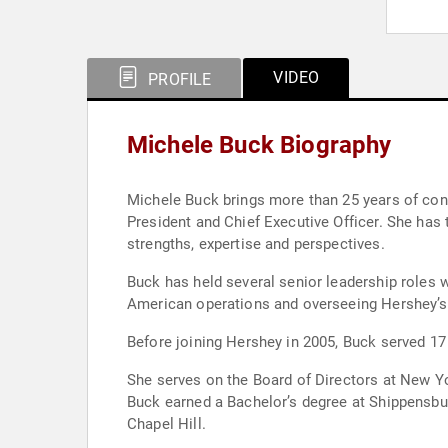
VIDEO
PROFILE
Michele Buck Biography
Michele Buck brings more than 25 years of con
President and Chief Executive Officer. She has 
strengths, expertise and perspectives.
Buck has held several senior leadership roles w
American operations and overseeing Hershey’s 
Before joining Hershey in 2005, Buck served 17
She serves on the Board of Directors at New Yor
Buck earned a Bachelor’s degree at Shippensbur
Chapel Hill.