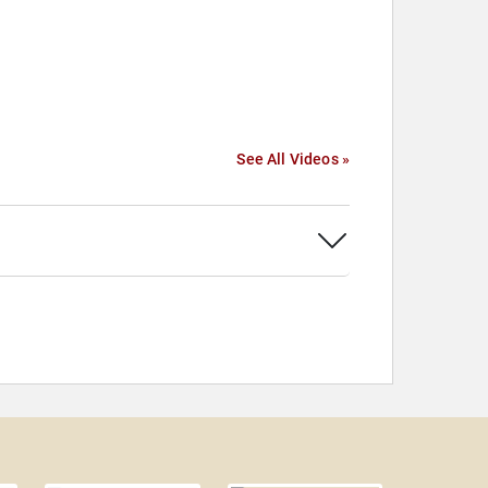
See All Videos »