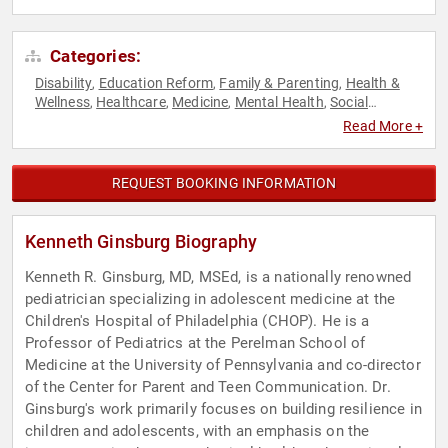
Categories:
Disability
Education Reform
Family & Parenting
Health &
,
,
,
Wellness
Healthcare
Medicine
Mental Health
Social
,
,
,
,
Activism
Read More +
REQUEST BOOKING INFORMATION
Kenneth Ginsburg Biography
Kenneth R. Ginsburg, MD, MSEd, is a nationally renowned
pediatrician specializing in adolescent medicine at the
Children's Hospital of Philadelphia (CHOP). He is a
Professor of Pediatrics at the Perelman School of
Medicine at the University of Pennsylvania and co-director
of the Center for Parent and Teen Communication. Dr.
Ginsburg's work primarily focuses on building resilience in
children and adolescents, with an emphasis on the