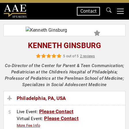
Contact
SPEAKERS
KENNETH GINSBURG
5 out of 5
2 reviews
Co-Director of the Center for Parent & Teen Communication;
Pediatrician at the Children's Hospital of Philadelphia;
Professor of Pediatrics at the Perelman School of Medicine;
Specializes in Social Adolescent Medicine
Philadelphia, PA, USA
Please Contact
Live Event:
Please Contact
Virtual Event:
More Fee Info