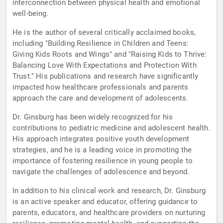
interconnection between physical health and emotional
well-being.
He is the author of several critically acclaimed books,
including "Building Resilience in Children and Teens:
Giving Kids Roots and Wings" and "Raising Kids to Thrive:
Balancing Love With Expectations and Protection With
Trust." His publications and research have significantly
impacted how healthcare professionals and parents
approach the care and development of adolescents.
Dr. Ginsburg has been widely recognized for his
contributions to pediatric medicine and adolescent health.
His approach integrates positive youth development
strategies, and he is a leading voice in promoting the
importance of fostering resilience in young people to
navigate the challenges of adolescence and beyond.
In addition to his clinical work and research, Dr. Ginsburg
is an active speaker and educator, offering guidance to
parents, educators, and healthcare providers on nurturing