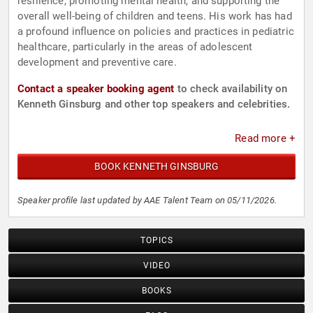
resilience, promoting mental health, and supporting the
overall well-being of children and teens. His work has had
a profound influence on policies and practices in pediatric
healthcare, particularly in the areas of adolescent
development and preventive care.
Contact a speaker booking agent
to check availability on
Kenneth Ginsburg and other top speakers and celebrities.
Read more +
BOOK KENNETH GINSBURG
Speaker profile last updated by AAE Talent Team on 05/11/2026.
TOPICS
VIDEO
BOOKS