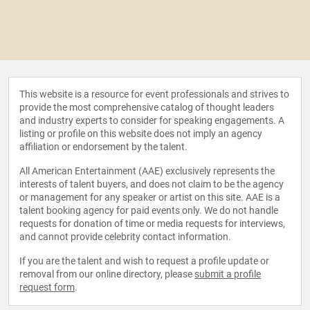
This website is a resource for event professionals and strives to
provide the most comprehensive catalog of thought leaders
and industry experts to consider for speaking engagements. A
listing or profile on this website does not imply an agency
affiliation or endorsement by the talent.
All American Entertainment (AAE) exclusively represents the
interests of talent buyers, and does not claim to be the agency
or management for any speaker or artist on this site. AAE is a
talent booking agency for paid events only. We do not handle
requests for donation of time or media requests for interviews,
and cannot provide celebrity contact information.
If you are the talent and wish to request a profile update or
removal from our online directory, please
submit a profile
request form
.