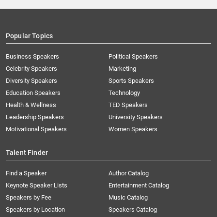
Popular Topics
Business Speakers
Political Speakers
Celebrity Speakers
Marketing
Diversity Speakers
Sports Speakers
Education Speakers
Technology
Health & Wellness
TED Speakers
Leadership Speakers
University Speakers
Motivational Speakers
Women Speakers
Talent Finder
Find a Speaker
Author Catalog
Keynote Speaker Lists
Entertainment Catalog
Speakers by Fee
Music Catalog
Speakers by Location
Speakers Catalog