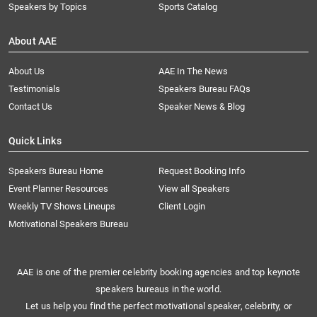
Speakers by Topics
Sports Catalog
About AAE
About Us
AAE In The News
Testimonials
Speakers Bureau FAQs
Contact Us
Speaker News & Blog
Quick Links
Speakers Bureau Home
Request Booking Info
Event Planner Resources
View all Speakers
Weekly TV Shows Lineups
Client Login
Motivational Speakers Bureau
AAE is one of the premier celebrity booking agencies and top keynote
speakers bureaus in the world.
Let us help you find the perfect motivational speaker, celebrity, or