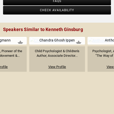
FAQS
CHECK AVAILABILITY
Speakers Similar to Kenneth Ginsburg
rgmann
Chandra Ghosh Ippen
Anth
, Pioneer of the
Child Psychologist & Children's
Psychologist, 
Movement &...
Author; Associate Director...
"The Way of 
rofile
View Profile
View 