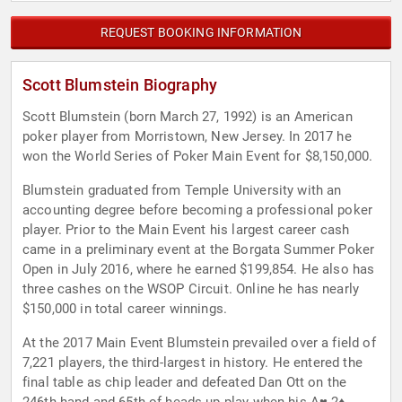
REQUEST BOOKING INFORMATION
Scott Blumstein Biography
Scott Blumstein (born March 27, 1992) is an American
poker player from Morristown, New Jersey. In 2017 he
won the World Series of Poker Main Event for $8,150,000.
Blumstein graduated from Temple University with an
accounting degree before becoming a professional poker
player. Prior to the Main Event his largest career cash
came in a preliminary event at the Borgata Summer Poker
Open in July 2016, where he earned $199,854. He also has
three cashes on the WSOP Circuit. Online he has nearly
$150,000 in total career winnings.
At the 2017 Main Event Blumstein prevailed over a field of
7,221 players, the third-largest in history. He entered the
final table as chip leader and defeated Dan Ott on the