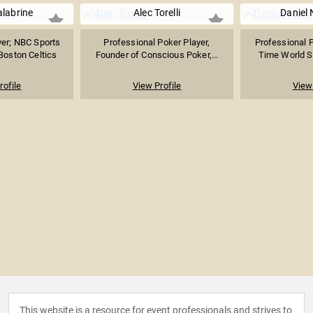
alabrine
Alec Torelli
Daniel
er; NBC Sports
Professional Poker Player,
Professional P
 Boston Celtics
Founder of Conscious Poker,...
Time World Se
rofile
View Profile
View 
This website is a resource for event professionals and strives to