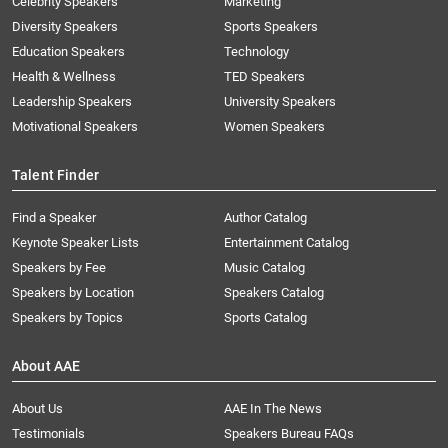
Celebrity Speakers
Marketing
Diversity Speakers
Sports Speakers
Education Speakers
Technology
Health & Wellness
TED Speakers
Leadership Speakers
University Speakers
Motivational Speakers
Women Speakers
Talent Finder
Find a Speaker
Author Catalog
Keynote Speaker Lists
Entertainment Catalog
Speakers by Fee
Music Catalog
Speakers by Location
Speakers Catalog
Speakers by Topics
Sports Catalog
About AAE
About Us
AAE In The News
Testimonials
Speakers Bureau FAQs