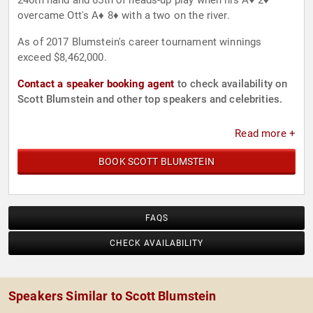
246th hand and 65th of heads-up play when his A♥ 2♦
overcame Ott's A♦ 8♦ with a two on the river.
As of 2017 Blumstein's career tournament winnings
exceed $8,462,000.
Contact a speaker booking agent
to check availability on
Scott Blumstein and other top speakers and celebrities.
Read more +
BOOK SCOTT BLUMSTEIN
FAQS
CHECK AVAILABILITY
Speakers Similar to Scott Blumstein