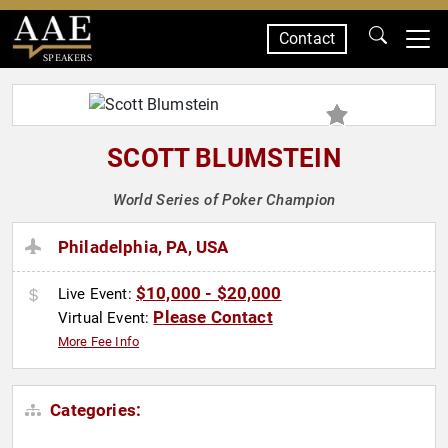
Contact
SPEAKERS
SCOTT BLUMSTEIN
World Series of Poker Champion
Philadelphia, PA, USA
$10,000 - $20,000
Live Event:
Please Contact
Virtual Event:
More Fee Info
Categories: