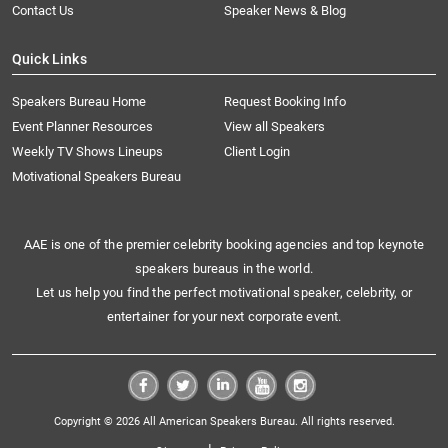
Contact Us
Speaker News & Blog
Quick Links
Speakers Bureau Home
Request Booking Info
Event Planner Resources
View all Speakers
Weekly TV Shows Lineups
Client Login
Motivational Speakers Bureau
AAE is one of the premier celebrity booking agencies and top keynote
speakers bureaus in the world.
Let us help you find the perfect motivational speaker, celebrity, or
entertainer for your next corporate event.
Copyright © 2026 All American Speakers Bureau. All rights reserved.