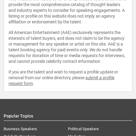
provide the most comprehensive catalog of thought leaders
and industry experts to consider for speaking engagements. A
listing or profile on this website does not imply an agency
affiliation or endorsement by the talent.
All American Entertainment (AAE) exclusively represents the
interests of talent buyers, and does not claim to be the agency
or management for any speaker or artist on this site. AAE is a
talent booking agency for paid events only. We do not handle
requests for donation of time or media requests for interviews,
and cannot provide celebrity contact information.
If you are the talent and wish to request a profile update or
removal from our online directory, please
submit a profile
request form
.
Popular Topics
Business Speakers
Political Speakers