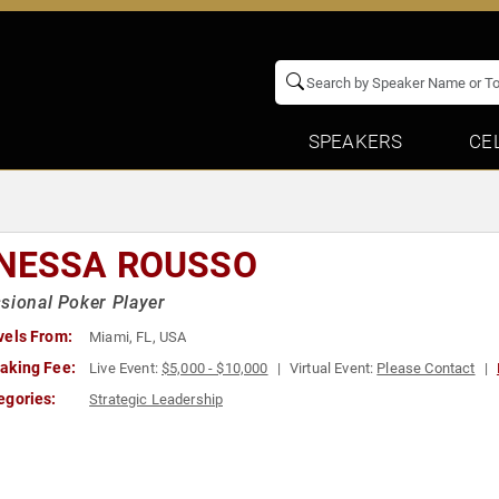
SPEAKERS
CE
NESSA ROUSSO
sional Poker Player
vels From:
Miami, FL, USA
aking Fee:
Live Event:
$5,000 - $10,000
Virtual Event:
Please Contact
egories:
Strategic Leadership