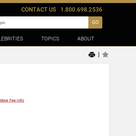
CONTACT US
1.800.698.2536
GO
LEBRITIES
TOPICS
ABOUT
|
More Fee Info