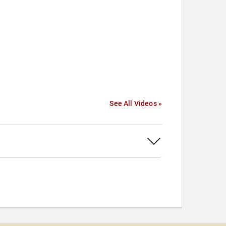
See All Videos »