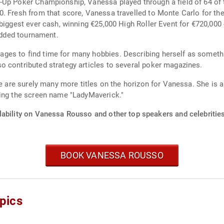
Up Poker Championship, Vanessa played through a field of 64 of th
. Fresh from that score, Vanessa travelled to Monte Carlo for th
biggest ever cash, winning €25,000 High Roller Event for €720,000 
tudded tournament.
es to find time for many hobbies. Describing herself as somethin
 contributed strategy articles to several poker magazines.
ere are surely many more titles on the horizon for Vanessa. She i
sing the screen name "LadyMaverick."
lability on Vanessa Rousso and other top speakers and celebrities
BOOK VANESSA ROUSSO
pics