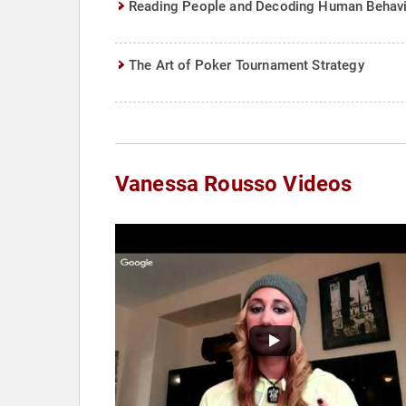
Reading People and Decoding Human Behav
The Art of Poker Tournament Strategy
Vanessa Rousso Videos