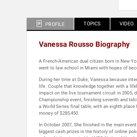
TOPICS
VIDEO
PROFILE
Vanessa Rousso Biography
A French-American dual citizen born in New Yo
went to law school in Miami with hopes of beco
During her time at Duke, Vanessa because inte
life. Couple that knowledge together with a li
impact on the live tournament circuit in 2005, d
Championship event, finishing seventh and tak
a World Series final table, with an eighth place
money of $285,450.
In October 2007, She finished in the main eve
biggest cash prizes in the history of online po