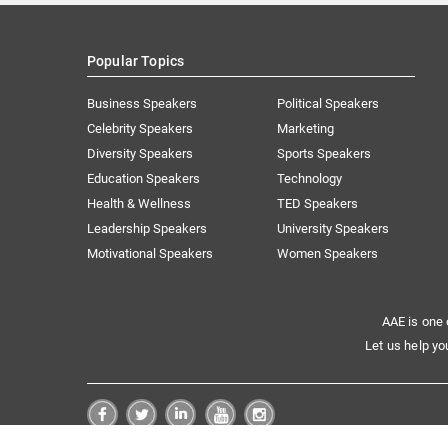
Popular Topics
Business Speakers
Political Speakers
Celebrity Speakers
Marketing
Diversity Speakers
Sports Speakers
Education Speakers
Technology
Health & Wellness
TED Speakers
Leadership Speakers
University Speakers
Motivational Speakers
Women Speakers
AAE is one 
Let us help yo