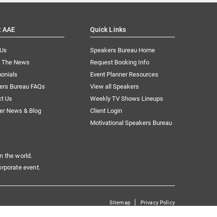
t AAE
Quick Links
 Us
Speakers Bureau Home
n The News
Request Booking Info
onials
Event Planner Resources
ers Bureau FAQs
View all Speakers
ct Us
Weekly TV Shows Lineups
er News & Blog
Client Login
Motivational Speakers Bureau
n the world.
orporate event.
|
Sitemap
Privacy Policy