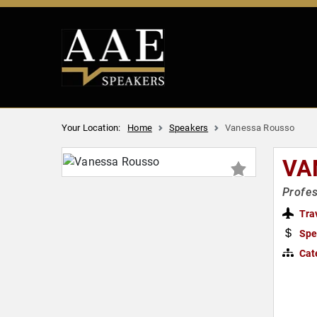
Your Location:
Home
Speakers
Vanessa Rousso
VA
Profes
Tra
Spe
Cat