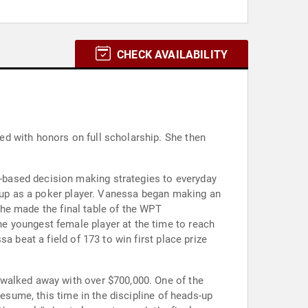
CHECK AVAILABILITY
d with honors on full scholarship. She then
-based decision making strategies to everyday
d up as a poker player. Vanessa began making an
 she made the final table of the WPT
e youngest female player at the time to reach
a beat a field of 173 to win first place prize
 walked away with over $700,000. One of the
resume, this time in the discipline of heads-up