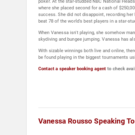
poker. At the star-studded NBC National Heads-
where she placed second for a cash of $250,000
success. She did not disappoint, recording her 
beat 78 of the world's best players in a star-s
When Vanessa isn't playing, she somehow manag
skydiving and bungee jumping. Vanessa has also
With sizable winnings both live and online, th
be found playing in the biggest tournaments u
Contact a speaker booking agent
to check avai
Vanessa Rousso Speaking To