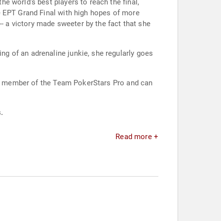
e world's best players to reach the final,
e EPT Grand Final with high hopes of more
-- a victory made sweeter by the fact that she
g of an adrenaline junkie, she regularly goes
s a member of the Team PokerStars Pro and can
.
Read more +