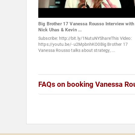
Big Brother 17 Vanessa Rousso Interview with
Nick Uhas & Kevin ...
Subscribe: http://bit.ly/1NutuNYShareThis Video:
https://youtu.be/- u2MpbnhKO0Big Brother 17
Vanessa Rousso talks about strategy, ...
FAQs on booking Vanessa Ro