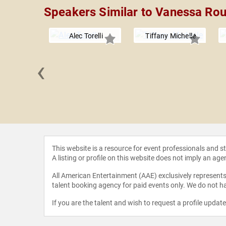
Speakers Similar to Vanessa Ro
Alec Torelli
Tiffany Michelle
‹
a Akella
This website is a resource for event professionals and 
A listing or profile on this website does not imply an age
All American Entertainment (AAE) exclusively represents 
talent booking agency for paid events only. We do not ha
If you are the talent and wish to request a profile updat