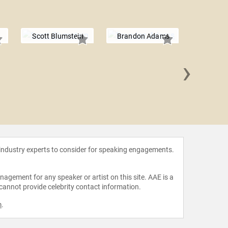
Scott Blumstein
Brandon Adams
›
Antonio 
 industry experts to consider for speaking engagements.
agement for any speaker or artist on this site. AAE is a
 cannot provide celebrity contact information.
m
.