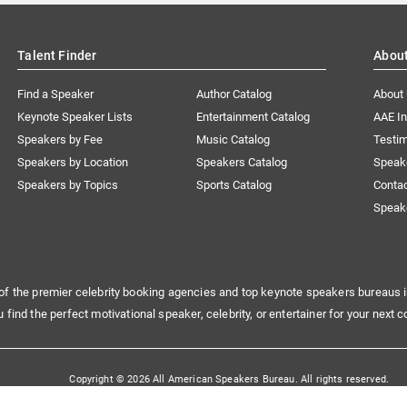
Talent Finder
Abou
Find a Speaker
Author Catalog
About
Keynote Speaker Lists
Entertainment Catalog
AAE I
Speakers by Fee
Music Catalog
Testim
Speakers by Location
Speakers Catalog
Speak
Speakers by Topics
Sports Catalog
Conta
Speak
of the premier celebrity booking agencies and top keynote speakers bureaus i
u find the perfect motivational speaker, celebrity, or entertainer for your next c
Copyright © 2026 All American Speakers Bureau. All rights reserved.