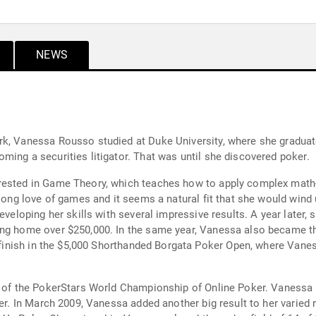
NEWS
rk, Vanessa Rousso studied at Duke University, where she graduate
ming a securities litigator. That was until she discovered poker.
rested in Game Theory, which teaches how to apply complex math
felong love of games and it seems a natural fit that she would win
eveloping her skills with several impressive results. A year later,
ing home over $250,000. In the same year, Vanessa also became th
 finish in the $5,000 Shorthanded Borgata Poker Open, where Vaness
nt of the PokerStars World Championship of Online Poker. Vanessa
ker. In March 2009, Vanessa added another big result to her varied 