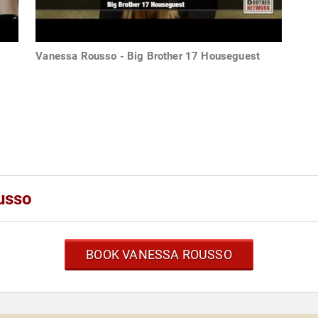
Vanessa Rousso - Big Brother 17 Houseguest
usso
BOOK VANESSA ROUSSO