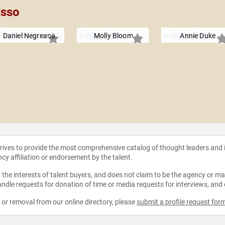
usso
Daniel Negreanu
Molly Bloom
Annie Duke
strives to provide the most comprehensive catalog of thought leaders and
ncy affiliation or endorsement by the talent.
the interests of talent buyers, and does not claim to be the agency or man
ndle requests for donation of time or media requests for interviews, and
e or removal from our online directory, please
submit a profile request for