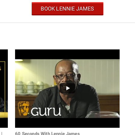
BOOK LENNIE JAMES
 |
60 Seconds With Lennie James