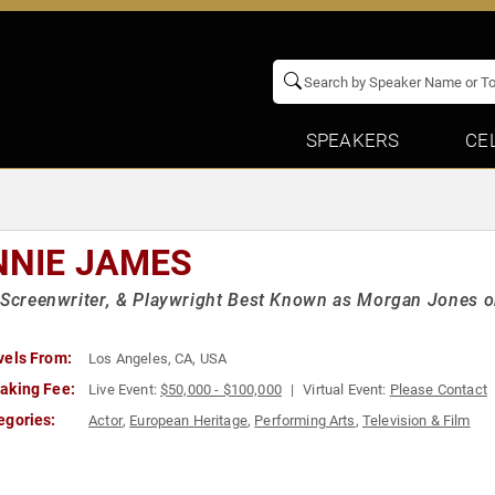
SPEAKERS
CE
NNIE JAMES
 Screenwriter, & Playwright Best Known as Morgan Jones o
vels From:
Los Angeles, CA, USA
aking Fee:
Live Event:
$50,000 - $100,000
Virtual Event:
Please Contact
egories:
Actor
,
European Heritage
,
Performing Arts
,
Television & Film