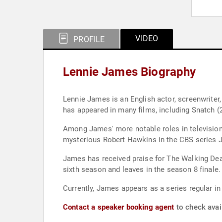
VIDEO
PROFILE
Lennie James Biography
Lennie James is an English actor, screenwrite
has appeared in many films, including Snatch (
Among James' more notable roles in television 
mysterious Robert Hawkins in the CBS series J
James has received praise for The Walking Dead
sixth season and leaves in the season 8 finale.
Currently, James appears as a series regular i
Contact a speaker booking agent
to check avai