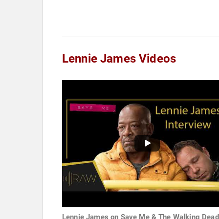
Lennie James Videos
Lennie James on Save Me & The Walking Dead