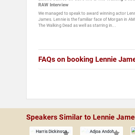
RAW Interview
We managed to speak to award winning actor Len
James. Lennie is the familiar face of Morgan in AM
The Walking Dead as well as starring in...
FAQs on booking Lennie Jam
Speakers Similar to Lennie Jame
Harris Dickinson
Adjoa Andoh