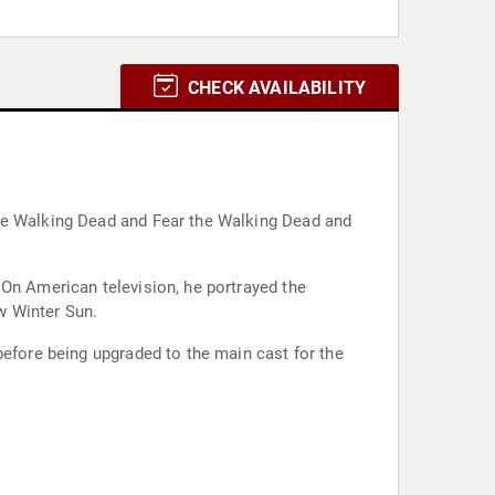
CHECK AVAILABILITY
The Walking Dead and Fear the Walking Dead and
 On American television, he portrayed the
w Winter Sun.
before being upgraded to the main cast for the