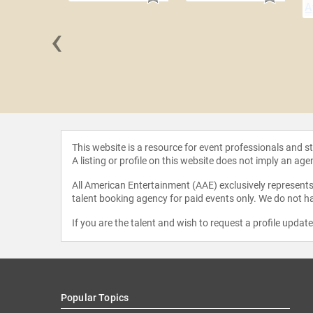
‹
Boyega
This website is a resource for event professionals and 
A listing or profile on this website does not imply an age
All American Entertainment (AAE) exclusively represents 
talent booking agency for paid events only. We do not ha
If you are the talent and wish to request a profile updat
Popular Topics