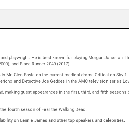
r, and playwright. He is best known for playing Morgan Jones on 
2000), and Blade Runner 2049 (2017).
is Mr. Glen Boyle on the current medical drama Critical on Sky 1.
ericho and Detective Joe Geddes in the AMC television series Lo
, making guest appearances in the first, third, and fifth seasons 
n the fourth season of Fear the Walking Dead.
lability on Lennie James and other top speakers and celebrities.