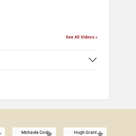
See All Videos »
Michaela Coel
Hugh Grant