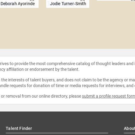
Deborah Ayorinde
Jodie Turner‑Smith
strives to provide the most comprehensive catalog of thought leaders and
ncy affiliation or endorsement by the talent.
the interests of talent buyers, and does not claim to be the agency or man
ndle requests for donation of time or media requests for interviews, and
e or removal from our online directory, please
submit a profile request for
Talent Finder
Abou