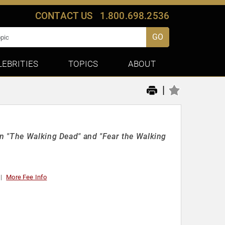
CONTACT US
1.800.698.2536
GO
LEBRITIES
TOPICS
ABOUT
|
n "The Walking Dead" and "Fear the Walking
More Fee Info