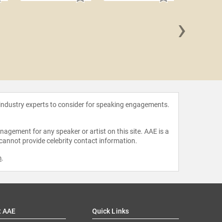
›
Dexter 
 industry experts to consider for speaking engagements.
agement for any speaker or artist on this site. AAE is a
 cannot provide celebrity contact information.
m
.
t AAE
Quick Links