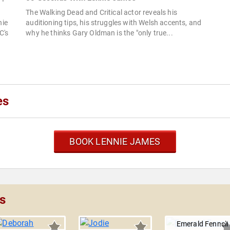
The Walking Dead and Critical actor reveals his
nie
auditioning tips, his struggles with Welsh accents, and
C's
why he thinks Gary Oldman is the "only true...
es
BOOK LENNIE JAMES
s
Emerald Fennell