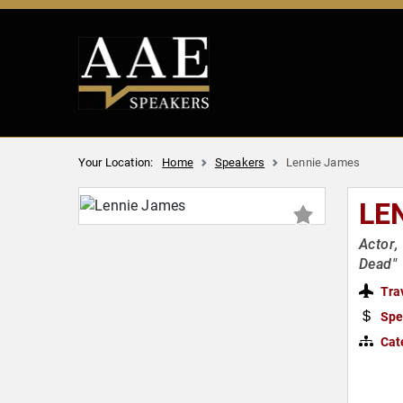
Your Location:
Home
Speakers
Lennie James
LE
Actor,
Dead"
Tra
Spe
Cat