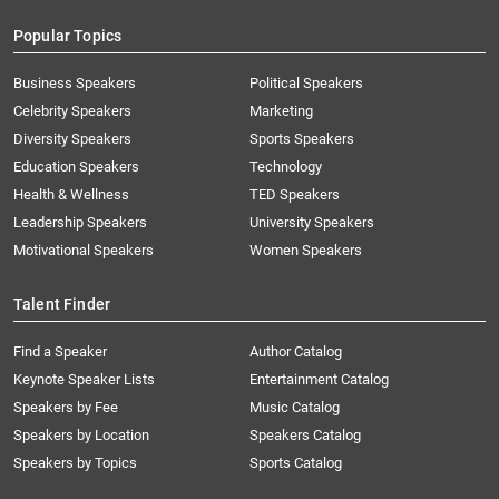
Popular Topics
Business Speakers
Political Speakers
Celebrity Speakers
Marketing
Diversity Speakers
Sports Speakers
Education Speakers
Technology
Health & Wellness
TED Speakers
Leadership Speakers
University Speakers
Motivational Speakers
Women Speakers
Talent Finder
Find a Speaker
Author Catalog
Keynote Speaker Lists
Entertainment Catalog
Speakers by Fee
Music Catalog
Speakers by Location
Speakers Catalog
Speakers by Topics
Sports Catalog