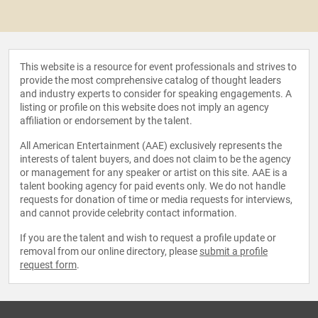
This website is a resource for event professionals and strives to
provide the most comprehensive catalog of thought leaders
and industry experts to consider for speaking engagements. A
listing or profile on this website does not imply an agency
affiliation or endorsement by the talent.
All American Entertainment (AAE) exclusively represents the
interests of talent buyers, and does not claim to be the agency
or management for any speaker or artist on this site. AAE is a
talent booking agency for paid events only. We do not handle
requests for donation of time or media requests for interviews,
and cannot provide celebrity contact information.
If you are the talent and wish to request a profile update or
removal from our online directory, please
submit a profile
request form
.