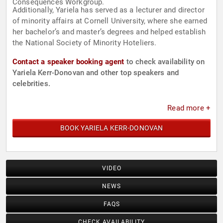
Consequences Workgroup.
Additionally, Yariela has served as a lecturer and director
of minority affairs at Cornell University, where she earned
her bachelor’s and master’s degrees and helped establish
the National Society of Minority Hoteliers.
Contact a speaker booking agent
to check availability on
Yariela Kerr-Donovan and other top speakers and
celebrities.
Read more +
BOOK YARIELA KERR-DONOVAN
VIDEO
NEWS
FAQS
CHECK AVAILABILITY