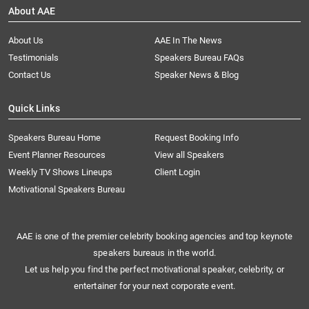
About AAE
About Us
AAE In The News
Testimonials
Speakers Bureau FAQs
Contact Us
Speaker News & Blog
Quick Links
Speakers Bureau Home
Request Booking Info
Event Planner Resources
View all Speakers
Weekly TV Shows Lineups
Client Login
Motivational Speakers Bureau
AAE is one of the premier celebrity booking agencies and top keynote
speakers bureaus in the world.
Let us help you find the perfect motivational speaker, celebrity, or
entertainer for your next corporate event.