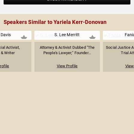
Speakers Similar to Yariela Kerr-Donovan
 Davis
S. Lee Merritt
Fani
ial Activist,
Attorney & Activist Dubbed "The
Social Justice Ac
 & Writer
People's Lawyer;" Founder...
Trial At
rofile
View Profile
View 