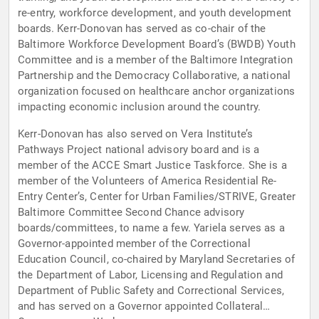
re-entry, workforce development, and youth development
boards. Kerr-Donovan has served as co-chair of the
Baltimore Workforce Development Board’s (BWDB) Youth
Committee and is a member of the Baltimore Integration
Partnership and the Democracy Collaborative, a national
organization focused on healthcare anchor organizations
impacting economic inclusion around the country.
Kerr-Donovan has also served on Vera Institute’s
Pathways Project national advisory board and is a
member of the ACCE Smart Justice Taskforce. She is a
member of the Volunteers of America Residential Re-
Entry Center’s, Center for Urban Families/STRIVE, Greater
Baltimore Committee Second Chance advisory
boards/committees, to name a few. Yariela serves as a
Governor-appointed member of the Correctional
Education Council, co-chaired by Maryland Secretaries of
the Department of Labor, Licensing and Regulation and
Department of Public Safety and Correctional Services,
and has served on a Governor appointed Collateral