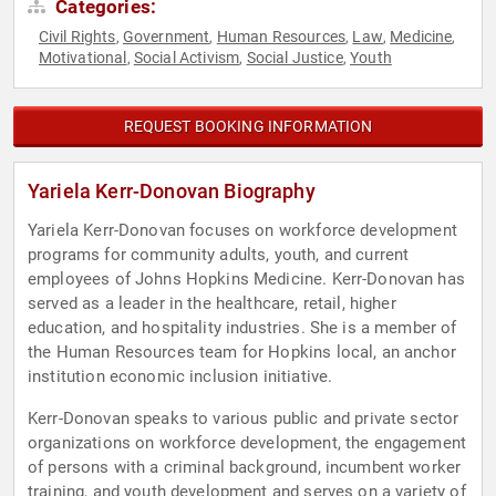
Categories:
Civil Rights
Government
Human Resources
Law
Medicine
,
,
,
,
,
Motivational
Social Activism
Social Justice
Youth
,
,
,
REQUEST BOOKING INFORMATION
Yariela Kerr-Donovan Biography
Yariela Kerr-Donovan focuses on workforce development
programs for community adults, youth, and current
employees of Johns Hopkins Medicine. Kerr-Donovan has
served as a leader in the healthcare, retail, higher
education, and hospitality industries. She is a member of
the Human Resources team for Hopkins local, an anchor
institution economic inclusion initiative.
Kerr-Donovan speaks to various public and private sector
organizations on workforce development, the engagement
of persons with a criminal background, incumbent worker
training, and youth development and serves on a variety of