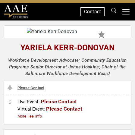
Contact
SPEAKERS
YARIELA KERR-DONOVAN
Workforce Development Advocate; Community Education
Programs Senior Director at Johns Hopkins; Chair of the
Baltimore Workforce Development Board
Please Contact
Please Contact
Live Event:
Please Contact
Virtual Event:
More Fee Info