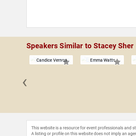
Speakers Similar to Stacey Sher
Candice Vernon
Emma Watts
‹
a Jamil
This website is a resource for event professionals and 
A listing or profile on this website does not imply an age