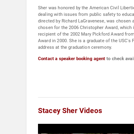
Sher was honored by the American Civil Liberti
dealing with issues from public safety to educa
directed by Richard LaGravenese, was chosen a
chosen for the 2006 Christopher Award, which i
recipient of the 2002 Mary Pickford Award from
Award in 2000. She is a graduate of the USC's
address at the graduation ceremony.
Contact a speaker booking agent
to check avail
Stacey Sher Videos