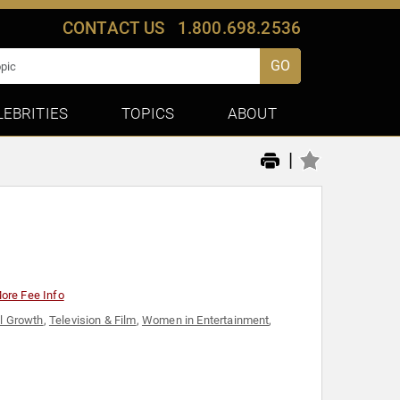
CONTACT US
1.800.698.2536
GO
LEBRITIES
TOPICS
ABOUT
|
ore Fee Info
l Growth
,
Television & Film
,
Women in Entertainment
,