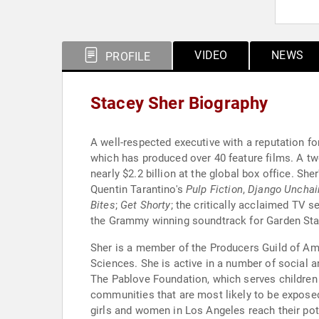
VIDEO
NEWS
PROFILE
Stacey Sher Biography
A well-respected executive with a reputation f
which has produced over 40 feature films. A 
nearly $2.2 billion at the global box office. S
Quentin Tarantino's
Pulp Fiction
,
Django Unchai
Bites
;
Get Shorty
; the critically acclaimed TV 
the Grammy winning soundtrack for Garden State
Sher is a member of the Producers Guild of Am
Sciences. She is active in a number of social 
The Pablove Foundation, which serves children 
communities that are most likely to be exposed
girls and women in Los Angeles reach their pote