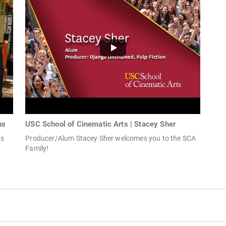
ns
USC School of Cinematic Arts | Stacey Sher
ds
Producer/Alum Stacey Sher welcomes you to the SCA
Family!