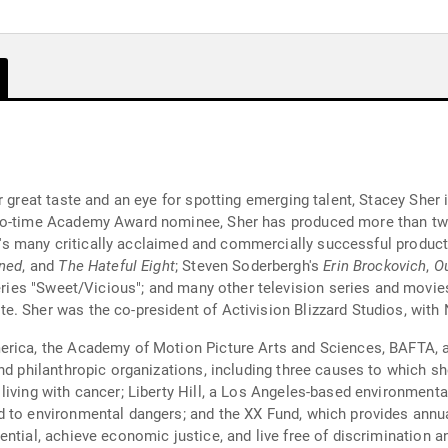
or great taste and an eye for spotting emerging talent, Stacey She
two-time Academy Award nominee, Sher has produced more than t
her's many critically acclaimed and commercially successful product
ned
, and
The Hateful Eight
; Steven Soderbergh's
Erin Brockovich
,
Ou
series "Sweet/Vicious"; and many other television series and mov
. Sher was the co-president of Activision Blizzard Studios, with
erica, the Academy of Motion Picture Arts and Sciences, BAFTA, 
and philanthropic organizations, including three causes to which 
living with cancer; Liberty Hill, a Los Angeles-based environmenta
 to environmental dangers; and the XX Fund, which provides annual
ntial, achieve economic justice, and live free of discrimination a