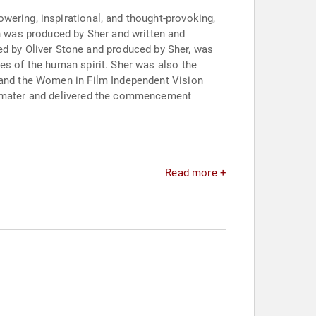
wering, inspirational, and thought-provoking,
h was produced by Sher and written and
ted by Oliver Stone and produced by Sher, was
es of the human spirit. Sher was also the
s and the Women in Film Independent Vision
ma mater and delivered the commencement
Read more +