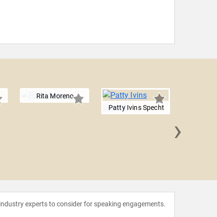
Rita Moreno
Patty Ivins Specht
›
Erica
 industry experts to consider for speaking engagements.