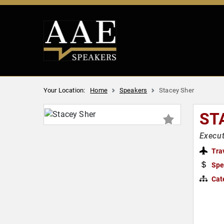
Your Location:
Home
Speakers
Stacey Sher
ST
Execut
Tra
Spe
Cat