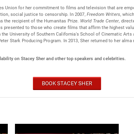
es Union for her commitment to films and television that are empo
tion, social justice to censorship. In 2007,
Freedom Writers
, whic
s the recipient of the Humanitas Prize.
World Trade Center
, direc
s presented to those who create films that affirm the highest valu
 the University of Southern California's School of Cinematic Art
 Peter Stark Producing Program. In 2013, Sher returned to her al
ability on Stacey Sher and other top speakers and celebrities.
BOOK STACEY SHER