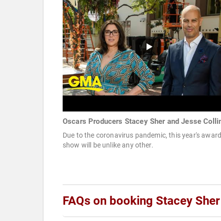
Oscars Producers Stacey Sher and Jesse Colli
Due to the coronavirus pandemic, this year's awar
show will be unlike any other.
FAQs on booking Stacey Sher