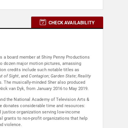
CHECK AVAILABILITY
r is a board member at Shiny Penny Productions
wo dozen major motion pictures, amassing
ion credits include such notable titles as
t of Sight
, and
Contagion
;
Garden State
;
Reality
ies. The musically-minded Sher also produced
 Nick van Dyk, from January 2016 to May 2019.
and the National Academy of Television Arts &
she donates considerable time and resources:
l justice organization serving low-income
 grants to non-profit organizations that help
nd violence.