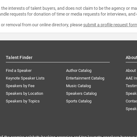
the interests of talent buyers, and does not claim to be the agency or man
ndle requests for donation of time or media requests for interviews, and
e or removal from our online directory, please
submit a profile request for
Talent Finder
Abou
Find a Speaker
Author Catalog
About
Keynote Speaker Lists
Entertainment Catalog
AAE I
Speakers by Fee
Music Catalog
Testim
Speakers by Location
Speakers Catalog
Speak
Speakers by Topics
Sports Catalog
Conta
Speak