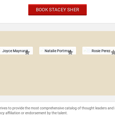
BOOK STACEY SHER
Joyce Maynard
Natalie Portman
Rosie Perez
strives to provide the most comprehensive catalog of thought leaders and
ncy affiliation or endorsement by the talent.