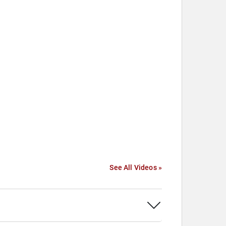
See All Videos »