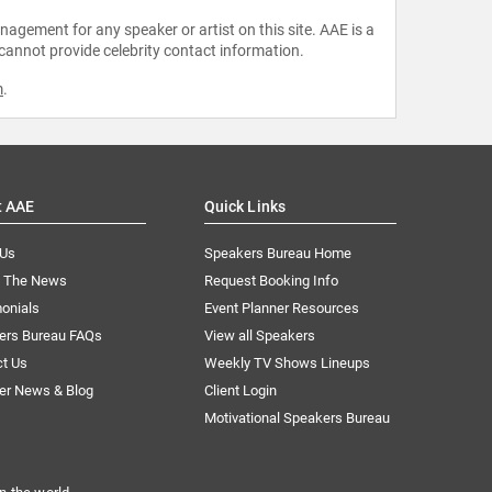
agement for any speaker or artist on this site. AAE is a
 cannot provide celebrity contact information.
m
.
t AAE
Quick Links
 Us
Speakers Bureau Home
n The News
Request Booking Info
onials
Event Planner Resources
ers Bureau FAQs
View all Speakers
ct Us
Weekly TV Shows Lineups
er News & Blog
Client Login
Motivational Speakers Bureau