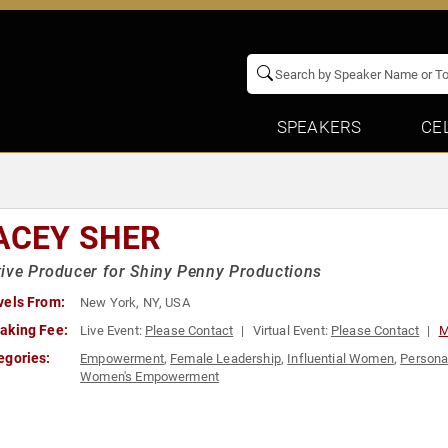
SPEAKERS
CE
ACEY SHER
ive Producer for Shiny Penny Productions
vels From:
New York, NY, USA
aking Fee:
Live Event:
Please Contact
Virtual Event:
Please Contact
M
egories:
Empowerment
,
Female Leadership
,
Influential Women
,
Persona
Women's Empowerment