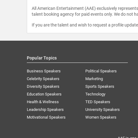
All American Entertainment (AAE) exclusively represents 
talent booking agency for paid events only. We do not ha
If you are the talent and wish to request a profile updat
Popular Topics
Business Speakers
Political Speakers
Celebrity Speakers
Marketing
Diversity Speakers
Sports Speakers
Education Speakers
Technology
Health & Wellness
TED Speakers
Leadership Speakers
University Speakers
Motivational Speakers
Women Speakers