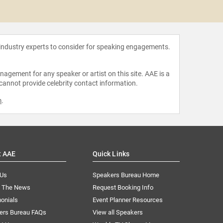
Kanya Ba
 industry experts to consider for speaking engagements.
agement for any speaker or artist on this site. AAE is a
 cannot provide celebrity contact information.
m
.
t AAE
Quick Links
 Us
Speakers Bureau Home
n The News
Request Booking Info
onials
Event Planner Resources
ers Bureau FAQs
View all Speakers