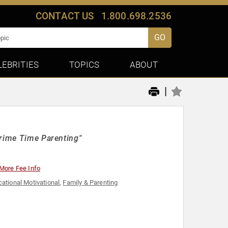
CONTACT US
1.800.698.2536
GO
LEBRITIES
TOPICS
ABOUT
|
Prime Time Parenting"
More Fee Info
ational Motivational
,
Family & Parenting