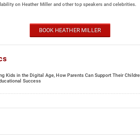
ability on Heather Miller and other top speakers and celebrities.
BOOK HEATHER MILLER
cs
ng Kids in the Digital Age, How Parents Can Support Their Childr
Educational Success