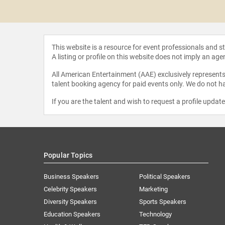
 Iles
This website is a resource for event professionals and 
A listing or profile on this website does not imply an age
All American Entertainment (AAE) exclusively represents 
talent booking agency for paid events only. We do not ha
If you are the talent and wish to request a profile updat
Popular Topics
Business Speakers
Political Speakers
Celebrity Speakers
Marketing
Diversity Speakers
Sports Speakers
Education Speakers
Technology