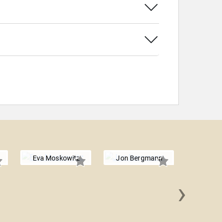
Eva Moskowitz
Jon Bergmann
›