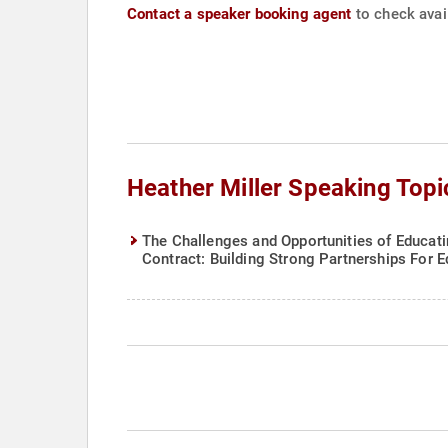
Contact a speaker booking agent
to check avail
Heather Miller Speaking Topi
The Challenges and Opportunities of Educati
Contract: Building Strong Partnerships For 