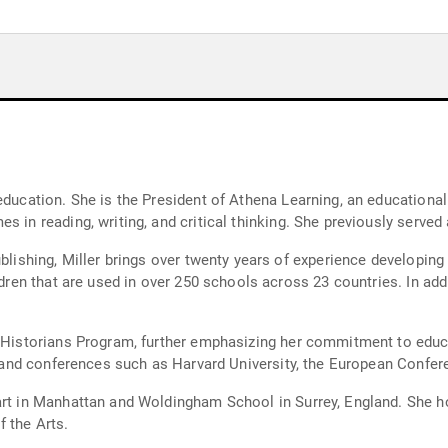
education. She is the President of Athena Learning, an educational
 in reading, writing, and critical thinking. She previously served a
ublishing, Miller brings over twenty years of experience developing
ldren that are used in over 250 schools across 23 countries. In add
g Historians Program, further emphasizing her commitment to educ
ons and conferences such as Harvard University, the European Confe
eart in Manhattan and Woldingham School in Surrey, England. She 
 the Arts.