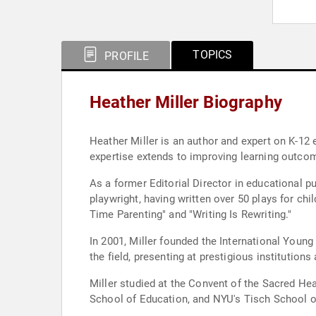
TOPICS
PROFILE
Heather Miller Biography
Heather Miller is an author and expert on K-12 
expertise extends to improving learning outcomes
As a former Editorial Director in educational p
playwright, having written over 50 plays for chi
Time Parenting" and "Writing Is Rewriting."
In 2001, Miller founded the International Youn
the field, presenting at prestigious instituti
Miller studied at the Convent of the Sacred H
School of Education, and NYU's Tisch School of