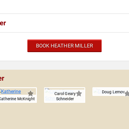
er
BOOK HEATHER MILLER
er
Doug Lemov
Carol Geary
Katherine McKnight
Schneider