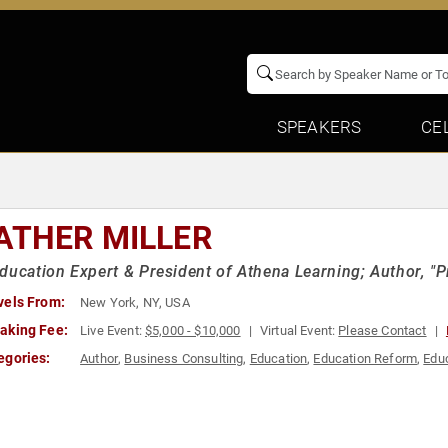
SPEAKERS
CE
ATHER MILLER
ducation Expert & President of Athena Learning; Author, "
vels From:
New York, NY, USA
aking Fee:
Live Event:
$5,000 - $10,000
Virtual Event:
Please Contact
egories:
Author
,
Business Consulting
,
Education
,
Education Reform
,
Educ