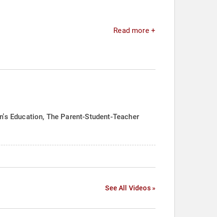
Read more +
en's Education, The Parent-Student-Teacher
See All Videos »