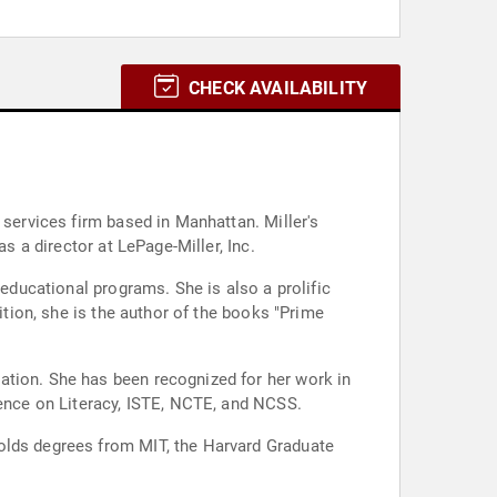
CHECK AVAILABILITY
 services firm based in Manhattan. Miller's
s a director at LePage-Miller, Inc.
 educational programs. She is also a prolific
ition, she is the author of the books "Prime
ation. She has been recognized for her work in
rence on Literacy, ISTE, NCTE, and NCSS.
holds degrees from MIT, the Harvard Graduate