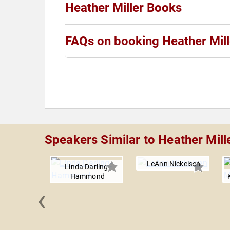
Heather Miller Books
FAQs on booking Heather Mill
Speakers Similar to Heather Mill
LeAnn Nickelsen
Linda Darling-
Hammond
‹