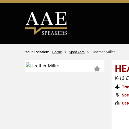
Your Location:
Home
Speakers
Heather Miller
HE
K-12 E
Tra
Spe
Cat