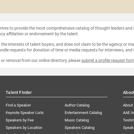
strives to provide the most comprehensive catalog of thought leaders and
ncy affiliation or endorsement by the talent.
the interests of talent buyers, and does not claim to be the agency or man
ndle requests for donation of time or media requests for interviews, and
e or removal from our online directory, please
submit a profile request for
Talent Finder
Abou
Find a Speaker
Author Catalog
About
Keynote Speaker Lists
Entertainment Catalog
AAE I
Speakers by Fee
Music Catalog
Testim
Speakers by Location
Speakers Catalog
Speak