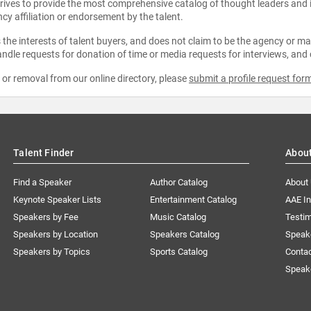
strives to provide the most comprehensive catalog of thought leaders and
ncy affiliation or endorsement by the talent.
the interests of talent buyers, and does not claim to be the agency or man
ndle requests for donation of time or media requests for interviews, and
e or removal from our online directory, please
submit a profile request for
Talent Finder
Abou
Find a Speaker
Author Catalog
About
Keynote Speaker Lists
Entertainment Catalog
AAE I
Speakers by Fee
Music Catalog
Testim
Speakers by Location
Speakers Catalog
Speak
Speakers by Topics
Sports Catalog
Conta
Speak