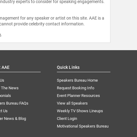
 industry experts to consider for speaking engagements.
agement for any speaker or artist on this site. AAE is a
 cannot provide celebrity contact information.
m
.
t AAE
Quick Links
 Us
Speakers Bureau Home
n The News
Request Booking Info
onials
Event Planner Resources
ers Bureau FAQs
View all Speakers
ct Us
Weekly TV Shows Lineups
er News & Blog
Client Login
Motivational Speakers Bureau