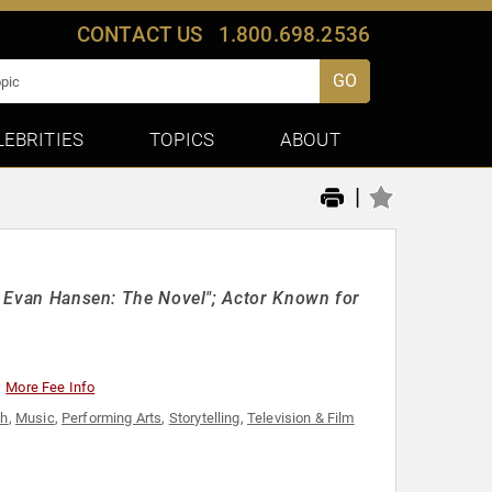
CONTACT US
1.800.698.2536
GO
LEBRITIES
TOPICS
ABOUT
|
ar Evan Hansen: The Novel"; Actor Known for
More Fee Info
th
,
Music
,
Performing Arts
,
Storytelling
,
Television & Film