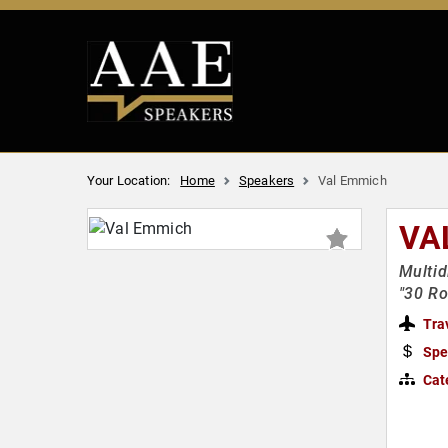
Your Location:
Home
Speakers
Val Emmich
VA
Multid
"30 Ro
Tra
Spe
Cat