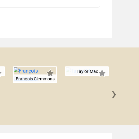
Taylor Mac
François Clemmons
›
Chris