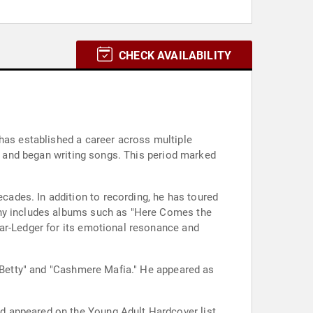
CHECK AVAILABILITY
 has established a career across multiple
ar and began writing songs. This period marked
ades. In addition to recording, he has toured
phy includes albums such as "Here Comes the
tar-Ledger for its emotional resonance and
y Betty" and "Cashmere Mafia." He appeared as
d appeared on the Young Adult Hardcover list.