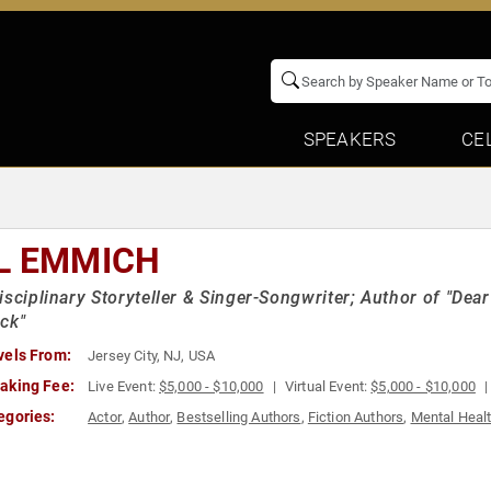
SPEAKERS
CE
L EMMICH
isciplinary Storyteller & Singer-Songwriter; Author of "De
ck"
vels From:
Jersey City, NJ, USA
aking Fee:
Live Event:
$5,000 - $10,000
Virtual Event:
$5,000 - $10,000
egories:
Actor
,
Author
,
Bestselling Authors
,
Fiction Authors
,
Mental Heal