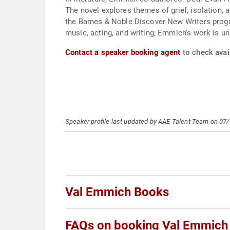
The novel explores themes of grief, isolation, 
the Barnes & Noble Discover New Writers progra
music, acting, and writing, Emmich's work is un
Contact a speaker booking agent
to check avai
Speaker profile last updated by AAE Talent Team on 07
Val Emmich Books
FAQs on booking Val Emmich