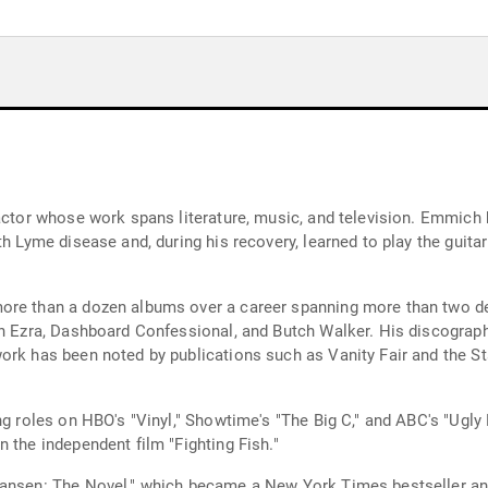
 actor whose work spans literature, music, and television. Emmich
th Lyme disease and, during his recovery, learned to play the guit
ore than a dozen albums over a career spanning more than two dec
han Ezra, Dashboard Confessional, and Butch Walker. His discogra
ork has been noted by publications such as Vanity Fair and the S
ing roles on HBO's "Vinyl," Showtime's "The Big C," and ABC's "Ugl
 the independent film "Fighting Fish."
Hansen: The Novel," which became a New York Times bestseller an