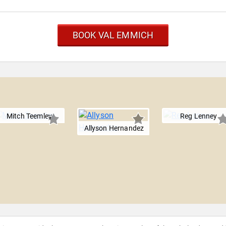
BOOK VAL EMMICH
Mitch Teemley
Reg Lenney
Allyson Hernandez