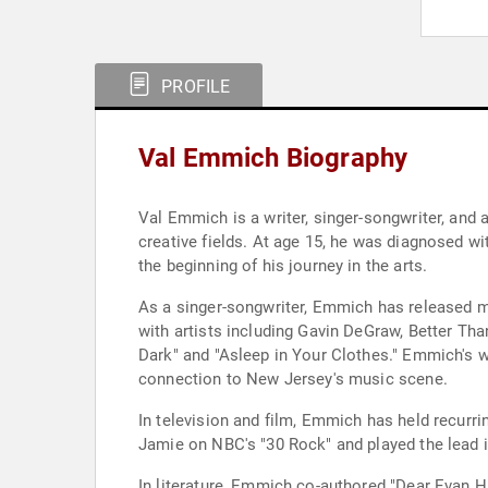
PROFILE
Val Emmich Biography
Val Emmich is a writer, singer-songwriter, and
creative fields. At age 15, he was diagnosed wi
the beginning of his journey in the arts.
As a singer-songwriter, Emmich has released m
with artists including Gavin DeGraw, Better T
Dark" and "Asleep in Your Clothes." Emmich's w
connection to New Jersey's music scene.
In television and film, Emmich has held recurr
Jamie on NBC's "30 Rock" and played the lead in
In literature, Emmich co-authored "Dear Evan 