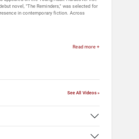
 debut novel, "The Reminders," was selected for
presence in contemporary fiction. Across
Read more +
See All Videos »