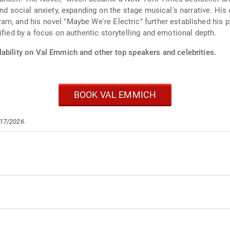
and social anxiety, expanding on the stage musical's narrative. His
m, and his novel "Maybe We're Electric" further established his 
ified by a focus on authentic storytelling and emotional depth.
lability on Val Emmich and other top speakers and celebrities.
BOOK VAL EMMICH
/17/2026.