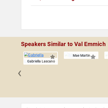
Speakers Similar to Val Emmich
Mae Martin
Gabriella Lascano
‹
 Hader