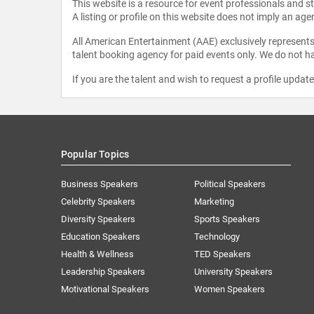
This website is a resource for event professionals and 
A listing or profile on this website does not imply an age
All American Entertainment (AAE) exclusively represents 
talent booking agency for paid events only. We do not ha
If you are the talent and wish to request a profile updat
Popular Topics
Business Speakers
Political Speakers
Celebrity Speakers
Marketing
Diversity Speakers
Sports Speakers
Education Speakers
Technology
Health & Wellness
TED Speakers
Leadership Speakers
University Speakers
Motivational Speakers
Women Speakers