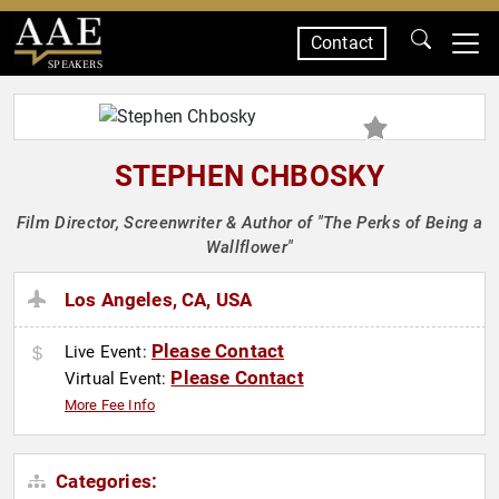
Contact
SPEAKERS
STEPHEN CHBOSKY
Film Director, Screenwriter & Author of "The Perks of Being a
Wallflower"
Los Angeles, CA, USA
Please Contact
Live Event:
Please Contact
Virtual Event:
More Fee Info
Categories: