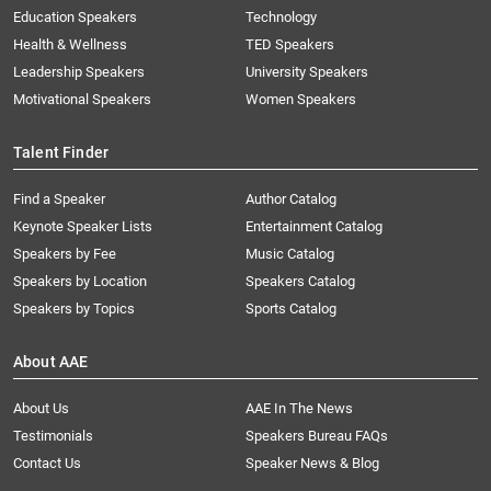
Education Speakers
Technology
Health & Wellness
TED Speakers
Leadership Speakers
University Speakers
Motivational Speakers
Women Speakers
Talent Finder
Find a Speaker
Author Catalog
Keynote Speaker Lists
Entertainment Catalog
Speakers by Fee
Music Catalog
Speakers by Location
Speakers Catalog
Speakers by Topics
Sports Catalog
About AAE
About Us
AAE In The News
Testimonials
Speakers Bureau FAQs
Contact Us
Speaker News & Blog