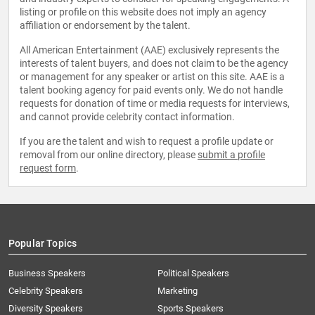
listing or profile on this website does not imply an agency
affiliation or endorsement by the talent.
All American Entertainment (AAE) exclusively represents the
interests of talent buyers, and does not claim to be the agency
or management for any speaker or artist on this site. AAE is a
talent booking agency for paid events only. We do not handle
requests for donation of time or media requests for interviews,
and cannot provide celebrity contact information.
If you are the talent and wish to request a profile update or
removal from our online directory, please
submit a profile
request form
.
Popular Topics
Business Speakers
Political Speakers
Celebrity Speakers
Marketing
Diversity Speakers
Sports Speakers