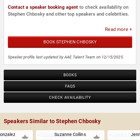
Contact a speaker booking agent
to check availability on
Stephen Chbosky and other top speakers and celebrities.
Read more +
BOOK STEPHEN CHBOSKY
Speaker profile last updated by AAE Talent Team on 12/15/2025.
BOOKS
FAQS
CHECK AVAILABILITY
Speakers Similar to Stephen Chbosky
Gonzalez
Suzanne Collins
Jen