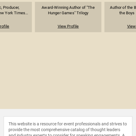
ic, Producer,
Award-Winning Author of "The
Author of the B
ew York Times...
Hunger Games" Trilogy
the Boys 
rofile
View Profile
View 
This website is a resource for event professionals and strives to
provide the most comprehensive catalog of thought leaders
and industry experts to consider for speaking engagements. A