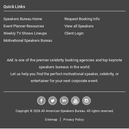
Quick Links
Speakers Bureau Home
Request Booking Info
Event Planner Resources
View all Speakers
Weekly TV Shows Lineups
Client Login
Motivational Speakers Bureau
AAE is one of the premier celebrity booking agencies and top keynote
speakers bureaus in the world.
Let us help you find the perfect motivational speaker, celebrity, or
entertainer for your next corporate event.
Copyright © 2026 All American Speakers Bureau. All rights reserved.
|
Sitemap
Privacy Policy