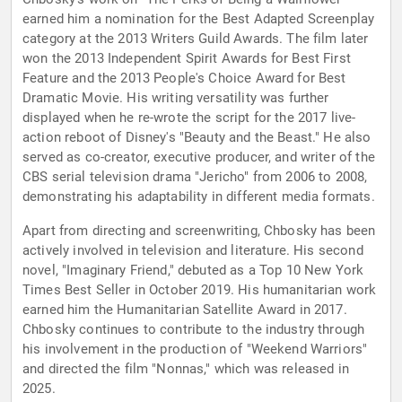
earned him a nomination for the Best Adapted Screenplay
category at the 2013 Writers Guild Awards. The film later
won the 2013 Independent Spirit Awards for Best First
Feature and the 2013 People's Choice Award for Best
Dramatic Movie. His writing versatility was further
displayed when he re-wrote the script for the 2017 live-
action reboot of Disney's "Beauty and the Beast." He also
served as co-creator, executive producer, and writer of the
CBS serial television drama "Jericho" from 2006 to 2008,
demonstrating his adaptability in different media formats.
Apart from directing and screenwriting, Chbosky has been
actively involved in television and literature. His second
novel, "Imaginary Friend," debuted as a Top 10 New York
Times Best Seller in October 2019. His humanitarian work
earned him the Humanitarian Satellite Award in 2017.
Chbosky continues to contribute to the industry through
his involvement in the production of "Weekend Warriors"
and directed the film "Nonnas," which was released in
2025.