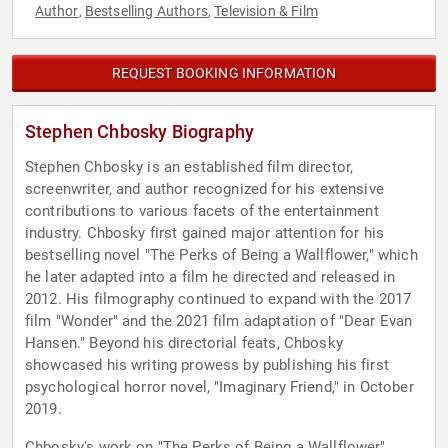
Author
Bestselling Authors
Television & Film
,
,
REQUEST BOOKING INFORMATION
Stephen Chbosky Biography
Stephen Chbosky is an established film director,
screenwriter, and author recognized for his extensive
contributions to various facets of the entertainment
industry. Chbosky first gained major attention for his
bestselling novel "The Perks of Being a Wallflower," which
he later adapted into a film he directed and released in
2012. His filmography continued to expand with the 2017
film "Wonder" and the 2021 film adaptation of "Dear Evan
Hansen." Beyond his directorial feats, Chbosky
showcased his writing prowess by publishing his first
psychological horror novel, "Imaginary Friend," in October
2019.
Chbosky's work on "The Perks of Being a Wallflower"