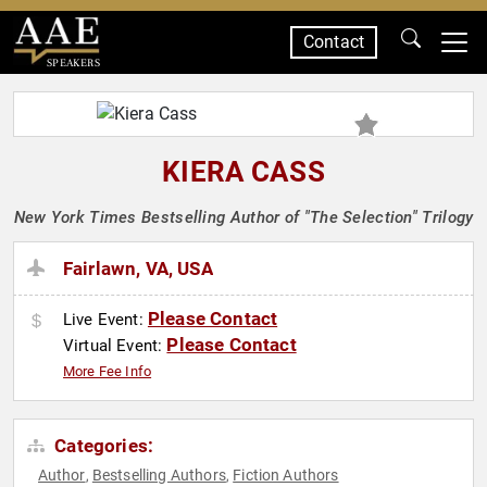
Contact
SPEAKERS
KIERA CASS
New York Times Bestselling Author of "The Selection" Trilogy
Fairlawn, VA, USA
Please Contact
Live Event:
Please Contact
Virtual Event:
More Fee Info
Categories:
Author
Bestselling Authors
Fiction Authors
,
,