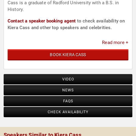
Cass is a graduate of Radford University with a B.S. in
History.
Contact a speaker booking agent
to check availability on
Kiera Cass and other top speakers and celebrities.
Read more +
BOOK KIERA CASS
VIDEO
NEWS
FAQS
CHECK AVAILABILITY
Speakers Similar to Kiera Cass