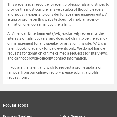
This website is a resource for event professionals and strives to
provide the most comprehensive catalog of thought leaders
and industry experts to consider for speaking engagements. A
listing or profile on this website does not imply an agency
affiliation or endorsement by the talent.
All American Entertainment (AAE) exclusively represents the
interests of talent buyers, and does not claim to be the agency
or management for any speaker or artist on this site. AAE is a
talent booking agency for paid events only. We do not handle
requests for donation of time or media requests for interviews,
and cannot provide celebrity contact information.
If you are the talent and wish to request a profile update or
removal from our online directory, please
submit a profile
request form
.
Popular Topics
Business Speakers
Political Speakers