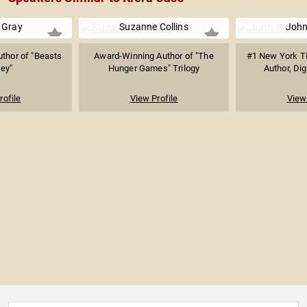
 Gray
Suzanne Collins
John
uthor of "Beasts
Award-Winning Author of "The
#1 New York Ti
rey"
Hunger Games" Trilogy
Author, Digi
rofile
View Profile
View 