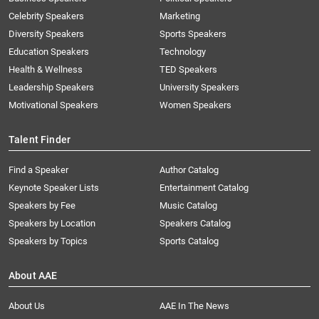
Celebrity Speakers
Marketing
Diversity Speakers
Sports Speakers
Education Speakers
Technology
Health & Wellness
TED Speakers
Leadership Speakers
University Speakers
Motivational Speakers
Women Speakers
Talent Finder
Find a Speaker
Author Catalog
Keynote Speaker Lists
Entertainment Catalog
Speakers by Fee
Music Catalog
Speakers by Location
Speakers Catalog
Speakers by Topics
Sports Catalog
About AAE
About Us
AAE In The News