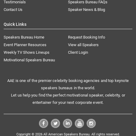
Testimonials
Speakers Bureau FAQs
Contact Us
Speaker News & Blog
Quick Links
Speakers Bureau Home
Request Booking Info
Event Planner Resources
View all Speakers
Weekly TV Shows Lineups
Client Login
Motivational Speakers Bureau
AAE is one of the premier celebrity booking agencies and top keynote
speakers bureaus in the world.
Let us help you find the perfect motivational speaker, celebrity, or
entertainer for your next corporate event.
Copyright © 2026 All American Speakers Bureau. All rights reserved.