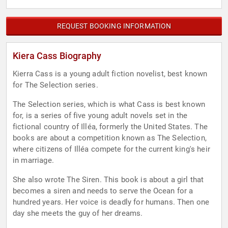
REQUEST BOOKING INFORMATION
Kiera Cass Biography
Kierra Cass is a young adult fiction novelist, best known
for The Selection series.
The Selection series, which is what Cass is best known
for, is a series of five young adult novels set in the
fictional country of Illéa, formerly the United States. The
books are about a competition known as The Selection,
where citizens of Illéa compete for the current king's heir
in marriage.
She also wrote The Siren. This book is about a girl that
becomes a siren and needs to serve the Ocean for a
hundred years. Her voice is deadly for humans. Then one
day she meets the guy of her dreams.