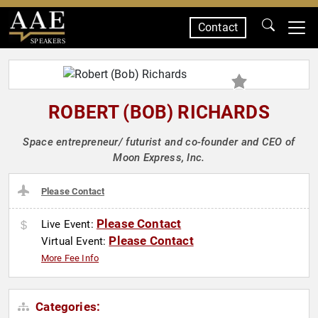
Contact
SPEAKERS
ROBERT (BOB) RICHARDS
Space entrepreneur/ futurist and co-founder and CEO of
Moon Express, Inc.
Please Contact
Please Contact
Live Event:
Please Contact
Virtual Event:
More Fee Info
Categories: