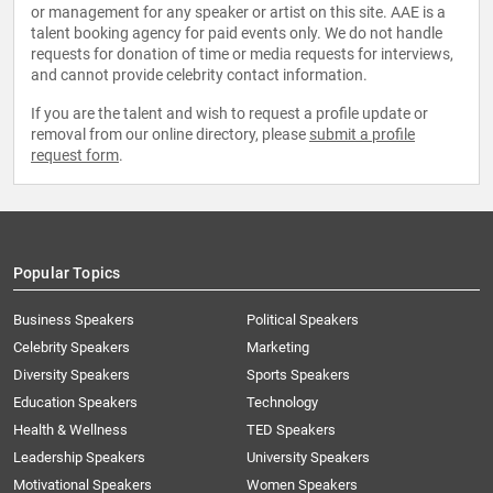
or management for any speaker or artist on this site. AAE is a
talent booking agency for paid events only. We do not handle
requests for donation of time or media requests for interviews,
and cannot provide celebrity contact information.
If you are the talent and wish to request a profile update or
removal from our online directory, please
submit a profile
request form
.
Popular Topics
Business Speakers
Political Speakers
Celebrity Speakers
Marketing
Diversity Speakers
Sports Speakers
Education Speakers
Technology
Health & Wellness
TED Speakers
Leadership Speakers
University Speakers
Motivational Speakers
Women Speakers