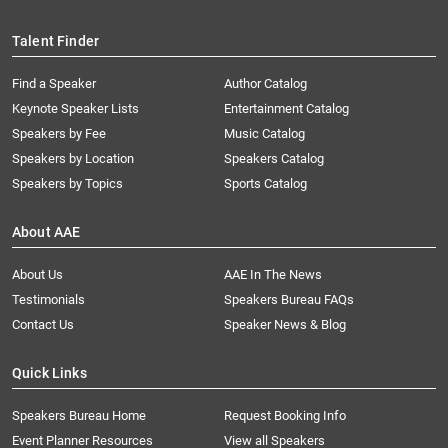
Talent Finder
Find a Speaker
Author Catalog
Keynote Speaker Lists
Entertainment Catalog
Speakers by Fee
Music Catalog
Speakers by Location
Speakers Catalog
Speakers by Topics
Sports Catalog
About AAE
About Us
AAE In The News
Testimonials
Speakers Bureau FAQs
Contact Us
Speaker News & Blog
Quick Links
Speakers Bureau Home
Request Booking Info
Event Planner Resources
View all Speakers