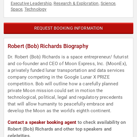
Executive Leadership
Research & Exploration
Science
,
,
,
Space
Technology
,
REQUEST BOOKING INFORMATION
Robert (Bob) Richards Biography
Dr. Robert (Bob) Richards is a space entrepreneur/ futurist
and co-founder and CEO of Moon Express, Inc. (MoonEx),
a privately funded lunar transportation and data services
company competing in the Google Lunar X PRIZE
competition. Bob will outline how a carefully planned
private Moon mission could set in motion the
technological, political, legal and regulatory precedents
that will allow humanity to peacefully embrace and
develop the Moon as the world's eighth continent.
Contact a speaker booking agent
to check availability on
Robert (Bob) Richards and other top speakers and
celebrities.