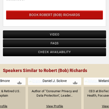
BOOK ROBERT (BOB) RICHARDS
VIDEO
FAQS
CHECK AVAILABILITY
Speakers Similar to Robert (Bob) Richards
ilmore
Daniel J. Solove
Melani
& Retired U.S.
Author of "Consumer Privacy and
CEO at BioTec
aptain
Data Protection", Leader...
Health, Focused
rofile
View Profile
View 