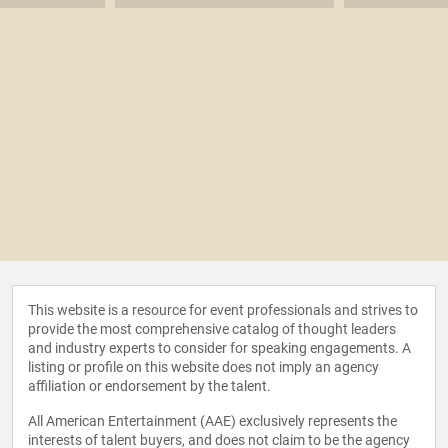
This website is a resource for event professionals and strives to
provide the most comprehensive catalog of thought leaders
and industry experts to consider for speaking engagements. A
listing or profile on this website does not imply an agency
affiliation or endorsement by the talent.
All American Entertainment (AAE) exclusively represents the
interests of talent buyers, and does not claim to be the agency