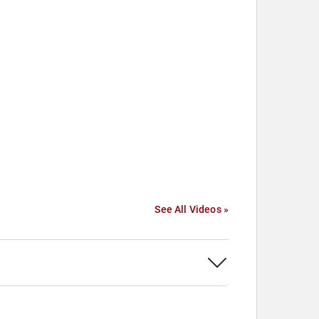
See All Videos »