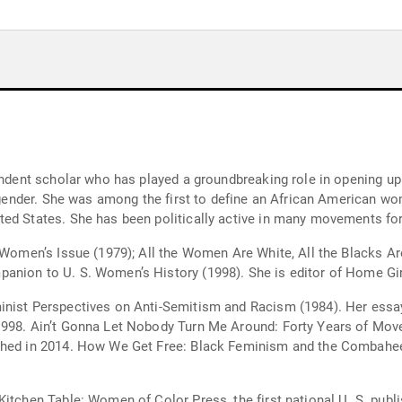
endent scholar who has played a groundbreaking role in opening up 
 gender. She was among the first to define an African American wome
ed States. She has been politically active in many movements for 
k Women’s Issue (1979); All the Women Are White, All the Blacks A
anion to U. S. Women’s History (1998). She is editor of Home Gir
inist Perspectives on Anti-Semitism and Racism (1984). Her essay
1998. Ain’t Gonna Let Nobody Turn Me Around: Forty Years of Move
shed in 2014. How We Get Free: Black Feminism and the Combahee
Kitchen Table: Women of Color Press, the first national U. S. pub