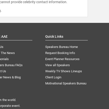
 cannot provide celebrity contact information.
m
.
t AAE
Quick Links
 Us
Speakers Bureau Home
n The News
Request Booking Info
onials
Event Planner Resources
ers Bureau FAQs
View all Speakers
ct Us
Weekly TV Shows Lineups
er News & Blog
Client Login
Motivational Speakers Bureau
n the world.
orporate event.