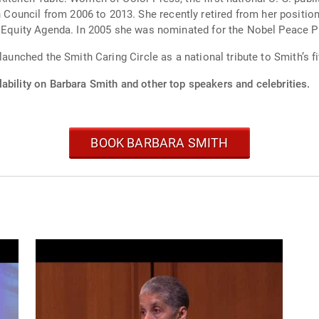
ouncil from 2006 to 2013. She recently retired from her positio
e Equity Agenda. In 2005 she was nominated for the Nobel Peace Pr
 launched the Smith Caring Circle as a national tribute to Smith’s 
ability on Barbara Smith and other top speakers and celebrities.
BOOK BARBARA SMITH