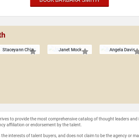
th
Staceyann Chin
Janet Mock
Angela Davis
strives to provide the most comprehensive catalog of thought leaders and
ncy affiliation or endorsement by the talent.
the interests of talent buyers, and does not claim to be the agency or man