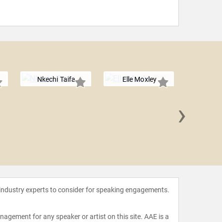
Nkechi Taifa
Elle Moxley
›
Ijeom
 industry experts to consider for speaking engagements.
agement for any speaker or artist on this site. AAE is a