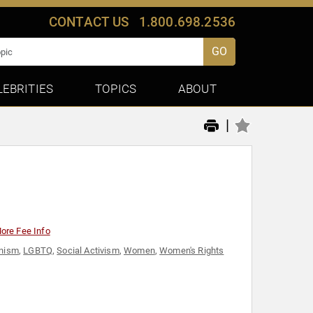
CONTACT US
1.800.698.2536
GO
LEBRITIES
TOPICS
ABOUT
|
ore Fee Info
nism
,
LGBTQ
,
Social Activism
,
Women
,
Women's Rights