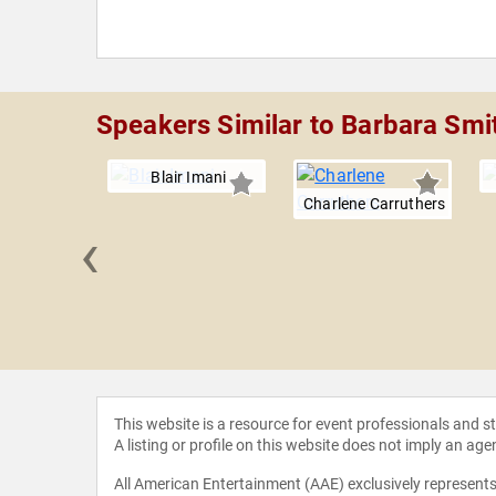
Speakers Similar to Barbara Smi
Blair Imani
Charlene Carruthers
‹
ca Ross
This website is a resource for event professionals and 
A listing or profile on this website does not imply an age
All American Entertainment (AAE) exclusively represents 