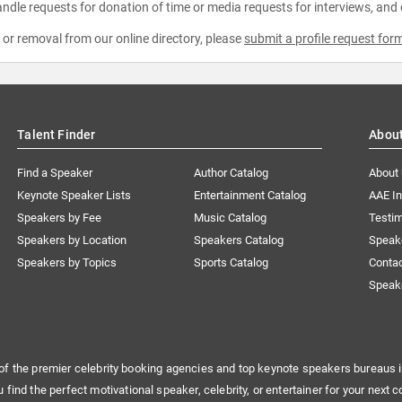
ndle requests for donation of time or media requests for interviews, and
e or removal from our online directory, please
submit a profile request for
Talent Finder
Abou
Find a Speaker
Author Catalog
About
Keynote Speaker Lists
Entertainment Catalog
AAE I
Speakers by Fee
Music Catalog
Testim
Speakers by Location
Speakers Catalog
Speak
Speakers by Topics
Sports Catalog
Conta
Speak
of the premier celebrity booking agencies and top keynote speakers bureaus i
u find the perfect motivational speaker, celebrity, or entertainer for your next c