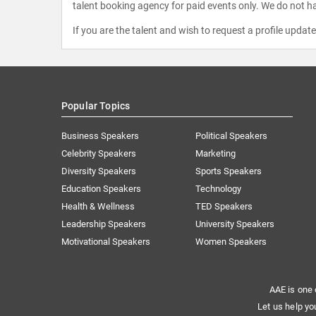
talent booking agency for paid events only. We do not ha
If you are the talent and wish to request a profile updat
Popular Topics
Business Speakers
Political Speakers
Celebrity Speakers
Marketing
Diversity Speakers
Sports Speakers
Education Speakers
Technology
Health & Wellness
TED Speakers
Leadership Speakers
University Speakers
Motivational Speakers
Women Speakers
AAE is one 
Let us help yo