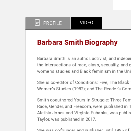
VIDEO
PROFILE
Barbara Smith Biography
Barbara Smith is an author, activist, and indep
the intersections of race, class, sexuality, and
women’s studies and Black feminism in the Unit
She is co-editor of Conditions: Five, The Blac
Women’s Studies (1982); and The Reader’s Comp
Smith coauthored Yours in Struggle: Three Fem
Race, Gender, and Freedom, were published in 
Alethia Jones and Virginia Eubanks, was publi
Taylor, was published in 2017.
She was cofounder and publisher until 1995 of 