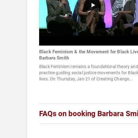
Black Feminism & the Movement for Black Liv
Barbara Smith
Black Feminism remains a foundational theory an
practice guiding social justice movements for Blac
lives. On Thursday, Jan 21 of Creating Change...
FAQs on booking Barbara Smi