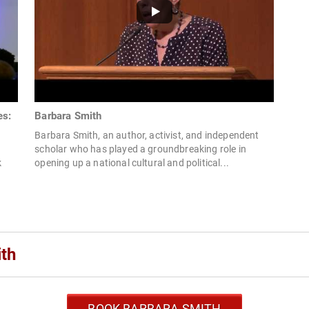
es:
Barbara Smith
Barbara Smith, an author, activist, and independent
d
scholar who has played a groundbreaking role in
k
opening up a national cultural and political...
th
BOOK BARBARA SMITH