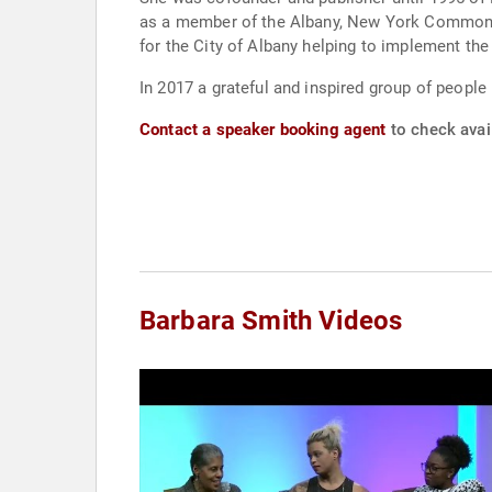
as a member of the Albany, New York Common C
for the City of Albany helping to implement th
In 2017 a grateful and inspired group of people
Contact a speaker booking agent
to check avail
Barbara Smith Videos