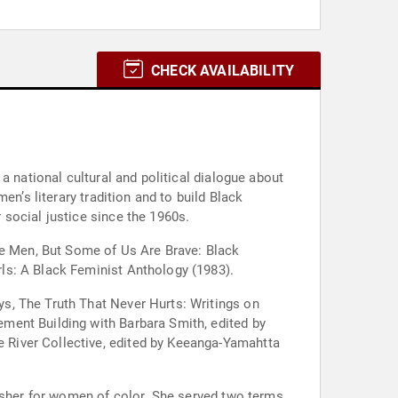
CHECK AVAILABILITY
a national cultural and political dialogue about
n’s literary tradition and to build Black
social justice since the 1960s.
re Men, But Some of Us Are Brave: Black
ls: A Black Feminist Anthology (1983).
s, The Truth That Never Hurts: Writings on
ment Building with Barbara Smith, edited by
 River Collective, edited by Keeanga-Yamahtta
lisher for women of color. She served two terms