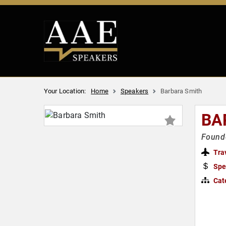
Your Location:
Home
Speakers
Barbara Smith
BA
Founde
Tra
Spe
Cat