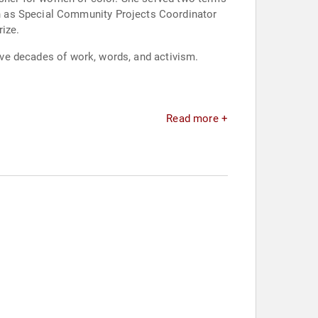
n as Special Community Projects Coordinator
ize.
five decades of work, words, and activism.
Read more +