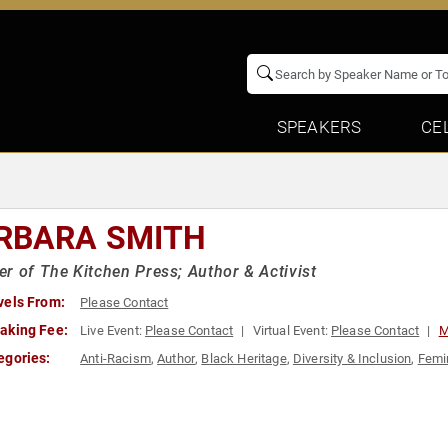
SPEAKERS
CE
RBARA SMITH
r of The Kitchen Press; Author & Activist
vels From:
Please Contact
aking Fee:
Live Event:
Please Contact
Virtual Event:
Please Contact
M
egories:
Anti-Racism
,
Author
,
Black Heritage
,
Diversity & Inclusion
,
Femi