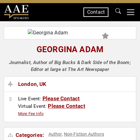
Contact
SPEAKERS
GEORGINA ADAM
Journalist, Author of Big Bucks & Dark Side of the Boom;
Editor at large at The Art Newspaper
London, UK
Please Contact
Live Event:
Please Contact
Virtual Event:
More Fee Info
Author
Non-Fiction Authors
Categories:
,