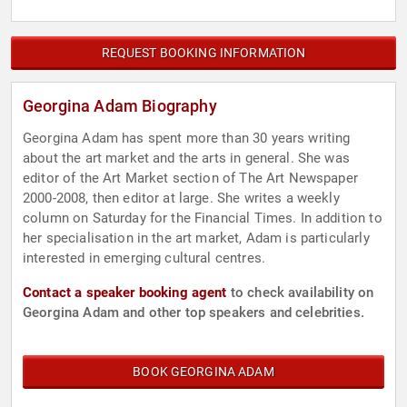
REQUEST BOOKING INFORMATION
Georgina Adam Biography
Georgina Adam has spent more than 30 years writing
about the art market and the arts in general. She was
editor of the Art Market section of The Art Newspaper
2000-2008, then editor at large. She writes a weekly
column on Saturday for the Financial Times. In addition to
her specialisation in the art market, Adam is particularly
interested in emerging cultural centres.
Contact a speaker booking agent
to check availability on
Georgina Adam and other top speakers and celebrities.
BOOK GEORGINA ADAM