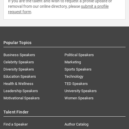
If you are the talent and wish to request a profile update or
removal from our online directory, please
submit a profile
request form
.
Popular Topics
Business Speakers
Political Speakers
Celebrity Speakers
Marketing
Diversity Speakers
Sports Speakers
Education Speakers
Technology
Health & Wellness
TED Speakers
Leadership Speakers
University Speakers
Motivational Speakers
Women Speakers
Talent Finder
Find a Speaker
Author Catalog