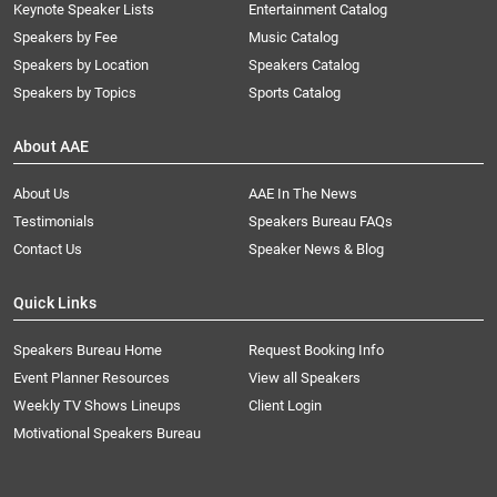
Keynote Speaker Lists
Entertainment Catalog
Speakers by Fee
Music Catalog
Speakers by Location
Speakers Catalog
Speakers by Topics
Sports Catalog
About AAE
About Us
AAE In The News
Testimonials
Speakers Bureau FAQs
Contact Us
Speaker News & Blog
Quick Links
Speakers Bureau Home
Request Booking Info
Event Planner Resources
View all Speakers
Weekly TV Shows Lineups
Client Login
Motivational Speakers Bureau