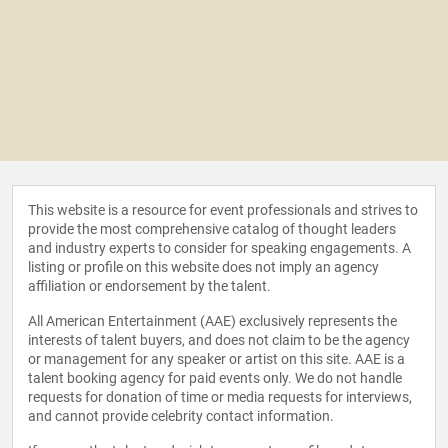
This website is a resource for event professionals and strives to
provide the most comprehensive catalog of thought leaders
and industry experts to consider for speaking engagements. A
listing or profile on this website does not imply an agency
affiliation or endorsement by the talent.
All American Entertainment (AAE) exclusively represents the
interests of talent buyers, and does not claim to be the agency
or management for any speaker or artist on this site. AAE is a
talent booking agency for paid events only. We do not handle
requests for donation of time or media requests for interviews,
and cannot provide celebrity contact information.