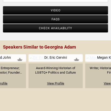
VIDEO
FAQS
CHECK AVAILABILITY
Speakers Similar to Georgina Adam
d John
Dr. Eric Cervini
Megan K
Entrepreneur;
Award-Winning Historian of
Writer, Histori
stor; Founder...
LGBTQ+ Politics and Culture
Fi
rofile
View Profile
View 