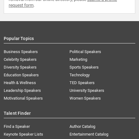
request form
.
Popular Topics
Business Speakers
Political Speakers
Celebrity Speakers
Marketing
Diversity Speakers
Sports Speakers
Education Speakers
Technology
Health & Wellness
TED Speakers
Leadership Speakers
University Speakers
Motivational Speakers
Women Speakers
Talent Finder
Find a Speaker
Author Catalog
Keynote Speaker Lists
Entertainment Catalog