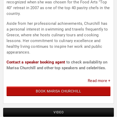
recognized when she was chosen for the Food Arts "Top
40" retreat in 2007 as one of the top 40 pastry chefs in the
country.
Aside from her professional achievements, Churchill has
a personal interest in swimming and travels frequently to
Greece, where she hosts culinary tours and cooking
lessons. Her commitment to culinary excellence and
healthy living continues to inspire her work and public
appearances.
Contact a speaker booking agent
to check availability on
Marisa Churchill and other top speakers and celebrities.
Read more +
BOOK MARISA CHURCHILL
VIDEO