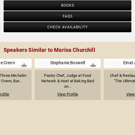
BOOKS
FAQS
CHECK AVAILABILITY
Speakers Similar to Marisa Churchill
e Crenn
Stephanie Boswell
Einat
Three-Michelin-
Pastry Chef, Judge at Food
Chef & Restau
 Crenn, Bar...
Network & Host at Baking Bad
"The Ultima
on...
rofile
View Profile
View 