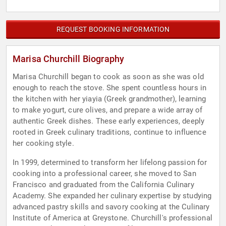
REQUEST BOOKING INFORMATION
Marisa Churchill Biography
Marisa Churchill began to cook as soon as she was old
enough to reach the stove. She spent countless hours in
the kitchen with her yiayia (Greek grandmother), learning
to make yogurt, cure olives, and prepare a wide array of
authentic Greek dishes. These early experiences, deeply
rooted in Greek culinary traditions, continue to influence
her cooking style.
In 1999, determined to transform her lifelong passion for
cooking into a professional career, she moved to San
Francisco and graduated from the California Culinary
Academy. She expanded her culinary expertise by studying
advanced pastry skills and savory cooking at the Culinary
Institute of America at Greystone. Churchill's professional