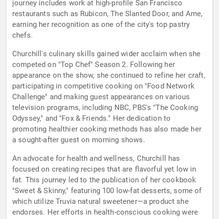
journey includes work at high-profile San Francisco
restaurants such as Rubicon, The Slanted Door, and Ame,
earning her recognition as one of the city's top pastry
chefs.
Churchill's culinary skills gained wider acclaim when she
competed on "Top Chef" Season 2. Following her
appearance on the show, she continued to refine her craft,
participating in competitive cooking on "Food Network
Challenge" and making guest appearances on various
television programs, including NBC, PBS's "The Cooking
Odyssey," and "Fox & Friends." Her dedication to
promoting healthier cooking methods has also made her
a sought-after guest on morning shows.
An advocate for health and wellness, Churchill has
focused on creating recipes that are flavorful yet low in
fat. This journey led to the publication of her cookbook
"Sweet & Skinny," featuring 100 low-fat desserts, some of
which utilize Truvia natural sweetener—a product she
endorses. Her efforts in health-conscious cooking were