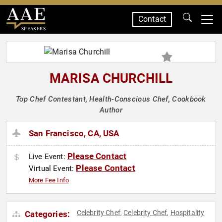
Contact
SPEAKERS
MARISA CHURCHILL
Top Chef Contestant, Health-Conscious Chef, Cookbook
Author
San Francisco, CA, USA
Please Contact
Live Event:
Please Contact
Virtual Event:
More Fee Info
Celebrity Chef
Celebrity Chef
Hospitality
Categories:
,
,