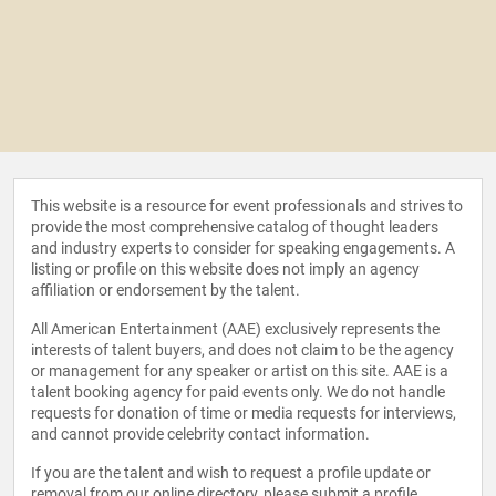
This website is a resource for event professionals and strives to
provide the most comprehensive catalog of thought leaders
and industry experts to consider for speaking engagements. A
listing or profile on this website does not imply an agency
affiliation or endorsement by the talent.
All American Entertainment (AAE) exclusively represents the
interests of talent buyers, and does not claim to be the agency
or management for any speaker or artist on this site. AAE is a
talent booking agency for paid events only. We do not handle
requests for donation of time or media requests for interviews,
and cannot provide celebrity contact information.
If you are the talent and wish to request a profile update or
removal from our online directory, please
submit a profile