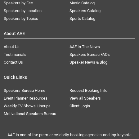
Speakers by Fee
Music Catalog
Speakers by Location
Speakers Catalog
Speakers by Topics
Sports Catalog
About AAE
About Us
AAE In The News
Testimonials
Speakers Bureau FAQs
Contact Us
Speaker News & Blog
Quick Links
Speakers Bureau Home
Request Booking Info
Event Planner Resources
View all Speakers
Weekly TV Shows Lineups
Client Login
Motivational Speakers Bureau
AAE is one of the premier celebrity booking agencies and top keynote