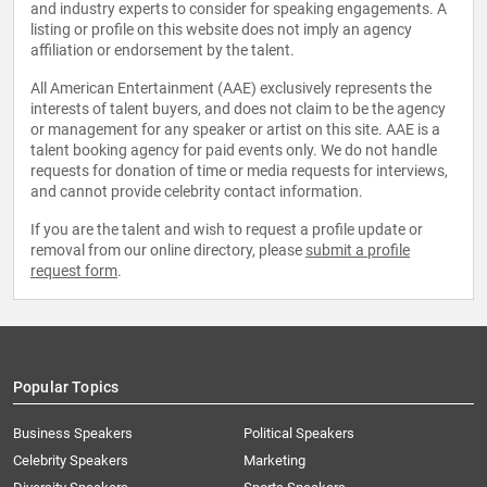
and industry experts to consider for speaking engagements. A
listing or profile on this website does not imply an agency
affiliation or endorsement by the talent.
All American Entertainment (AAE) exclusively represents the
interests of talent buyers, and does not claim to be the agency
or management for any speaker or artist on this site. AAE is a
talent booking agency for paid events only. We do not handle
requests for donation of time or media requests for interviews,
and cannot provide celebrity contact information.
If you are the talent and wish to request a profile update or
removal from our online directory, please
submit a profile
request form
.
Popular Topics
Business Speakers
Political Speakers
Celebrity Speakers
Marketing