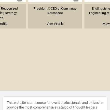
ly Recognized
President & CEO at Cummings
Distinguishe
er, Strategy
Aerospace
Engineering at 
or...
rofile
View Profile
View 
This website is a resource for event professionals and strives to
provide the most comprehensive catalog of thought leaders