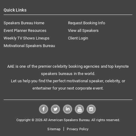
Quick Links
Speakers Bureau Home
Request Booking Info
Event Planner Resources
View all Speakers
Weekly TV Shows Lineups
Client Login
Motivational Speakers Bureau
AAE is one of the premier celebrity booking agencies and top keynote
speakers bureaus in the world.
Let us help you find the perfect motivational speaker, celebrity, or
entertainer for your next corporate event.
Copyright © 2026 All American Speakers Bureau. All rights reserved.
|
Sitemap
Privacy Policy