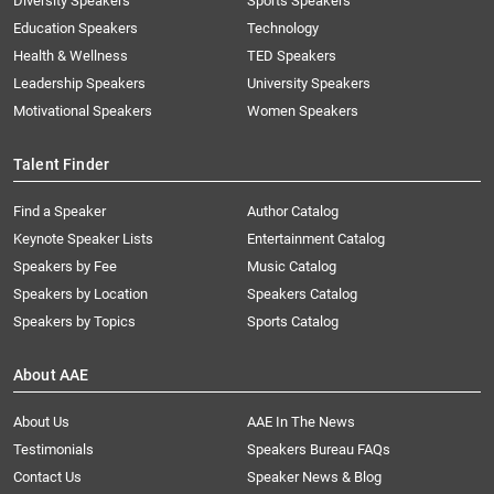
Diversity Speakers
Sports Speakers
Education Speakers
Technology
Health & Wellness
TED Speakers
Leadership Speakers
University Speakers
Motivational Speakers
Women Speakers
Talent Finder
Find a Speaker
Author Catalog
Keynote Speaker Lists
Entertainment Catalog
Speakers by Fee
Music Catalog
Speakers by Location
Speakers Catalog
Speakers by Topics
Sports Catalog
About AAE
About Us
AAE In The News
Testimonials
Speakers Bureau FAQs
Contact Us
Speaker News & Blog