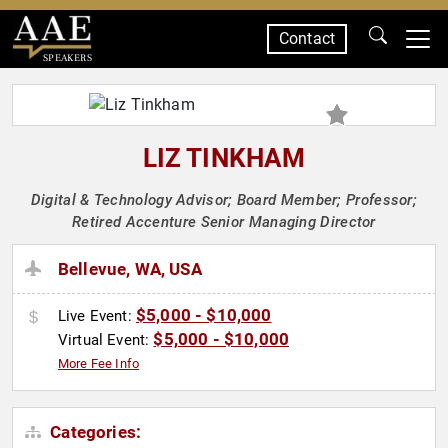
Contact
SPEAKERS
LIZ TINKHAM
Digital & Technology Advisor; Board Member; Professor;
Retired Accenture Senior Managing Director
Bellevue, WA, USA
$5,000 - $10,000
Live Event:
$5,000 - $10,000
Virtual Event:
More Fee Info
Categories: