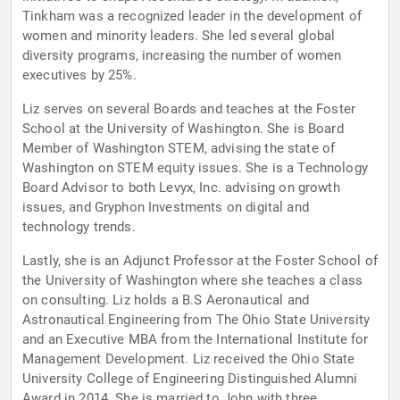
Tinkham was a recognized leader in the development of
women and minority leaders. She led several global
diversity programs, increasing the number of women
executives by 25%.
Liz serves on several Boards and teaches at the Foster
School at the University of Washington. She is Board
Member of Washington STEM, advising the state of
Washington on STEM equity issues. She is a Technology
Board Advisor to both Levyx, Inc. advising on growth
issues, and Gryphon Investments on digital and
technology trends.
Lastly, she is an Adjunct Professor at the Foster School of
the University of Washington where she teaches a class
on consulting. Liz holds a B.S Aeronautical and
Astronautical Engineering from The Ohio State University
and an Executive MBA from the International Institute for
Management Development. Liz received the Ohio State
University College of Engineering Distinguished Alumni
Award in 2014. She is married to John with three