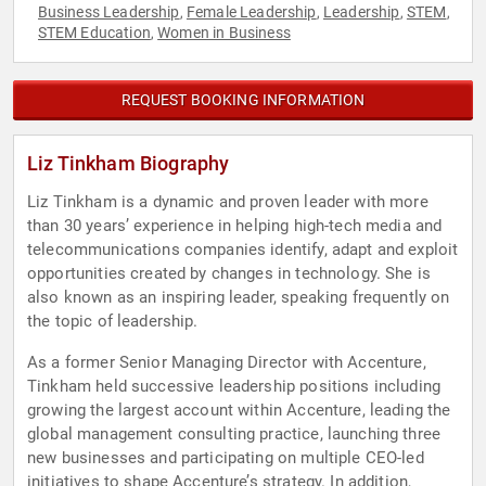
Business Leadership
Female Leadership
Leadership
STEM
,
,
,
,
STEM Education
Women in Business
,
REQUEST BOOKING INFORMATION
Liz Tinkham Biography
Liz Tinkham is a dynamic and proven leader with more
than 30 years’ experience in helping high-tech media and
telecommunications companies identify, adapt and exploit
opportunities created by changes in technology. She is
also known as an inspiring leader, speaking frequently on
the topic of leadership.
As a former Senior Managing Director with Accenture,
Tinkham held successive leadership positions including
growing the largest account within Accenture, leading the
global management consulting practice, launching three
new businesses and participating on multiple CEO-led
initiatives to shape Accenture’s strategy. In addition,