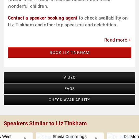
wonderful children.
Contact a speaker booking agent
to check availability on
Liz Tinkham and other top speakers and celebrities.
Read more +
BOOK LIZ TINKHAM
VIDEO
FAQS
CHECK AVAILABILITY
Speakers Similar to Liz Tinkham
s West
Sheila Cummings
Dr. Mon