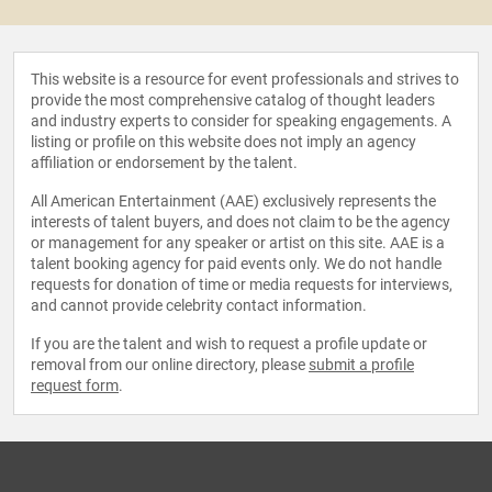
This website is a resource for event professionals and strives to
provide the most comprehensive catalog of thought leaders
and industry experts to consider for speaking engagements. A
listing or profile on this website does not imply an agency
affiliation or endorsement by the talent.
All American Entertainment (AAE) exclusively represents the
interests of talent buyers, and does not claim to be the agency
or management for any speaker or artist on this site. AAE is a
talent booking agency for paid events only. We do not handle
requests for donation of time or media requests for interviews,
and cannot provide celebrity contact information.
If you are the talent and wish to request a profile update or
removal from our online directory, please
submit a profile
request form
.