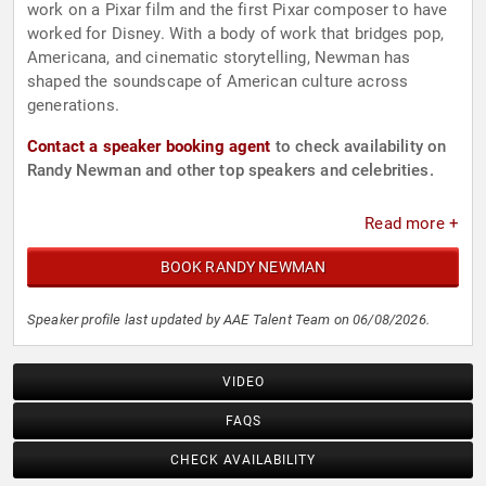
work on a Pixar film and the first Pixar composer to have
worked for Disney. With a body of work that bridges pop,
Americana, and cinematic storytelling, Newman has
shaped the soundscape of American culture across
generations.
Contact a speaker booking agent
to check availability on
Randy Newman and other top speakers and celebrities.
Read more +
BOOK RANDY NEWMAN
Speaker profile last updated by AAE Talent Team on 06/08/2026.
VIDEO
FAQS
CHECK AVAILABILITY