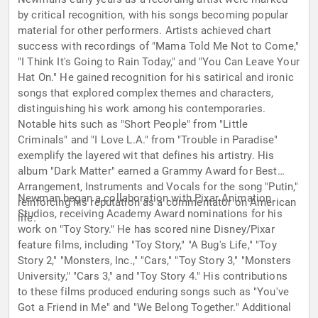
by critical recognition, with his songs becoming popular
material for other performers. Artists achieved chart
success with recordings of "Mama Told Me Not to Come,"
"I Think It's Going to Rain Today," and "You Can Leave Your
Hat On." He gained recognition for his satirical and ironic
songs that explored complex themes and characters,
distinguishing his work among his contemporaries.
Notable hits such as "Short People" from "Little
Criminals" and "I Love L.A." from "Trouble in Paradise"
exemplify the layered wit that defines his artistry. His
album "Dark Matter" earned a Grammy Award for Best
Arrangement, Instruments and Vocals for the song "Putin,"
Newman began a collaboration with Pixar Animation
reinforcing his reputation as a commentator on American
Studios, receiving Academy Award nominations for his
life.
work on "Toy Story." He has scored nine Disney/Pixar
feature films, including "Toy Story," "A Bug's Life," "Toy
Story 2," "Monsters, Inc.," "Cars," "Toy Story 3," "Monsters
University," "Cars 3," and "Toy Story 4." His contributions
to these films produced enduring songs such as "You've
Got a Friend in Me" and "We Belong Together." Additional