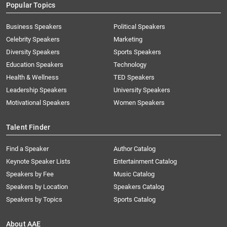
Popular Topics
Business Speakers
Political Speakers
Celebrity Speakers
Marketing
Diversity Speakers
Sports Speakers
Education Speakers
Technology
Health & Wellness
TED Speakers
Leadership Speakers
University Speakers
Motivational Speakers
Women Speakers
Talent Finder
Find a Speaker
Author Catalog
Keynote Speaker Lists
Entertainment Catalog
Speakers by Fee
Music Catalog
Speakers by Location
Speakers Catalog
Speakers by Topics
Sports Catalog
About AAE