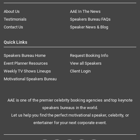
About Us
AAE In The News
Testimonials
Speakers Bureau FAQs
Contact Us
Speaker News & Blog
Quick Links
Speakers Bureau Home
Request Booking Info
Event Planner Resources
View all Speakers
Weekly TV Shows Lineups
Client Login
Motivational Speakers Bureau
AAE is one of the premier celebrity booking agencies and top keynote
speakers bureaus in the world.
Let us help you find the perfect motivational speaker, celebrity, or
entertainer for your next corporate event.