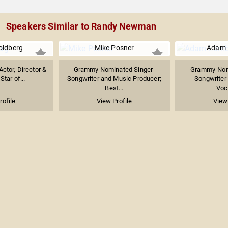
Speakers Similar to Randy Newman
ldberg
Mike Posner
Adam 
Actor, Director &
Grammy Nominated Singer-
Grammy-Nomi
Star of...
Songwriter and Music Producer;
Songwriter 
Best...
Voca
rofile
View Profile
View 