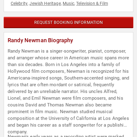
Celebrity
Jewish Heritage
Music
Television & Film
,
,
,
REQUEST BOOKING INFORMATION
Randy Newman Biography
Randy Newman is a singer-songwriter, pianist, composer,
and arranger whose career in American music spans more
than six decades. Born in Los Angeles into a family of
Hollywood film composers, Newman is recognized for his
Americana-inspired songs, Southern-accented singing, and
lyrics that are often mordant or satirical, frequently
delivered by an unreliable narrator. His uncles Alfred,
Lionel, and Emil Newman were film composers, and his
cousins David and Thomas Newman also became
prominent in film music. Newman studied musical
composition at the University of California at Los Angeles
and began his career as a staff songwriter for a publishing
company.
Newman's early years as a recording artist were marked