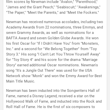
film scores by Newman include "Avalon," "Parenthood,"
"James and the Giant Peach," "Seabiscuit," "Awakenings,"
"The Paper," "Meet the Parents," and "Meet the Fockers."
Newman has received numerous accolades, including two
Academy Awards from 22 nominations, three Emmys, and
seven Grammy Awards, as well as nominations for a
BAFTA Award and seven Golden Globe Awards. He won
his first Oscar for "If I Didn't Have You" from "Monsters,
Inc." and a second for "We Belong Together" from "Toy
Story 3." His song "I Can't Let You Throw Yourself Away"
for "Toy Story 4" and his score for the drama "Marriage
Story" earned additional Oscar nominations. Newman's
song "It's a Jungle Out There" was used for the USA
Network show "Monk" and won the Emmy Award for Best
Main Title Music.
Newman has been inducted into the Songwriters Hall of
Fame, named a Disney Legend, received a star on the
Hollywood Walk of Fame, and inducted into the Rock and
Roll Hall of Fame. He is the first of six composers to