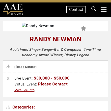
Contact
SPEAKERS
RANDY NEWMAN
Acclaimed Singer-Songwriter & Composer; Two-Time
Academy Award Winner; Disney Legend
Please Contact
$30,000 - $50,000
Live Event:
Please Contact
Virtual Event:
More Fee Info
Categories: