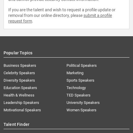
If you are the talent and wish to request a profile update or
removal from our online directory, please
submit a profile
request form
.
Popular Topics
Business Speakers
Political Speakers
Celebrity Speakers
Marketing
Diversity Speakers
Sports Speakers
Education Speakers
Technology
Health & Wellness
TED Speakers
Leadership Speakers
University Speakers
Motivational Speakers
Women Speakers
Talent Finder