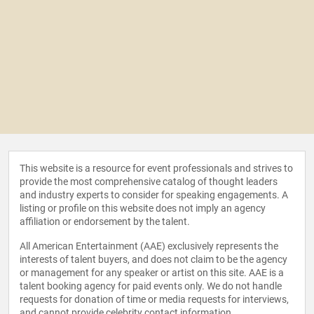
This website is a resource for event professionals and strives to
provide the most comprehensive catalog of thought leaders
and industry experts to consider for speaking engagements. A
listing or profile on this website does not imply an agency
affiliation or endorsement by the talent.
All American Entertainment (AAE) exclusively represents the
interests of talent buyers, and does not claim to be the agency
or management for any speaker or artist on this site. AAE is a
talent booking agency for paid events only. We do not handle
requests for donation of time or media requests for interviews,
and cannot provide celebrity contact information.