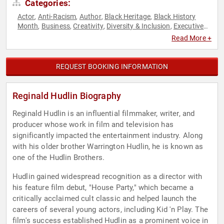
Categories:
Actor
Anti-Racism
Author
Black Heritage
Black History
,
,
,
,
Month
Business
Creativity
Diversity & Inclusion
Executive
,
,
,
,
Leadership
Social Activism
Television & Film
,
,
Read More +
REQUEST BOOKING INFORMATION
Reginald Hudlin Biography
Reginald Hudlin is an influential filmmaker, writer, and
producer whose work in film and television has
significantly impacted the entertainment industry. Along
with his older brother Warrington Hudlin, he is known as
one of the Hudlin Brothers.
Hudlin gained widespread recognition as a director with
his feature film debut, "House Party," which became a
critically acclaimed cult classic and helped launch the
careers of several young actors, including Kid 'n Play. The
film's success established Hudlin as a prominent voice in