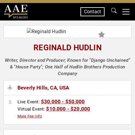
Contact
SPEAKERS
REGINALD HUDLIN
Writer, Director and Producer; Known for "Django Unchained"
& "House Party"; One Half of Hudlin Brothers Production
Company
Beverly Hills, CA, USA
$30,000 - $50,000
Live Event:
$10,000 - $20,000
Virtual Event:
More Fee Info