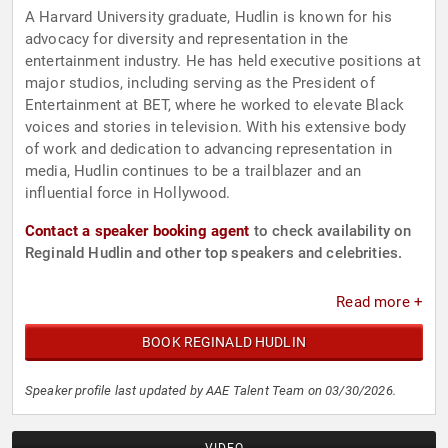
A Harvard University graduate, Hudlin is known for his
advocacy for diversity and representation in the
entertainment industry. He has held executive positions at
major studios, including serving as the President of
Entertainment at BET, where he worked to elevate Black
voices and stories in television. With his extensive body
of work and dedication to advancing representation in
media, Hudlin continues to be a trailblazer and an
influential force in Hollywood.
Contact a speaker booking agent
to check availability on
Reginald Hudlin and other top speakers and celebrities.
Read more +
BOOK REGINALD HUDLIN
Speaker profile last updated by AAE Talent Team on 03/30/2026.