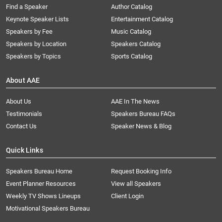
Find a Speaker
Author Catalog
Keynote Speaker Lists
Entertainment Catalog
Speakers by Fee
Music Catalog
Speakers by Location
Speakers Catalog
Speakers by Topics
Sports Catalog
About AAE
About Us
AAE In The News
Testimonials
Speakers Bureau FAQs
Contact Us
Speaker News & Blog
Quick Links
Speakers Bureau Home
Request Booking Info
Event Planner Resources
View all Speakers
Weekly TV Shows Lineups
Client Login
Motivational Speakers Bureau