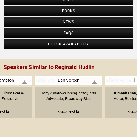
VIDEO
BOOKS
NEWS
FAQS
CHECK AVAILABILITY
Speakers Similar to Reginald Hudlin
ampton
Ben Vereen
Hill
 Filmmaker &
Tony Award-Winning Actor, Arts
Humanitarian
; Executive...
Advocate, Broadway Star
Actor, Bestse
rofile
View Profile
View 