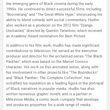
the emerging genre of Black cinema during the early
1990s. He continued to direct successful films, including
"Boomerang" and "The Great White Hype," showcasing his
ability to blend comedy with social commentary. Hudlin
also worked as a producer on the 2012 film "Django
Unchained," directed by Quentin Tarantino, which received
an Academy Award nomination for Best Picture.
In addition to his film work, Hudlin has made significant
contributions to television. He served as the executive
producer and director for the acclaimed series "The Black
Panther," which was based on the Marvel Comics
character. His work on this animated series, along with
his involvement in other projects like "The Boondocks"
and "Black Panther: The Complete Collection", has
solidified his reputation as a leading figure in the portrayal
of Black narratives in popular media. Hudlin has also
written numerous graphic novels and is a partner in
Milestone Media, a comic book company that develops
and produces properties for a wide range of media.