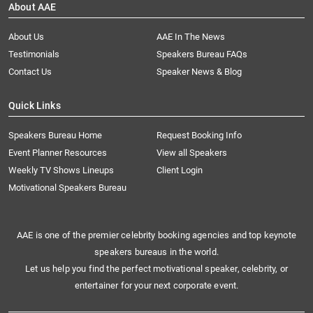
About AAE
About Us
AAE In The News
Testimonials
Speakers Bureau FAQs
Contact Us
Speaker News & Blog
Quick Links
Speakers Bureau Home
Request Booking Info
Event Planner Resources
View all Speakers
Weekly TV Shows Lineups
Client Login
Motivational Speakers Bureau
AAE is one of the premier celebrity booking agencies and top keynote
speakers bureaus in the world.
Let us help you find the perfect motivational speaker, celebrity, or
entertainer for your next corporate event.