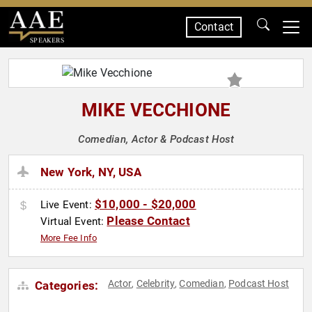
Contact
SPEAKERS
MIKE VECCHIONE
Comedian, Actor & Podcast Host
New York, NY, USA
$10,000 - $20,000
Live Event:
Please Contact
Virtual Event:
More Fee Info
Actor
Celebrity
Comedian
Podcast Host
Categories:
,
,
,