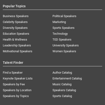
Popular Topics
Business Speakers
Political Speakers
Celebrity Speakers
Marketing
Diversity Speakers
Sports Speakers
Education Speakers
Technology
Health & Wellness
TED Speakers
Leadership Speakers
University Speakers
Motivational Speakers
Women Speakers
Talent Finder
Find a Speaker
Author Catalog
Keynote Speaker Lists
Entertainment Catalog
Speakers by Fee
Music Catalog
Speakers by Location
Speakers Catalog
Speakers by Topics
Sports Catalog