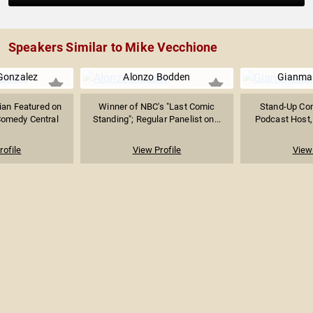
Speakers Similar to Mike Vecchione
Gonzalez
Alonzo Bodden
Gianmar
an Featured on
Winner of NBC's "Last Comic
Stand-Up Com
Comedy Central
Standing"; Regular Panelist on...
Podcast Host,
rofile
View Profile
View 