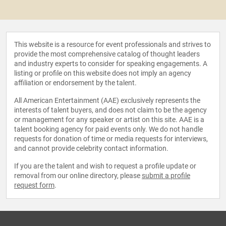
This website is a resource for event professionals and strives to
provide the most comprehensive catalog of thought leaders
and industry experts to consider for speaking engagements. A
listing or profile on this website does not imply an agency
affiliation or endorsement by the talent.
All American Entertainment (AAE) exclusively represents the
interests of talent buyers, and does not claim to be the agency
or management for any speaker or artist on this site. AAE is a
talent booking agency for paid events only. We do not handle
requests for donation of time or media requests for interviews,
and cannot provide celebrity contact information.
If you are the talent and wish to request a profile update or
removal from our online directory, please
submit a profile
request form
.