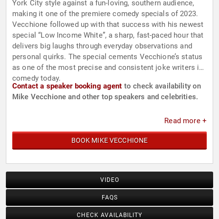
York City style against a fun-loving, southern audience,
making it one of the premiere comedy specials of 2023.
Vecchione followed up with that success with his newest
special “Low Income White”, a sharp, fast-paced hour that
delivers big laughs through everyday observations and
personal quirks. The special cements Vecchione’s status
as one of the most precise and consistent joke writers in
comedy today.
Contact a speaker booking agent
to check availability on
Mike Vecchione and other top speakers and celebrities.
Read more +
BOOK MIKE VECCHIONE
VIDEO
FAQS
CHECK AVAILABILITY