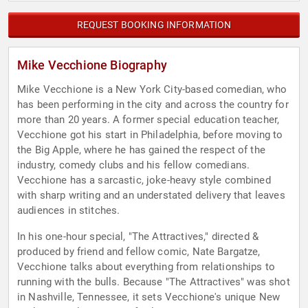
REQUEST BOOKING INFORMATION
Mike Vecchione Biography
Mike Vecchione is a New York City-based comedian, who
has been performing in the city and across the country for
more than 20 years. A former special education teacher,
Vecchione got his start in Philadelphia, before moving to
the Big Apple, where he has gained the respect of the
industry, comedy clubs and his fellow comedians.
Vecchione has a sarcastic, joke-heavy style combined
with sharp writing and an understated delivery that leaves
audiences in stitches.
In his one-hour special, "The Attractives," directed &
produced by friend and fellow comic, Nate Bargatze,
Vecchione talks about everything from relationships to
running with the bulls. Because "The Attractives" was shot
in Nashville, Tennessee, it sets Vecchione's unique New