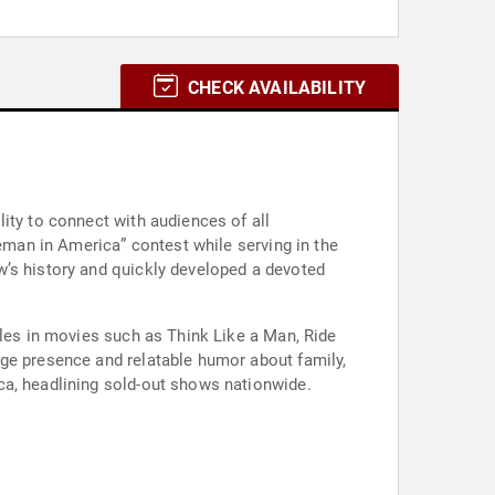
CHECK AVAILABILITY
ity to connect with audiences of all
ceman in America” contest while serving in the
w’s history and quickly developed a devoted
oles in movies such as Think Like a Man, Ride
age presence and relatable humor about family,
ca, headlining sold-out shows nationwide.