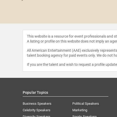
r Noah
This website is a resource for event professionals and 
A listing or profile on this website does not imply an age
All American Entertainment (AAE) exclusively represents 
talent booking agency for paid events only. We do not ha
If you are the talent and wish to request a profile updat
Popular Topics
Business Speakers
Political Speakers
Celebrity Speakers
Marketing
Diversity Speakers
Sports Speakers