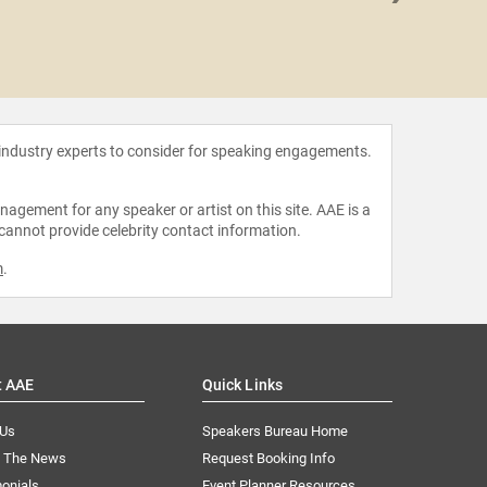
Sophie
 industry experts to consider for speaking engagements.
agement for any speaker or artist on this site. AAE is a
 cannot provide celebrity contact information.
m
.
t AAE
Quick Links
 Us
Speakers Bureau Home
n The News
Request Booking Info
onials
Event Planner Resources