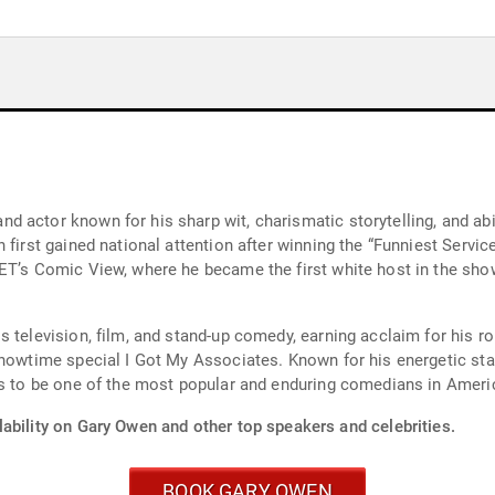
 actor known for his sharp wit, charismatic storytelling, and abil
 first gained national attention after winning the “Funniest Servi
ET’s Comic View, where he became the first white host in the sho
s television, film, and stand-up comedy, earning acclaim for his r
Showtime special I Got My Associates. Known for his energetic st
es to be one of the most popular and enduring comedians in Ameri
ability on Gary Owen and other top speakers and celebrities.
BOOK GARY OWEN