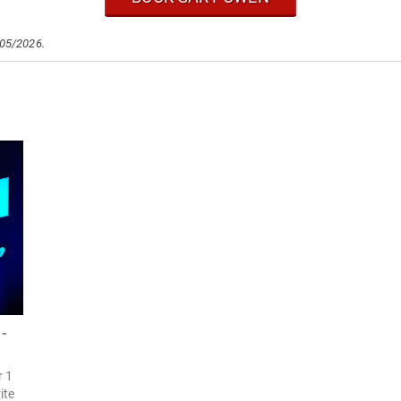
/05/2026.
 -
r 1
ite