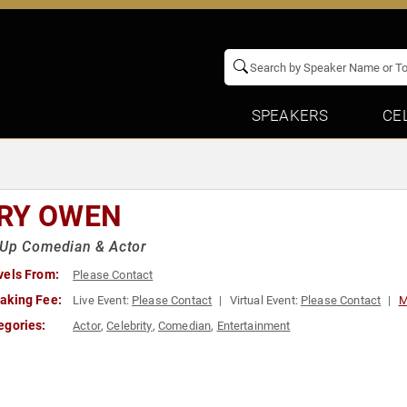
SPEAKERS
CE
RY OWEN
-Up Comedian & Actor
vels From:
Please Contact
aking Fee:
Live Event:
Please Contact
Virtual Event:
Please Contact
M
egories:
Actor
,
Celebrity
,
Comedian
,
Entertainment