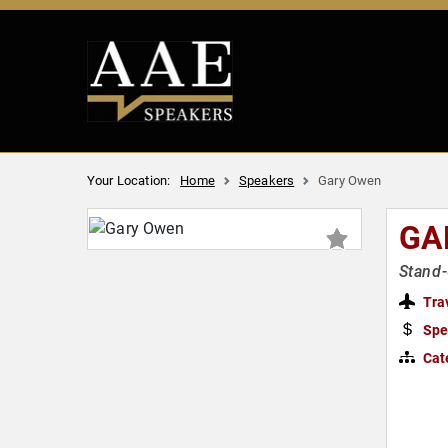
Your Location:
Home
Speakers
Gary Owen
GA
Stand
Tra
Spe
Cat