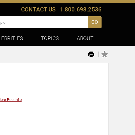
CONTACT US
1.800.698.2536
GO
LEBRITIES
TOPICS
ABOUT
|
ore Fee Info