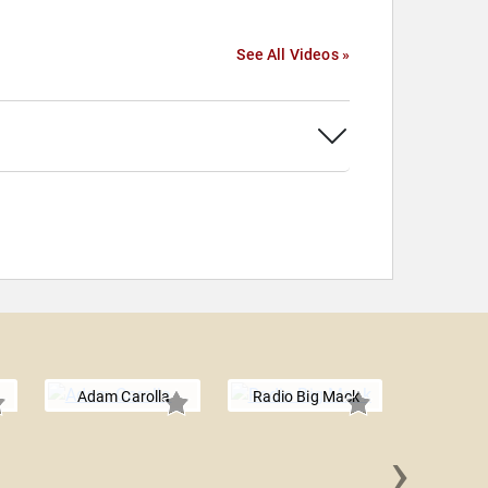
See All Videos »
Adam Carolla
Radio Big Mack
›