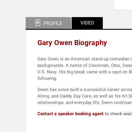
VIDEO
PROFILE
Gary Owen Biography
Gary Owen is an American stand-up comedian and
backgrounds. A native of Cincinnati, Ohio, Owen
U.S. Navy. His big break came with a spot on B
following.
Owen has since built a successful career acros
Along, and Daddy Day Care, as well as his hit 
relationships, and everyday life, Owen continu
Contact a speaker booking agent
to check avail