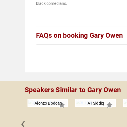
black comedians.
FAQs on booking Gary Owen
Speakers Similar to Gary Owen
Alonzo Bodden
Ali Siddiq
‹