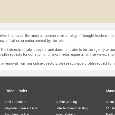
strives to provide the most comprehensive catalog of thought leaders and
ncy affiliation or endorsement by the talent.
the interests of talent buyers, and does not claim to be the agency or man
ndle requests for donation of time or media requests for interviews, and
e or removal from our online directory, please
submit a profile request for
Talent Finder
Abou
Find a Speaker
Author Catalog
About
Keynote Speaker Lists
Entertainment Catalog
AAE I
Speakers by Fee
Music Catalog
Testim