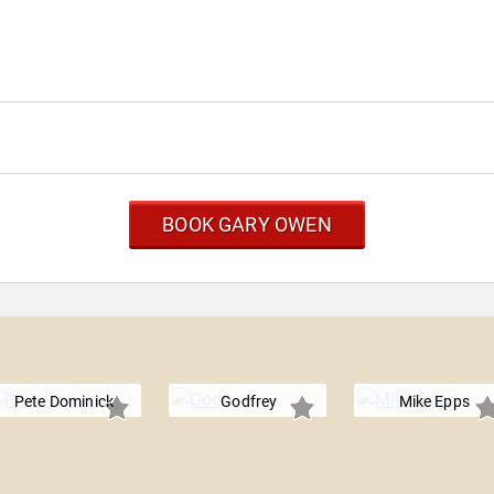
BOOK GARY OWEN
Pete Dominick
Godfrey
Mike Epps