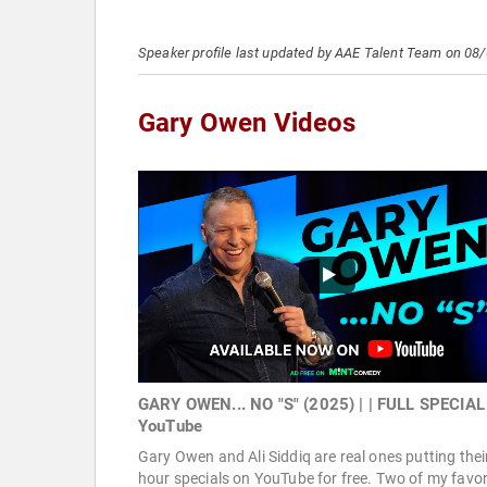
Speaker profile last updated by AAE Talent Team on 08
Gary Owen Videos
GARY OWEN... NO "S" (2025) | | FULL SPECIAL
YouTube
Gary Owen and Ali Siddiq are real ones putting thei
hour specials on YouTube for free. Two of my favor