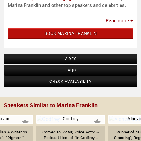
Marina Franklin and other top speakers and celebrities.
Read more +
BOOK MARINA FRANKLIN
VIDEO
FAQS
CHECK AVAILABILITY
Speakers Similar to Marina Franklin
a Jin
Godfrey
Alonz
an & Writer on
Comedian, Actor, Voice Actor &
Winner of NB
l's "Digman!"
Podcast Host of "In Godfrey...
Standing"; Regu