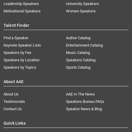
Leadership Speakers
University Speakers
Motivational Speakers
Women Speakers
Talent Finder
Find a Speaker
Author Catalog
Keynote Speaker Lists
Entertainment Catalog
Speakers by Fee
Music Catalog
Speakers by Location
Speakers Catalog
Speakers by Topics
Sports Catalog
About AAE
About Us
AAE In The News
Testimonials
Speakers Bureau FAQs
Contact Us
Speaker News & Blog
Quick Links