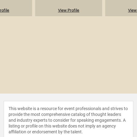
rofile
View Profile
View 
This website is a resource for event professionals and strives to
provide the most comprehensive catalog of thought leaders
and industry experts to consider for speaking engagements. A
listing or profile on this website does not imply an agency
affiliation or endorsement by the talent.