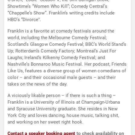
Showtime’s “Women Who Kill”; Comedy Central’s
“Chappelle’s Show”. Franklin’s writing credits include
HBO’s “Divorce".
Franklin is a favorite at comedy festivals around the
world, including the Melbourne Comedy Festival;
Scotland’s Glasgow Comedy Festival; BBC’s World Stand’s
Up; Rotterdam’s Comedy Factory; Montreal’s Just For
Laughs; Ireland’s Kilkenny Comedy Festival; and
Nashville’s Bonnaroo Music Festival. Her podcast, Friends
Like Us, features a diverse group of women comedians of
color – and their occasional male guests – and their
takes on the news of the day.
A viciously likable person – if there is such a thing –
Franklin is a University of Illinois at Champaign-Urbana
and Syracuse University graduate. She resides in New
York City and loves dancing, house music, talking shit,
and working on her sweet right hook.
Contact a speaker booking agent
to check availability on