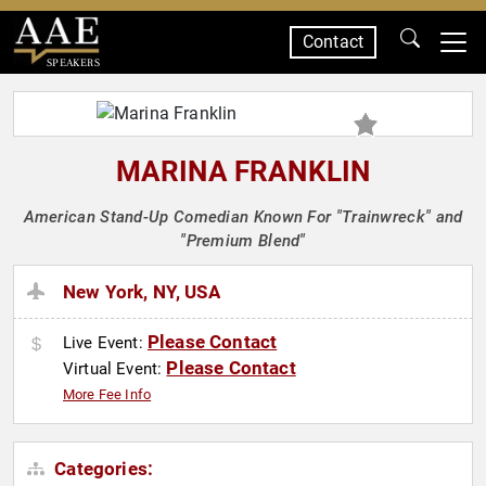
Contact
SPEAKERS
MARINA FRANKLIN
American Stand-Up Comedian Known For "Trainwreck" and
"Premium Blend"
New York, NY, USA
Please Contact
Live Event:
Please Contact
Virtual Event:
More Fee Info
Categories: