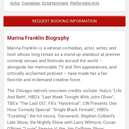
Actor
Comedian
Entertainment
Performing Arts
,
,
,
REQUEST BOOKING INFORMATION
Marina Franklin Biography
Marina Franklin is a veteran comedian, actor, writer, and
host whose long tenure as a stand-up standout at premier
comedy venues and festivals around the world –
alongside her memorable TV and film appearances, and
critically acclaimed podcast – have made her a fan
favorite and in-demand creative force.
The Chicago native’s onscreen credits include: Hulu's "Life
And Beth", HBO's "Last Week Tonight With John Oliver",
TBS's "The Last OG", FX's "Hysterical", CW Presents One
Hour Comedy Special: "Single Black Female", HBO’s
“Crashing”; the hit movie,
Trainwreck
; Stephen Colbert’s
Late Show; the Nightly Show with Larry Wilmore; Conan
O’Brien; “Louie” Season V; the Jim Gaffigan Show;