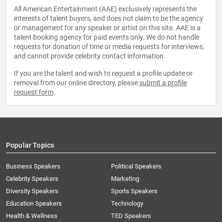
All American Entertainment (AAE) exclusively represents the
interests of talent buyers, and does not claim to be the agency
or management for any speaker or artist on this site. AAE is a
talent booking agency for paid events only. We do not handle
requests for donation of time or media requests for interviews,
and cannot provide celebrity contact information.
If you are the talent and wish to request a profile update or
removal from our online directory, please
submit a profile
request form
.
Popular Topics
Business Speakers
Political Speakers
Celebrity Speakers
Marketing
Diversity Speakers
Sports Speakers
Education Speakers
Technology
Health & Wellness
TED Speakers