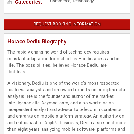
E-Commerce
Technology
Categories:
,
REQUEST BOOKING INFORMATION
Horace Dediu Biography
The rapidly changing world of technology requires
constant adaptation from all of us – in business and in
life. The possibilities, believes Horace Dediu, are
limitless.
A visionary, Dediu is one of the world’s most respected
business analysts and renowned experts on complex data
analysis. He is the founder and author of the market
intelligence site Asymco.com, and also works as an
independent analyst and advisor to telecom incumbents
and entrants on mobile platform strategy. An authority on
and enthusiast of Apple’s business, Dediu also spent more
than eight years analyzing mobile software, platforms and