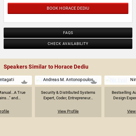
BOOK HORACE DEDIU
FAQS
CHECK AVAILABILITY
Speakers Similar to Horace Dediu
ntagati
Andreas M. Antonopoulos
Nir
Manual...A True
Security & Distributed Systems
Bestselling Au
ns..." and...
Expert, Coder, Entrepreneur...
Design Exper
rofile
View Profile
View 