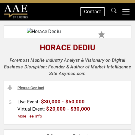
Contact
SPEAKERS
HORACE DEDIU
Foremost Mobile Industry Analyst & Visionary on Digital
Business Disruption; Founder & Author of Market Intelligence
Site Asymco.com
Please Contact
$30,000 - $50,000
Live Event:
$20,000 - $30,000
Virtual Event:
More Fee Info