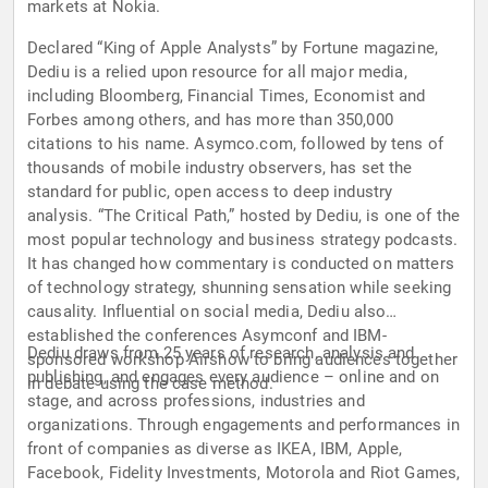
markets at Nokia.
Declared “King of Apple Analysts” by Fortune magazine,
Dediu is a relied upon resource for all major media,
including Bloomberg, Financial Times, Economist and
Forbes among others, and has more than 350,000
citations to his name. Asymco.com, followed by tens of
thousands of mobile industry observers, has set the
standard for public, open access to deep industry
analysis. “The Critical Path,” hosted by Dediu, is one of the
most popular technology and business strategy podcasts.
It has changed how commentary is conducted on matters
of technology strategy, shunning sensation while seeking
causality. Influential on social media, Dediu also
established the conferences Asymconf and IBM-
Dediu draws from 25 years of research, analysis and
sponsored workshop Airshow to bring audiences together
publishing, and engages every audience – online and on
in debate using the case method.
stage, and across professions, industries and
organizations. Through engagements and performances in
front of companies as diverse as IKEA, IBM, Apple,
Facebook, Fidelity Investments, Motorola and Riot Games,