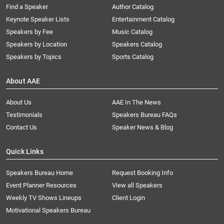
Find a Speaker
Author Catalog
Keynote Speaker Lists
Entertainment Catalog
Speakers by Fee
Music Catalog
Speakers by Location
Speakers Catalog
Speakers by Topics
Sports Catalog
About AAE
About Us
AAE In The News
Testimonials
Speakers Bureau FAQs
Contact Us
Speaker News & Blog
Quick Links
Speakers Bureau Home
Request Booking Info
Event Planner Resources
View all Speakers
Weekly TV Shows Lineups
Client Login
Motivational Speakers Bureau