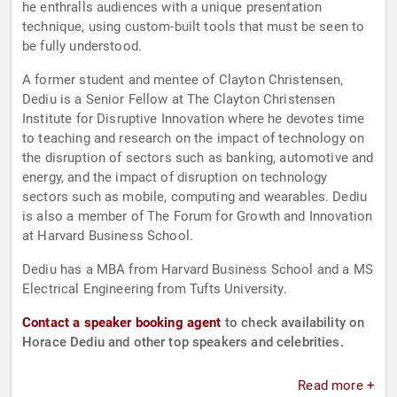
he enthralls audiences with a unique presentation
technique, using custom-built tools that must be seen to
be fully understood.
A former student and mentee of Clayton Christensen,
Dediu is a Senior Fellow at The Clayton Christensen
Institute for Disruptive Innovation where he devotes time
to teaching and research on the impact of technology on
the disruption of sectors such as banking, automotive and
energy, and the impact of disruption on technology
sectors such as mobile, computing and wearables. Dediu
is also a member of The Forum for Growth and Innovation
at Harvard Business School.
Dediu has a MBA from Harvard Business School and a MS
Electrical Engineering from Tufts University.
Contact a speaker booking agent
to check availability on
Horace Dediu and other top speakers and celebrities.
Read more +