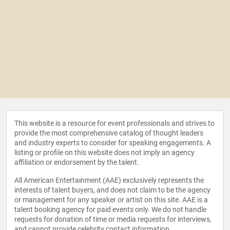
This website is a resource for event professionals and strives to
provide the most comprehensive catalog of thought leaders
and industry experts to consider for speaking engagements. A
listing or profile on this website does not imply an agency
affiliation or endorsement by the talent.
All American Entertainment (AAE) exclusively represents the
interests of talent buyers, and does not claim to be the agency
or management for any speaker or artist on this site. AAE is a
talent booking agency for paid events only. We do not handle
requests for donation of time or media requests for interviews,
and cannot provide celebrity contact information.