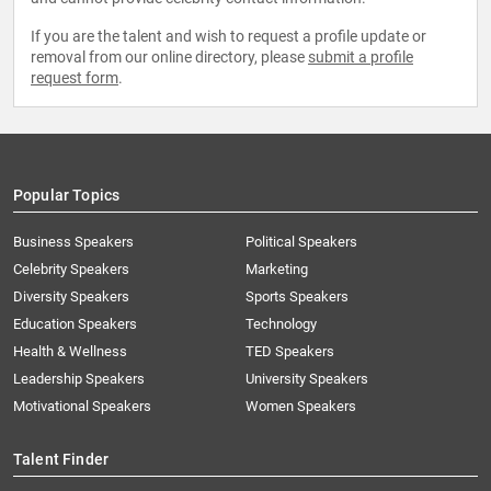
If you are the talent and wish to request a profile update or
removal from our online directory, please
submit a profile
request form
.
Popular Topics
Business Speakers
Political Speakers
Celebrity Speakers
Marketing
Diversity Speakers
Sports Speakers
Education Speakers
Technology
Health & Wellness
TED Speakers
Leadership Speakers
University Speakers
Motivational Speakers
Women Speakers
Talent Finder