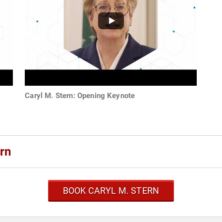
Caryl M. Stern: Opening Keynote
rn
BOOK CARYL M. STERN