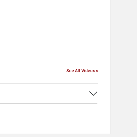
See All Videos »