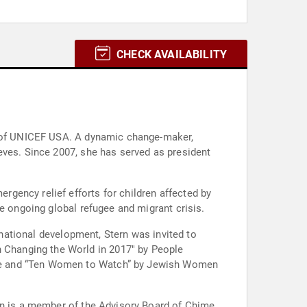
CHECK AVAILABILITY
EO of UNICEF USA. A dynamic change-maker,
eves. Since 2007, she has served as president
gency relief efforts for children affected by
e ongoing global refugee and migrant crisis.
rnational development, Stern was invited to
Changing the World in 2017" by People
ine and “Ten Women to Watch” by Jewish Women
ern is a member of the Advisory Board of Chime