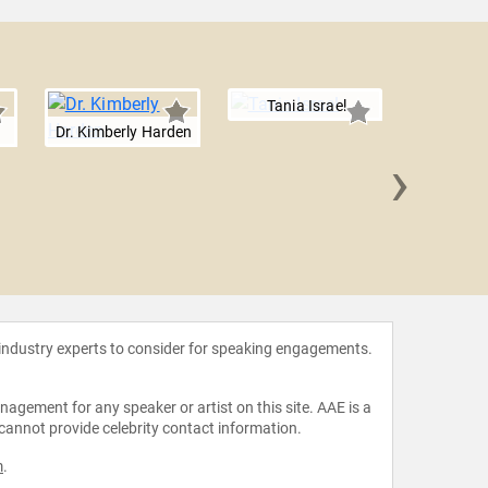
Tania Israel
Dr. Kimberly Harden
›
Dr. C
Esp
 industry experts to consider for speaking engagements.
agement for any speaker or artist on this site. AAE is a
 cannot provide celebrity contact information.
m
.