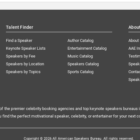
Talent Finder
Abou
Find a Speaker
Author Catalog
About
Keynote Speaker Lists
Entertainment Catalog
AAE I
Speakers by Fee
Music Catalog
Testim
Speakers by Location
Speakers Catalog
Speak
Speakers by Topics
Sports Catalog
Conta
Speak
of the premier celebrity booking agencies and top keynote speakers bureaus i
u find the perfect motivational speaker, celebrity, or entertainer for your next c
Copyright © 2026 All American Speakers Bureau. All rights reserved.