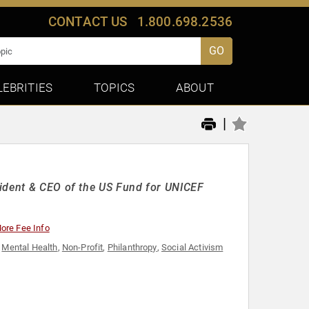
CONTACT US
1.800.698.2536
GO
LEBRITIES
TOPICS
ABOUT
|
sident & CEO of the US Fund for UNICEF
ore Fee Info
,
Mental Health
,
Non-Profit
,
Philanthropy
,
Social Activism