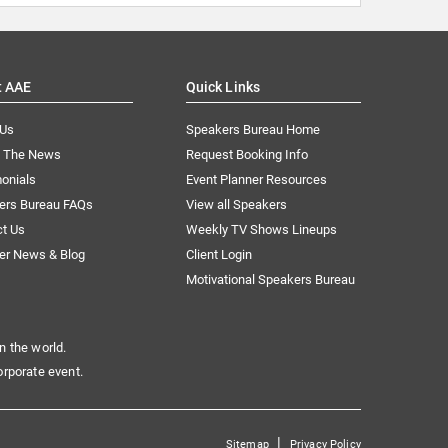
t AAE
Quick Links
 Us
Speakers Bureau Home
n The News
Request Booking Info
onials
Event Planner Resources
ers Bureau FAQs
View all Speakers
ct Us
Weekly TV Shows Lineups
er News & Blog
Client Login
Motivational Speakers Bureau
n the world.
orporate event.
|
Sitemap
Privacy Policy