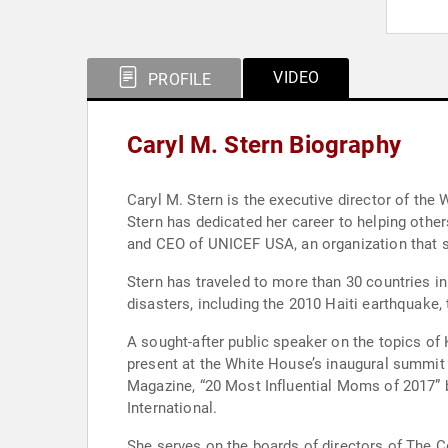
VIDEO
PROFILE
Caryl M. Stern Biography
Caryl M. Stern is the executive director of t
Stern has dedicated her career to helping othe
and CEO of UNICEF USA, an organization that su
Stern has traveled to more than 30 countries i
disasters, including the 2010 Haiti earthquake,
A sought-after public speaker on the topics of K
present at the White House’s inaugural summi
Magazine, “20 Most Influential Moms of 2017
International.
She serves on the boards of directors of The C