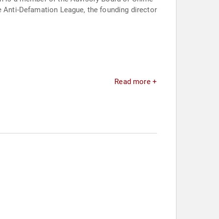
e Anti-Defamation League, the founding director
Read more +