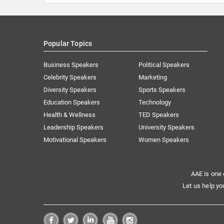
Popular Topics
Business Speakers
Political Speakers
Celebrity Speakers
Marketing
Diversity Speakers
Sports Speakers
Education Speakers
Technology
Health & Wellness
TED Speakers
Leadership Speakers
University Speakers
Motivational Speakers
Women Speakers
AAE is one 
Let us help yo