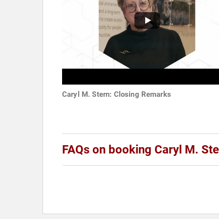
Caryl M. Stern: Closing Remarks
FAQs on booking Caryl M. Ste