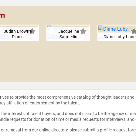
rn
Judith Browne
Jacqueline
Dianis
Sanderlin
Diane Luby Lane
strives to provide the most comprehensive catalog of thought leaders and
ncy affiliation or endorsement by the talent.
the interests of talent buyers, and does not claim to be the agency or man
ndle requests for donation of time or media requests for interviews, and
e or removal from our online directory, please
submit a profile request for