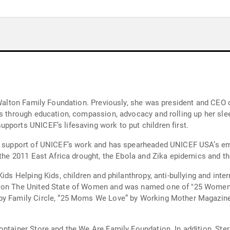
he Walton Family Foundation. Previously, she was president and C
rs through education, compassion, advocacy and rolling up her sle
pports UNICEF’s lifesaving work to put children first.
n support of UNICEF’s work and has spearheaded UNICEF USA’s emer
 the 2011 East Africa drought, the Ebola and Zika epidemics and th
ids Helping Kids, children and philanthropy, anti-bullying and inte
t on The United State of Women and was named one of "25 Women 
” by Family Circle, “25 Moms We Love” by Working Mother Magaz
ontainer Store and the We Are Family Foundation. In addition, St