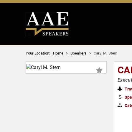
Your Location:
Home
Speakers
Caryl M. Stern
CA
Execut
Tra
Spe
Cat