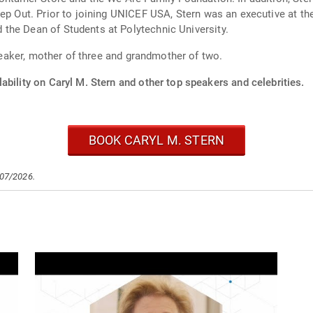
eep Out. Prior to joining UNICEF USA, Stern was an executive at th
the Dean of Students at Polytechnic University.
speaker, mother of three and grandmother of two.
ability on Caryl M. Stern and other top speakers and celebrities.
BOOK CARYL M. STERN
/07/2026.