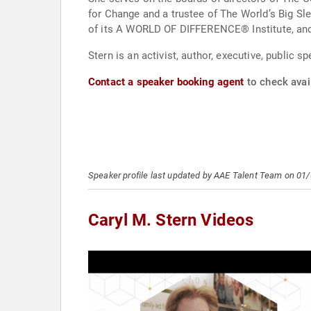
for Change and a trustee of The World’s Big Sl
of its A WORLD OF DIFFERENCE® Institute, and 
Stern is an activist, author, executive, public 
Contact a speaker booking agent
to check avail
Speaker profile last updated by AAE Talent Team on 01
Caryl M. Stern Videos