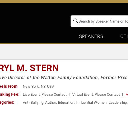
SPEAKERS
CE
RYL M. STERN
ive Director of the Walton Family Foundation, Former Pre
vels From:
New York, NY, USA
aking Fee:
Live Event:
Please Contact
Virtual Event:
Please Contact
M
egories:
Anti-Bullying
,
Author
,
Education
,
Influential Women
,
Leadership