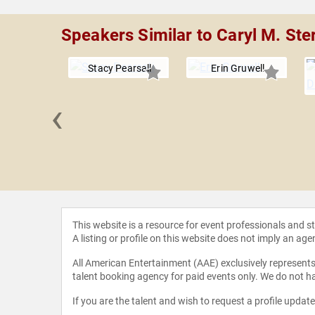
Speakers Similar to Caryl M. Ste
Stacy Pearsall
Erin Gruwell
‹
rrillaga-
eessen
This website is a resource for event professionals and 
A listing or profile on this website does not imply an age
All American Entertainment (AAE) exclusively represents 
talent booking agency for paid events only. We do not ha
If you are the talent and wish to request a profile updat