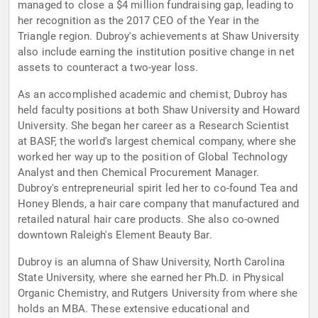
managed to close a $4 million fundraising gap, leading to
her recognition as the 2017 CEO of the Year in the
Triangle region. Dubroy's achievements at Shaw University
also include earning the institution positive change in net
assets to counteract a two-year loss.
As an accomplished academic and chemist, Dubroy has
held faculty positions at both Shaw University and Howard
University. She began her career as a Research Scientist
at BASF, the world's largest chemical company, where she
worked her way up to the position of Global Technology
Analyst and then Chemical Procurement Manager.
Dubroy's entrepreneurial spirit led her to co-found Tea and
Honey Blends, a hair care company that manufactured and
retailed natural hair care products. She also co-owned
downtown Raleigh's Element Beauty Bar.
Dubroy is an alumna of Shaw University, North Carolina
State University, where she earned her Ph.D. in Physical
Organic Chemistry, and Rutgers University from where she
holds an MBA. These extensive educational and