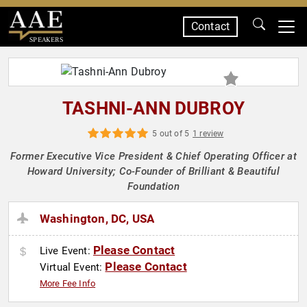
Contact
SPEAKERS
TASHNI-ANN DUBROY
5 out of 5
1 review
Former Executive Vice President & Chief Operating Officer at
Howard University; Co-Founder of Brilliant & Beautiful
Foundation
Washington, DC, USA
Please Contact
Live Event:
Please Contact
Virtual Event:
More Fee Info