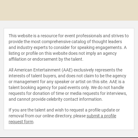
This website is a resource for event professionals and strives to
provide the most comprehensive catalog of thought leaders
and industry experts to consider for speaking engagements. A
listing or profile on this website does not imply an agency
affiliation or endorsement by the talent.
All American Entertainment (AAE) exclusively represents the
interests of talent buyers, and does not claim to be the agency
or management for any speaker or artist on this site. AAE is a
talent booking agency for paid events only. We do not handle
requests for donation of time or media requests for interviews,
and cannot provide celebrity contact information.
If you are the talent and wish to request a profile update or
removal from our online directory, please
submit a profile
request form
.