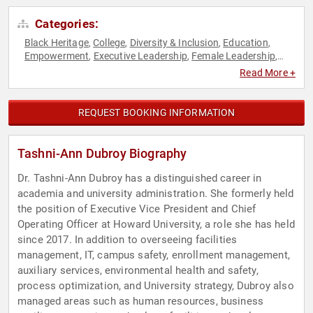
Categories:
Black Heritage
College
Diversity & Inclusion
Education
,
,
,
,
Empowerment
Executive Leadership
Female Leadership
,
,
,
Influential Women
Inspirational
Leadership
Motivational
,
,
,
,
Read More +
Non-Profit
Personal Growth
Philanthropy
Social Activism
,
,
,
,
STEM
STEM Education
Technology
,
,
REQUEST BOOKING INFORMATION
Tashni-Ann Dubroy Biography
Dr. Tashni-Ann Dubroy has a distinguished career in
academia and university administration. She formerly held
the position of Executive Vice President and Chief
Operating Officer at Howard University, a role she has held
since 2017. In addition to overseeing facilities
management, IT, campus safety, enrollment management,
auxiliary services, environmental health and safety,
process optimization, and University strategy, Dubroy also
managed areas such as human resources, business