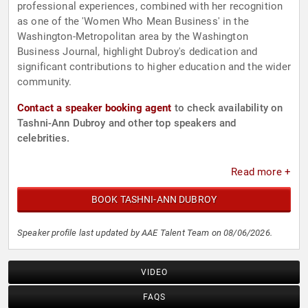
professional experiences, combined with her recognition
as one of the 'Women Who Mean Business' in the
Washington-Metropolitan area by the Washington
Business Journal, highlight Dubroy's dedication and
significant contributions to higher education and the wider
community.
Contact a speaker booking agent
to check availability on
Tashni-Ann Dubroy and other top speakers and
celebrities.
Read more +
BOOK TASHNI-ANN DUBROY
Speaker profile last updated by AAE Talent Team on 08/06/2026.
VIDEO
FAQS