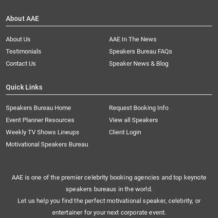
About AAE
About Us
AAE In The News
Testimonials
Speakers Bureau FAQs
Contact Us
Speaker News & Blog
Quick Links
Speakers Bureau Home
Request Booking Info
Event Planner Resources
View all Speakers
Weekly TV Shows Lineups
Client Login
Motivational Speakers Bureau
AAE is one of the premier celebrity booking agencies and top keynote
speakers bureaus in the world.
Let us help you find the perfect motivational speaker, celebrity, or
entertainer for your next corporate event.