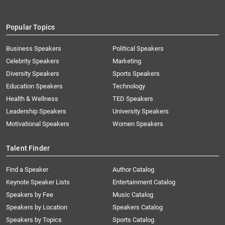
Popular Topics
Business Speakers
Political Speakers
Celebrity Speakers
Marketing
Diversity Speakers
Sports Speakers
Education Speakers
Technology
Health & Wellness
TED Speakers
Leadership Speakers
University Speakers
Motivational Speakers
Women Speakers
Talent Finder
Find a Speaker
Author Catalog
Keynote Speaker Lists
Entertainment Catalog
Speakers by Fee
Music Catalog
Speakers by Location
Speakers Catalog
Speakers by Topics
Sports Catalog