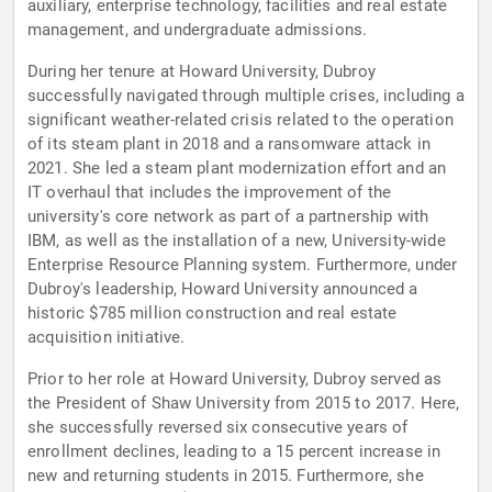
auxiliary, enterprise technology, facilities and real estate
management, and undergraduate admissions.
During her tenure at Howard University, Dubroy
successfully navigated through multiple crises, including a
significant weather-related crisis related to the operation
of its steam plant in 2018 and a ransomware attack in
2021. She led a steam plant modernization effort and an
IT overhaul that includes the improvement of the
university's core network as part of a partnership with
IBM, as well as the installation of a new, University-wide
Enterprise Resource Planning system. Furthermore, under
Dubroy's leadership, Howard University announced a
historic $785 million construction and real estate
acquisition initiative.
Prior to her role at Howard University, Dubroy served as
the President of Shaw University from 2015 to 2017. Here,
she successfully reversed six consecutive years of
enrollment declines, leading to a 15 percent increase in
new and returning students in 2015. Furthermore, she