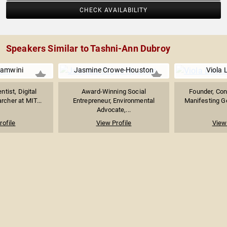
CHECK AVAILABILITY
Speakers Similar to Tashni-Ann Dubroy
lamwini
Jasmine Crowe-Houston
Viola 
tist, Digital
Award-Winning Social
Founder, Con
rcher at MIT...
Entrepreneur, Environmental
Manifesting Ge
Advocate,...
rofile
View Profile
View 