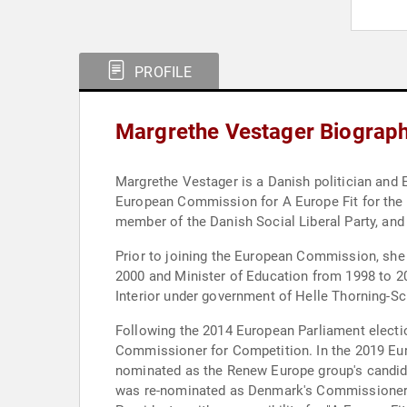
PROFILE
Margrethe Vestager Biograp
Margrethe Vestager is a Danish politician and
European Commission for A Europe Fit for the
member of the Danish Social Liberal Party, and
Prior to joining the European Commission, she
2000 and Minister of Education from 1998 to 20
Interior under government of Helle Thorning-S
Following the 2014 European Parliament elec
Commissioner for Competition. In the 2019 Eur
nominated as the Renew Europe group's candida
was re-nominated as Denmark's Commissioner. 