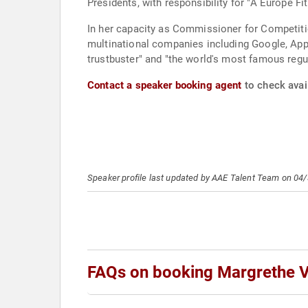
Presidents, with responsibility for "A Europe Fit
In her capacity as Commissioner for Competition
multinational companies including Google, Ap
trustbuster" and "the world's most famous regul
Contact a speaker booking agent
to check avai
Speaker profile last updated by AAE Talent Team on 04
FAQs on booking Margrethe 