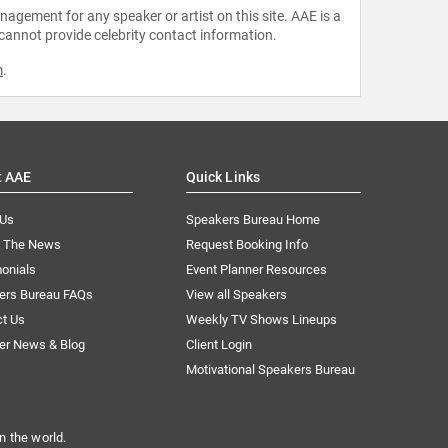
agement for any speaker or artist on this site. AAE is a
 cannot provide celebrity contact information.
m
.
t AAE
Quick Links
 Us
Speakers Bureau Home
n The News
Request Booking Info
onials
Event Planner Resources
ers Bureau FAQs
View all Speakers
ct Us
Weekly TV Shows Lineups
er News & Blog
Client Login
Motivational Speakers Bureau
n the world.