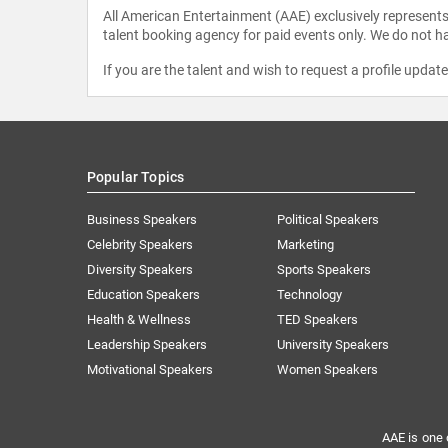
All American Entertainment (AAE) exclusively represents 
talent booking agency for paid events only. We do not ha
If you are the talent and wish to request a profile updat
Popular Topics
Business Speakers
Political Speakers
Celebrity Speakers
Marketing
Diversity Speakers
Sports Speakers
Education Speakers
Technology
Health & Wellness
TED Speakers
Leadership Speakers
University Speakers
Motivational Speakers
Women Speakers
AAE is one 