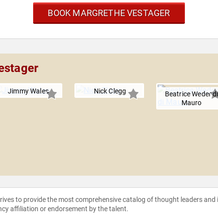
BOOK MARGRETHE VESTAGER
estager
Jimmy Wales
Nick Clegg
Beatrice Weder d
Mauro
strives to provide the most comprehensive catalog of thought leaders and
ncy affiliation or endorsement by the talent.