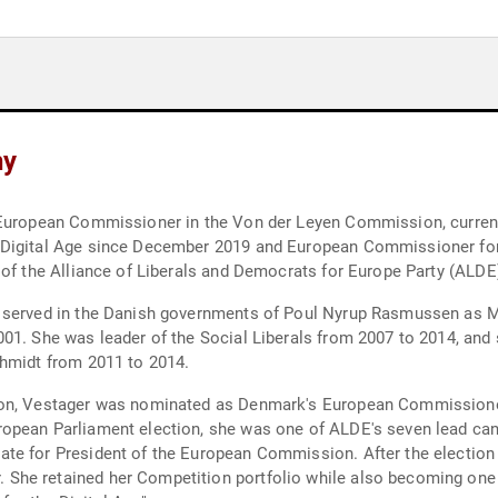
hy
 European Commissioner in the Von der Leyen Commission, currentl
 Digital Age since December 2019 and European Commissioner for
 of the Alliance of Liberals and Democrats for Europe Party (ALDE
 served in the Danish governments of Poul Nyrup Rasmussen as Min
01. She was leader of the Social Liberals from 2007 to 2014, and
chmidt from 2011 to 2014.
tion, Vestager was nominated as Denmark's European Commission
opean Parliament election, she was one of ALDE's seven lead cand
te for President of the European Commission. After the election 
She retained her Competition portfolio while also becoming one 