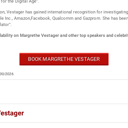
 for the Digital Age".
, Vestager has gained international recognition for investigating,
ple Inc., Amazon,Facebook, Qualcomm and Gazprom. She has been d
ator".
lability on Margrethe Vestager and other top speakers and celebri
BOOK MARGRETHE VESTAGER
/30/2026.
Vestager