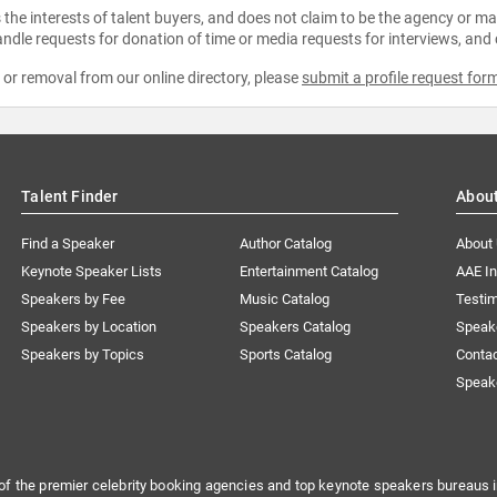
the interests of talent buyers, and does not claim to be the agency or man
ndle requests for donation of time or media requests for interviews, and
e or removal from our online directory, please
submit a profile request for
Talent Finder
Abou
Find a Speaker
Author Catalog
About
Keynote Speaker Lists
Entertainment Catalog
AAE I
Speakers by Fee
Music Catalog
Testim
Speakers by Location
Speakers Catalog
Speak
Speakers by Topics
Sports Catalog
Conta
Speak
of the premier celebrity booking agencies and top keynote speakers bureaus i