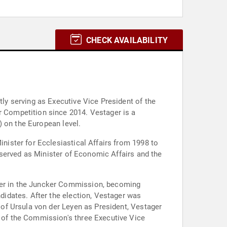
CHECK AVAILABILITY
y serving as Executive Vice President of the
 Competition since 2014. Vestager is a
) on the European level.
ister for Ecclesiastical Affairs from 1998 to
 served as Minister of Economic Affairs and the
er in the Juncker Commission, becoming
idates. After the election, Vestager was
of Ursula von der Leyen as President, Vestager
of the Commission's three Executive Vice