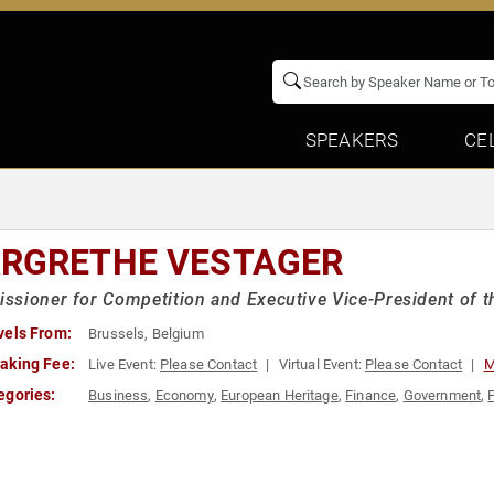
SPEAKERS
CE
RGRETHE VESTAGER
sioner for Competition and Executive Vice-President of
vels From:
Brussels, Belgium
aking Fee:
Live Event:
Please Contact
Virtual Event:
Please Contact
M
egories:
Business
,
Economy
,
European Heritage
,
Finance
,
Government
,
P