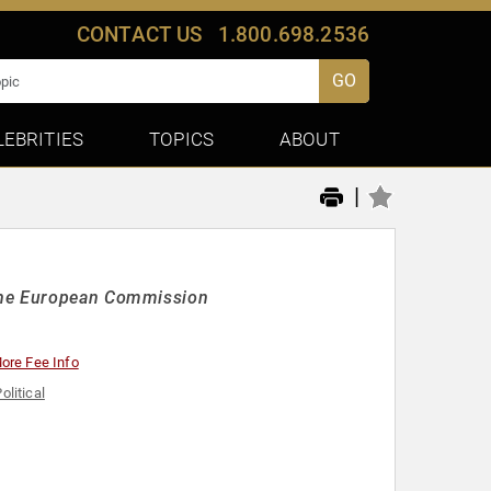
CONTACT US
1.800.698.2536
GO
LEBRITIES
TOPICS
ABOUT
|
 the European Commission
ore Fee Info
olitical