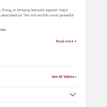
 fining, or bringing lawsuits against major
escribed as "the rich world's most powerful
ties.
Read more +
See All Videos »