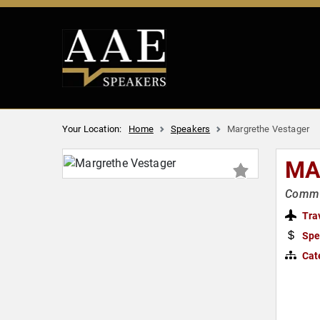
Your Location:
Home
Speakers
Margrethe Vestager
MA
Commis
Tra
Spe
Cat