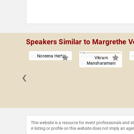
Speakers Similar to Margrethe V
Noreena Hertz
Vikram
Mansharamani
‹
y Roll
This website is a resource for event professionals and 
A listing or profile on this website does not imply an age