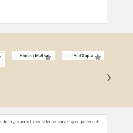
Hamish McRae
Anil Gupta
i
›
Ian B
 industry experts to consider for speaking engagements.