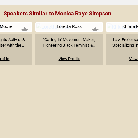
Speakers Similar to Monica Raye Simpson
 Moore
Loretta Ross
Khiara 
hts Activist &
"Calling In" Movement Maker;
Law Professor
zer with the...
Pioneering Black Feminist &...
Specializing in
rofile
View Profile
View 