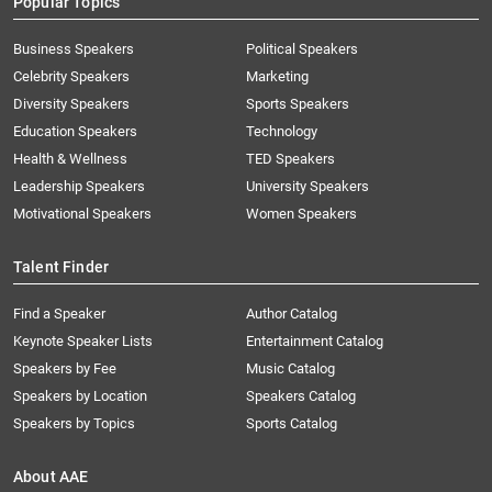
Popular Topics
Business Speakers
Political Speakers
Celebrity Speakers
Marketing
Diversity Speakers
Sports Speakers
Education Speakers
Technology
Health & Wellness
TED Speakers
Leadership Speakers
University Speakers
Motivational Speakers
Women Speakers
Talent Finder
Find a Speaker
Author Catalog
Keynote Speaker Lists
Entertainment Catalog
Speakers by Fee
Music Catalog
Speakers by Location
Speakers Catalog
Speakers by Topics
Sports Catalog
About AAE