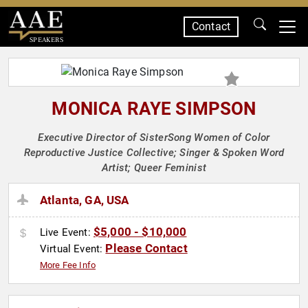
Contact
SPEAKERS
MONICA RAYE SIMPSON
Executive Director of SisterSong Women of Color
Reproductive Justice Collective; Singer & Spoken Word
Artist; Queer Feminist
Atlanta, GA, USA
$5,000 - $10,000
Live Event:
Please Contact
Virtual Event:
More Fee Info