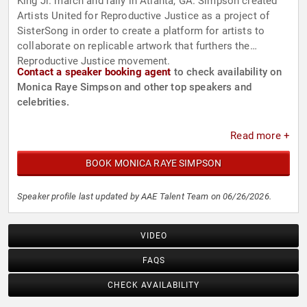
King Jr. march and rally in Atlanta, GA. Simpson created
Artists United for Reproductive Justice as a project of
SisterSong in order to create a platform for artists to
collaborate on replicable artwork that furthers the
Reproductive Justice movement.
Contact a speaker booking agent
to check availability on
Monica Raye Simpson and other top speakers and
celebrities.
Read more +
BOOK MONICA RAYE SIMPSON
Speaker profile last updated by AAE Talent Team on 06/26/2026.
VIDEO
FAQS
CHECK AVAILABILITY