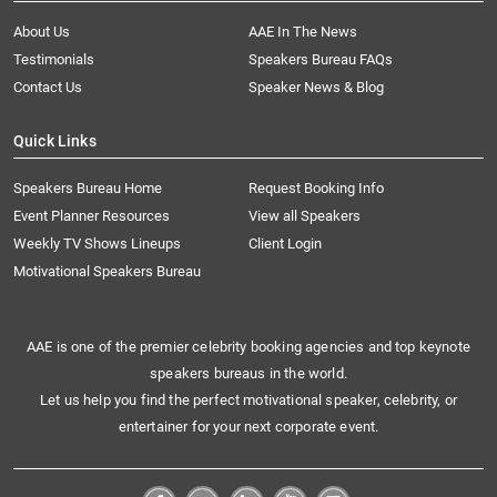
About Us
AAE In The News
Testimonials
Speakers Bureau FAQs
Contact Us
Speaker News & Blog
Quick Links
Speakers Bureau Home
Request Booking Info
Event Planner Resources
View all Speakers
Weekly TV Shows Lineups
Client Login
Motivational Speakers Bureau
AAE is one of the premier celebrity booking agencies and top keynote
speakers bureaus in the world.
Let us help you find the perfect motivational speaker, celebrity, or
entertainer for your next corporate event.