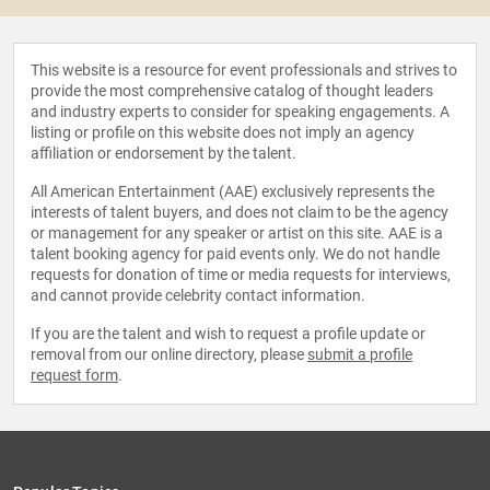
This website is a resource for event professionals and strives to
provide the most comprehensive catalog of thought leaders
and industry experts to consider for speaking engagements. A
listing or profile on this website does not imply an agency
affiliation or endorsement by the talent.
All American Entertainment (AAE) exclusively represents the
interests of talent buyers, and does not claim to be the agency
or management for any speaker or artist on this site. AAE is a
talent booking agency for paid events only. We do not handle
requests for donation of time or media requests for interviews,
and cannot provide celebrity contact information.
If you are the talent and wish to request a profile update or
removal from our online directory, please
submit a profile
request form
.