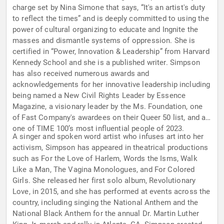
charge set by Nina Simone that says, “It's an artist's duty
to reflect the times” and is deeply committed to using the
power of cultural organizing to educate and Ingnite the
masses and dismantle systems of oppression. She is
certified in “Power, Innovation & Leadership” from Harvard
Kennedy School and she is a published writer. Simpson
has also received numerous awards and
acknowledgements for her innovative leadership including
being named a New Civil Rights Leader by Essence
Magazine, a visionary leader by the Ms. Foundation, one
of Fast Company's awardees on their Queer 50 list, and as
one of TIME 100’s most influential people of 2023.
A singer and spoken word artist who infuses art into her
activism, Simpson has appeared in theatrical productions
such as For the Love of Harlem, Words the Isms, Walk
Like a Man, The Vagina Monologues, and For Colored
Girls. She released her first solo album, Revolutionary
Love, in 2015, and she has performed at events across the
country, including singing the National Anthem and the
National Black Anthem for the annual Dr. Martin Luther