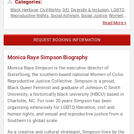
Categories:
Black Heritage
Civil Rights
DEI
Diversity & Inclusion
LGBTQ
,
,
,
,
,
Reproductive Rights
Social Activism
Social Justice
Women's
,
,
,
Rights
Read More +
REQUEST BOOKING INFORMATION
Monica Raye Simpson Biography
Monica Raye Simpson is the executive director of
SisterSong, the southern-based national Women of Color
Reproductive Justice Collective. Simpson is a proud,
Black Queer Feminist and graduate of Johnson C Smith
University, a historically black university (HBCU) based in
Charlotte, NC. For over 20 years Simpson has been
organizing extensively for LGBTQ liberation, civil and
human rights, and sexual and reproductive justice from a
Southern to global scale.
As a creative and cultural strategist, Simpson lives by the